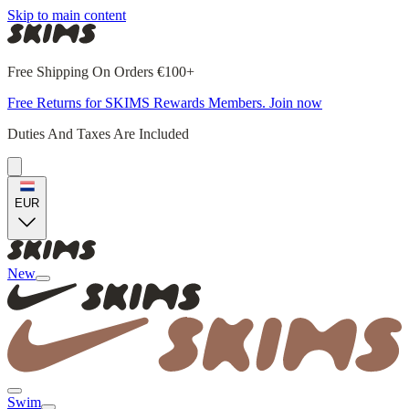
Skip to main content
Free Shipping On Orders €100+
Free Returns for SKIMS Rewards Members. Join now
Duties And Taxes Are Included
EUR
New
Swim