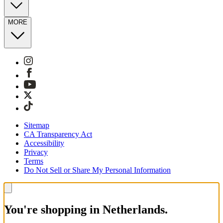
MORE
Sitemap
CA Transparency Act
Accessibility
Privacy
Terms
Do Not Sell or Share My Personal Information
You're shopping in Netherlands.