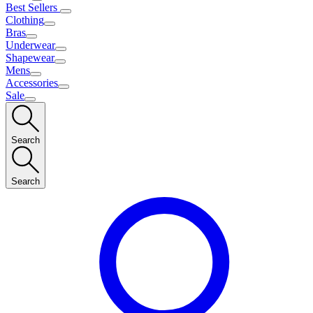
Best Sellers
Clothing
Bras
Underwear
Shapewear
Mens
Accessories
Sale
Search
Search