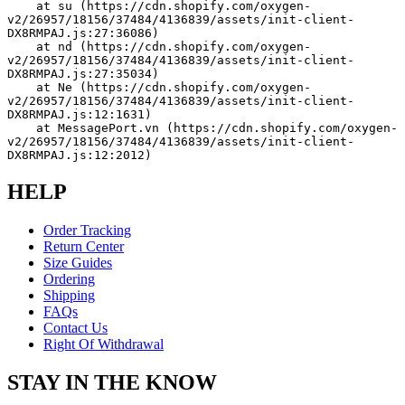
    at su (https://cdn.shopify.com/oxygen-
v2/26957/18156/37484/4136839/assets/init-client-
DX8RMPAJ.js:27:36086)
    at nd (https://cdn.shopify.com/oxygen-
v2/26957/18156/37484/4136839/assets/init-client-
DX8RMPAJ.js:27:35034)
    at Ne (https://cdn.shopify.com/oxygen-
v2/26957/18156/37484/4136839/assets/init-client-
DX8RMPAJ.js:12:1631)
    at MessagePort.vn (https://cdn.shopify.com/oxygen-
v2/26957/18156/37484/4136839/assets/init-client-
DX8RMPAJ.js:12:2012)
HELP
Order Tracking
Return Center
Size Guides
Ordering
Shipping
FAQs
Contact Us
Right Of Withdrawal
STAY IN THE KNOW