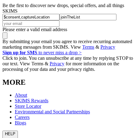
Be the first to discover new drops, special offers, and all things
SKIMS
Please enter a valid email address
By submitting your email you agree to receive recurring automated
marketing messages from SKIMS. View
Terms
&
Privacy
Sign up for SMS
to never miss a drop >
Click to join. You can unsubscribe at any time by replying STOP to
our text. View Terms &
Privacy
for more information on the
processing of your data and your privacy rights.
MORE
About
SKIMS Rewards
Store Locator
Environmental and Social Partnerships
Careers
Blogs
HELP