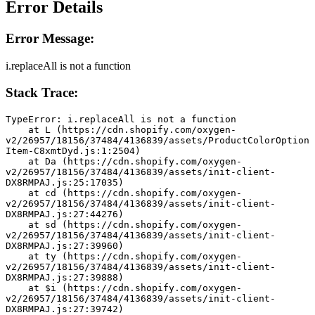
Error Details
Error Message:
i.replaceAll is not a function
Stack Trace:
TypeError: i.replaceAll is not a function
    at L (https://cdn.shopify.com/oxygen-
v2/26957/18156/37484/4136839/assets/ProductColorOption
Item-C8xmtDyd.js:1:2504)
    at Da (https://cdn.shopify.com/oxygen-
v2/26957/18156/37484/4136839/assets/init-client-
DX8RMPAJ.js:25:17035)
    at cd (https://cdn.shopify.com/oxygen-
v2/26957/18156/37484/4136839/assets/init-client-
DX8RMPAJ.js:27:44276)
    at sd (https://cdn.shopify.com/oxygen-
v2/26957/18156/37484/4136839/assets/init-client-
DX8RMPAJ.js:27:39960)
    at ty (https://cdn.shopify.com/oxygen-
v2/26957/18156/37484/4136839/assets/init-client-
DX8RMPAJ.js:27:39888)
    at $i (https://cdn.shopify.com/oxygen-
v2/26957/18156/37484/4136839/assets/init-client-
DX8RMPAJ.js:27:39742)