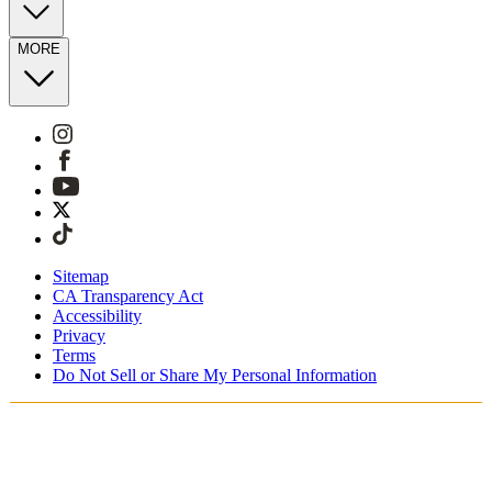
MORE
Sitemap
CA Transparency Act
Accessibility
Privacy
Terms
Do Not Sell or Share My Personal Information
You're shopping in Netherlands.