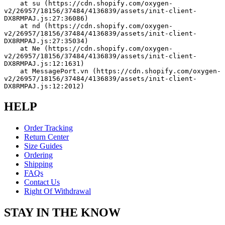
    at su (https://cdn.shopify.com/oxygen-
v2/26957/18156/37484/4136839/assets/init-client-
DX8RMPAJ.js:27:36086)
    at nd (https://cdn.shopify.com/oxygen-
v2/26957/18156/37484/4136839/assets/init-client-
DX8RMPAJ.js:27:35034)
    at Ne (https://cdn.shopify.com/oxygen-
v2/26957/18156/37484/4136839/assets/init-client-
DX8RMPAJ.js:12:1631)
    at MessagePort.vn (https://cdn.shopify.com/oxygen-
v2/26957/18156/37484/4136839/assets/init-client-
DX8RMPAJ.js:12:2012)
HELP
Order Tracking
Return Center
Size Guides
Ordering
Shipping
FAQs
Contact Us
Right Of Withdrawal
STAY IN THE KNOW