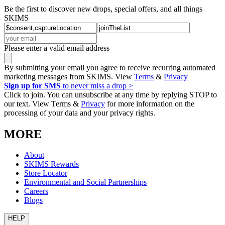
Be the first to discover new drops, special offers, and all things
SKIMS
Please enter a valid email address
By submitting your email you agree to receive recurring automated
marketing messages from SKIMS. View
Terms
&
Privacy
Sign up for SMS
to never miss a drop >
Click to join. You can unsubscribe at any time by replying STOP to
our text. View Terms &
Privacy
for more information on the
processing of your data and your privacy rights.
MORE
About
SKIMS Rewards
Store Locator
Environmental and Social Partnerships
Careers
Blogs
HELP