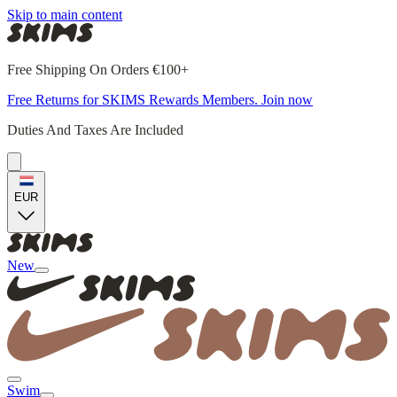
Skip to main content
Free Shipping On Orders €100+
Free Returns for SKIMS Rewards Members. Join now
Duties And Taxes Are Included
EUR
New
Swim