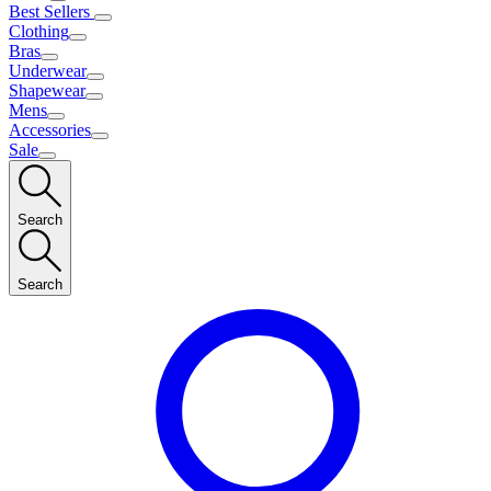
Best Sellers
Clothing
Bras
Underwear
Shapewear
Mens
Accessories
Sale
Search
Search