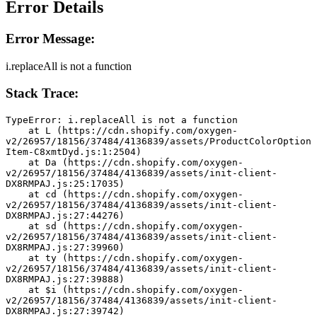
Error Details
Error Message:
i.replaceAll is not a function
Stack Trace:
TypeError: i.replaceAll is not a function
    at L (https://cdn.shopify.com/oxygen-
v2/26957/18156/37484/4136839/assets/ProductColorOption
Item-C8xmtDyd.js:1:2504)
    at Da (https://cdn.shopify.com/oxygen-
v2/26957/18156/37484/4136839/assets/init-client-
DX8RMPAJ.js:25:17035)
    at cd (https://cdn.shopify.com/oxygen-
v2/26957/18156/37484/4136839/assets/init-client-
DX8RMPAJ.js:27:44276)
    at sd (https://cdn.shopify.com/oxygen-
v2/26957/18156/37484/4136839/assets/init-client-
DX8RMPAJ.js:27:39960)
    at ty (https://cdn.shopify.com/oxygen-
v2/26957/18156/37484/4136839/assets/init-client-
DX8RMPAJ.js:27:39888)
    at $i (https://cdn.shopify.com/oxygen-
v2/26957/18156/37484/4136839/assets/init-client-
DX8RMPAJ.js:27:39742)