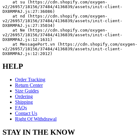
    at su (https://cdn.shopify.com/oxygen-
v2/26957/18156/37484/4136839/assets/init-client-
DX8RMPAJ.js:27:36086)
    at nd (https://cdn.shopify.com/oxygen-
v2/26957/18156/37484/4136839/assets/init-client-
DX8RMPAJ.js:27:35034)
    at Ne (https://cdn.shopify.com/oxygen-
v2/26957/18156/37484/4136839/assets/init-client-
DX8RMPAJ.js:12:1631)
    at MessagePort.vn (https://cdn.shopify.com/oxygen-
v2/26957/18156/37484/4136839/assets/init-client-
DX8RMPAJ.js:12:2012)
HELP
Order Tracking
Return Center
Size Guides
Ordering
Shipping
FAQs
Contact Us
Right Of Withdrawal
STAY IN THE KNOW