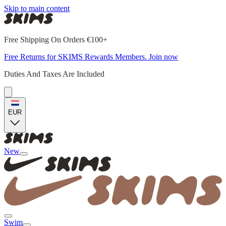
Skip to main content
Free Shipping On Orders €100+
Free Returns for SKIMS Rewards Members. Join now
Duties And Taxes Are Included
EUR
New
Swim