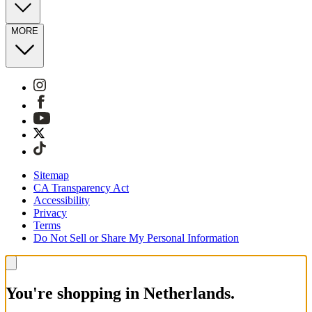
MORE
Sitemap
CA Transparency Act
Accessibility
Privacy
Terms
Do Not Sell or Share My Personal Information
You're shopping in Netherlands.