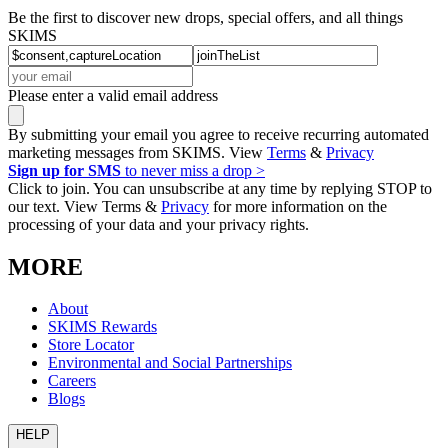
Be the first to discover new drops, special offers, and all things
SKIMS
Please enter a valid email address
By submitting your email you agree to receive recurring automated
marketing messages from SKIMS. View
Terms
&
Privacy
Sign up for SMS
to never miss a drop >
Click to join. You can unsubscribe at any time by replying STOP to
our text. View Terms &
Privacy
for more information on the
processing of your data and your privacy rights.
MORE
About
SKIMS Rewards
Store Locator
Environmental and Social Partnerships
Careers
Blogs
HELP