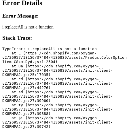
Error Details
Error Message:
i.replaceAll is not a function
Stack Trace:
TypeError: i.replaceAll is not a function
    at L (https://cdn.shopify.com/oxygen-
v2/26957/18156/37484/4136839/assets/ProductColorOption
Item-C8xmtDyd.js:1:2504)
    at Da (https://cdn.shopify.com/oxygen-
v2/26957/18156/37484/4136839/assets/init-client-
DX8RMPAJ.js:25:17035)
    at cd (https://cdn.shopify.com/oxygen-
v2/26957/18156/37484/4136839/assets/init-client-
DX8RMPAJ.js:27:44276)
    at sd (https://cdn.shopify.com/oxygen-
v2/26957/18156/37484/4136839/assets/init-client-
DX8RMPAJ.js:27:39960)
    at ty (https://cdn.shopify.com/oxygen-
v2/26957/18156/37484/4136839/assets/init-client-
DX8RMPAJ.js:27:39888)
    at $i (https://cdn.shopify.com/oxygen-
v2/26957/18156/37484/4136839/assets/init-client-
DX8RMPAJ.js:27:39742)