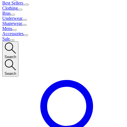
Best Sellers
Clothing
Bras
Underwear
Shapewear
Mens
Accessories
Sale
Search
Search