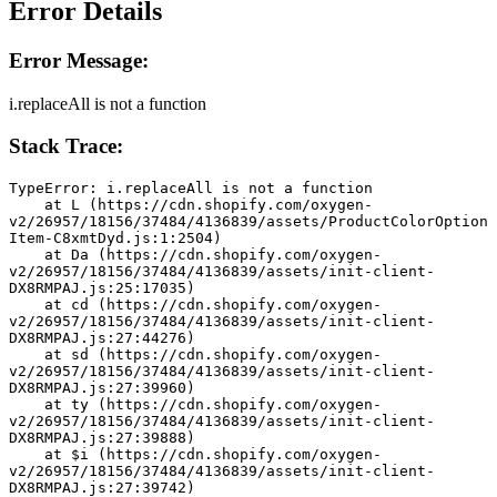
Error Details
Error Message:
i.replaceAll is not a function
Stack Trace:
TypeError: i.replaceAll is not a function
    at L (https://cdn.shopify.com/oxygen-
v2/26957/18156/37484/4136839/assets/ProductColorOption
Item-C8xmtDyd.js:1:2504)
    at Da (https://cdn.shopify.com/oxygen-
v2/26957/18156/37484/4136839/assets/init-client-
DX8RMPAJ.js:25:17035)
    at cd (https://cdn.shopify.com/oxygen-
v2/26957/18156/37484/4136839/assets/init-client-
DX8RMPAJ.js:27:44276)
    at sd (https://cdn.shopify.com/oxygen-
v2/26957/18156/37484/4136839/assets/init-client-
DX8RMPAJ.js:27:39960)
    at ty (https://cdn.shopify.com/oxygen-
v2/26957/18156/37484/4136839/assets/init-client-
DX8RMPAJ.js:27:39888)
    at $i (https://cdn.shopify.com/oxygen-
v2/26957/18156/37484/4136839/assets/init-client-
DX8RMPAJ.js:27:39742)