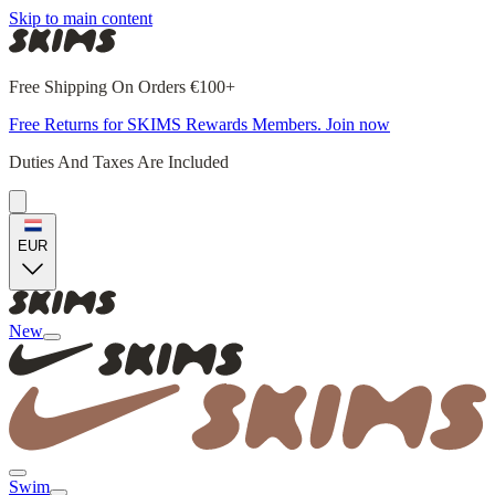
Skip to main content
Free Shipping On Orders €100+
Free Returns for SKIMS Rewards Members. Join now
Duties And Taxes Are Included
EUR
New
Swim