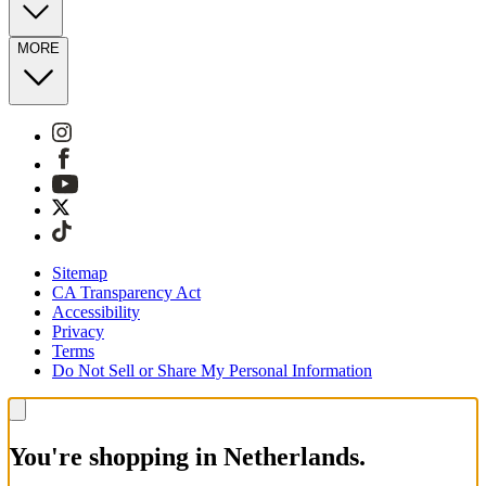
MORE
Sitemap
CA Transparency Act
Accessibility
Privacy
Terms
Do Not Sell or Share My Personal Information
You're shopping in Netherlands.