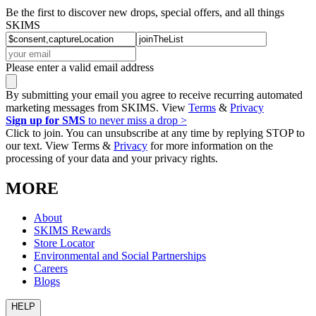
Be the first to discover new drops, special offers, and all things
SKIMS
Please enter a valid email address
By submitting your email you agree to receive recurring automated
marketing messages from SKIMS. View
Terms
&
Privacy
Sign up for SMS
to never miss a drop >
Click to join. You can unsubscribe at any time by replying STOP to
our text. View Terms &
Privacy
for more information on the
processing of your data and your privacy rights.
MORE
About
SKIMS Rewards
Store Locator
Environmental and Social Partnerships
Careers
Blogs
HELP