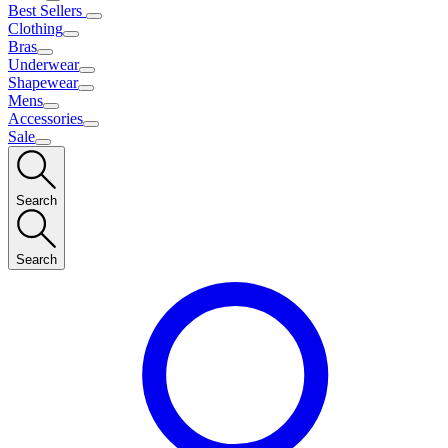
Best Sellers
Clothing
Bras
Underwear
Shapewear
Mens
Accessories
Sale
Search
Search