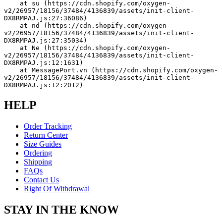
    at su (https://cdn.shopify.com/oxygen-
v2/26957/18156/37484/4136839/assets/init-client-
DX8RMPAJ.js:27:36086)
    at nd (https://cdn.shopify.com/oxygen-
v2/26957/18156/37484/4136839/assets/init-client-
DX8RMPAJ.js:27:35034)
    at Ne (https://cdn.shopify.com/oxygen-
v2/26957/18156/37484/4136839/assets/init-client-
DX8RMPAJ.js:12:1631)
    at MessagePort.vn (https://cdn.shopify.com/oxygen-
v2/26957/18156/37484/4136839/assets/init-client-
DX8RMPAJ.js:12:2012)
HELP
Order Tracking
Return Center
Size Guides
Ordering
Shipping
FAQs
Contact Us
Right Of Withdrawal
STAY IN THE KNOW