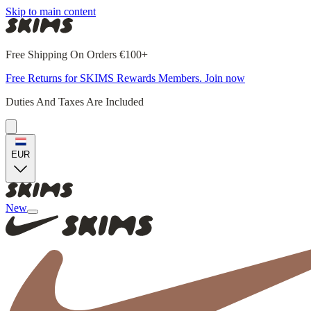
Skip to main content
Free Shipping On Orders €100+
Free Returns for SKIMS Rewards Members. Join now
Duties And Taxes Are Included
EUR
New