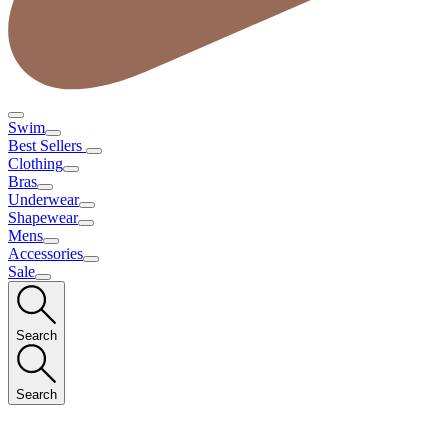
Swim
Best Sellers
Clothing
Bras
Underwear
Shapewear
Mens
Accessories
Sale
Search
Search