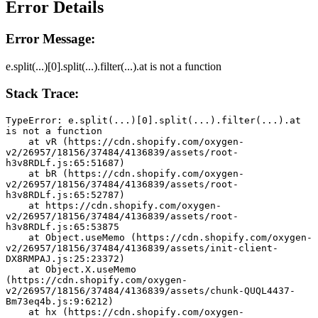
Error Details
Error Message:
e.split(...)[0].split(...).filter(...).at is not a function
Stack Trace:
TypeError: e.split(...)[0].split(...).filter(...).at 
is not a function
    at vR (https://cdn.shopify.com/oxygen-
v2/26957/18156/37484/4136839/assets/root-
h3v8RDLf.js:65:51687)
    at bR (https://cdn.shopify.com/oxygen-
v2/26957/18156/37484/4136839/assets/root-
h3v8RDLf.js:65:52787)
    at https://cdn.shopify.com/oxygen-
v2/26957/18156/37484/4136839/assets/root-
h3v8RDLf.js:65:53875
    at Object.useMemo (https://cdn.shopify.com/oxygen-
v2/26957/18156/37484/4136839/assets/init-client-
DX8RMPAJ.js:25:23372)
    at Object.X.useMemo 
(https://cdn.shopify.com/oxygen-
v2/26957/18156/37484/4136839/assets/chunk-QUQL4437-
Bm73eq4b.js:9:6212)
    at hx (https://cdn.shopify.com/oxygen-