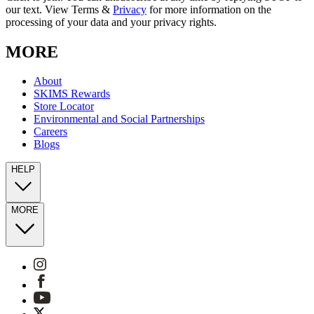
our text. View Terms &
Privacy
for more information on the
processing of your data and your privacy rights.
MORE
About
SKIMS Rewards
Store Locator
Environmental and Social Partnerships
Careers
Blogs
HELP
MORE