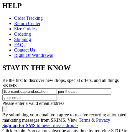
HELP
Order Tracking
Return Center
Size Guides
Ordering
Shipping
FAQs
Contact Us
Right Of Withdrawal
STAY IN THE KNOW
Be the first to discover new drops, special offers, and all things
SKIMS
Please enter a valid email address
By submitting your email you agree to receive recurring automated
marketing messages from SKIMS. View
Terms
&
Privacy
Sign up for SMS
to never miss a drop >
Click to join. You can unsubscribe at any time by replying STOP to