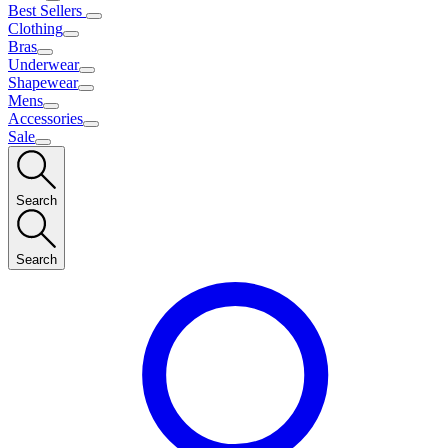
Best Sellers
Clothing
Bras
Underwear
Shapewear
Mens
Accessories
Sale
Search
Search