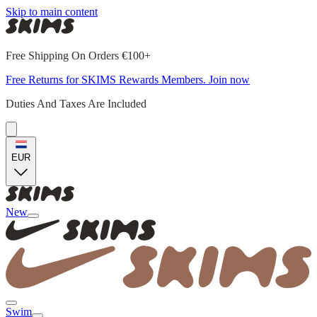
Skip to main content
Free Shipping On Orders €100+
Free Returns for SKIMS Rewards Members. Join now
Duties And Taxes Are Included
EUR
New
Swim