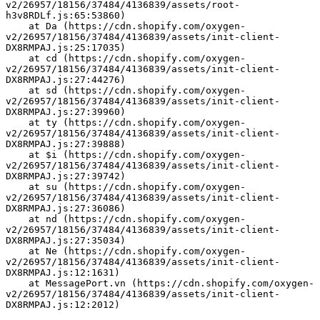
v2/26957/18156/37484/4136839/assets/root-
h3v8RDLf.js:65:53860)
    at Da (https://cdn.shopify.com/oxygen-
v2/26957/18156/37484/4136839/assets/init-client-
DX8RMPAJ.js:25:17035)
    at cd (https://cdn.shopify.com/oxygen-
v2/26957/18156/37484/4136839/assets/init-client-
DX8RMPAJ.js:27:44276)
    at sd (https://cdn.shopify.com/oxygen-
v2/26957/18156/37484/4136839/assets/init-client-
DX8RMPAJ.js:27:39960)
    at ty (https://cdn.shopify.com/oxygen-
v2/26957/18156/37484/4136839/assets/init-client-
DX8RMPAJ.js:27:39888)
    at $i (https://cdn.shopify.com/oxygen-
v2/26957/18156/37484/4136839/assets/init-client-
DX8RMPAJ.js:27:39742)
    at su (https://cdn.shopify.com/oxygen-
v2/26957/18156/37484/4136839/assets/init-client-
DX8RMPAJ.js:27:36086)
    at nd (https://cdn.shopify.com/oxygen-
v2/26957/18156/37484/4136839/assets/init-client-
DX8RMPAJ.js:27:35034)
    at Ne (https://cdn.shopify.com/oxygen-
v2/26957/18156/37484/4136839/assets/init-client-
DX8RMPAJ.js:12:1631)
    at MessagePort.vn (https://cdn.shopify.com/oxygen-
v2/26957/18156/37484/4136839/assets/init-client-
DX8RMPAJ.js:12:2012)