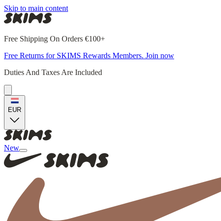
Skip to main content
Free Shipping On Orders €100+
Free Returns for SKIMS Rewards Members. Join now
Duties And Taxes Are Included
EUR
New