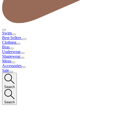
Swim
Best Sellers
Clothing
Bras
Underwear
Shapewear
Mens
Accessories
Sale
Search
Search