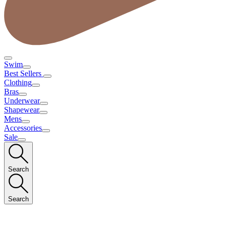
Swim
Best Sellers
Clothing
Bras
Underwear
Shapewear
Mens
Accessories
Sale
Search
Search