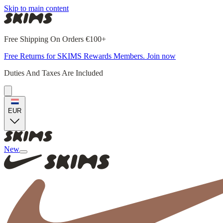
Skip to main content
Free Shipping On Orders €100+
Free Returns for SKIMS Rewards Members. Join now
Duties And Taxes Are Included
EUR
New