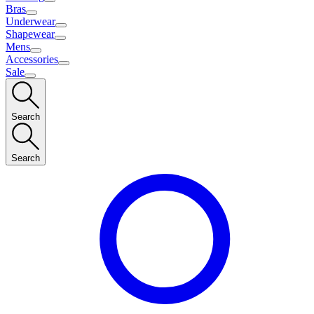
Bras
Underwear
Shapewear
Mens
Accessories
Sale
Search
Search