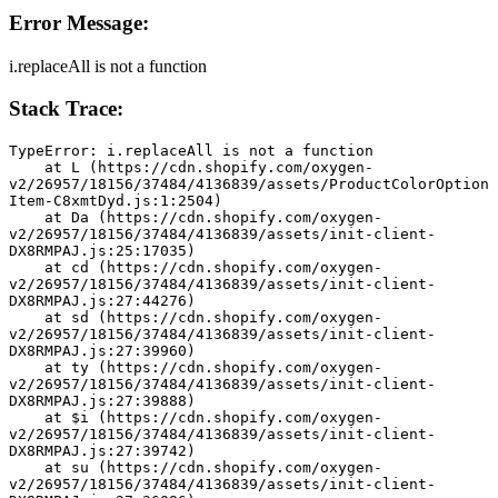
Error Message:
i.replaceAll is not a function
Stack Trace:
TypeError: i.replaceAll is not a function
    at L (https://cdn.shopify.com/oxygen-
v2/26957/18156/37484/4136839/assets/ProductColorOption
Item-C8xmtDyd.js:1:2504)
    at Da (https://cdn.shopify.com/oxygen-
v2/26957/18156/37484/4136839/assets/init-client-
DX8RMPAJ.js:25:17035)
    at cd (https://cdn.shopify.com/oxygen-
v2/26957/18156/37484/4136839/assets/init-client-
DX8RMPAJ.js:27:44276)
    at sd (https://cdn.shopify.com/oxygen-
v2/26957/18156/37484/4136839/assets/init-client-
DX8RMPAJ.js:27:39960)
    at ty (https://cdn.shopify.com/oxygen-
v2/26957/18156/37484/4136839/assets/init-client-
DX8RMPAJ.js:27:39888)
    at $i (https://cdn.shopify.com/oxygen-
v2/26957/18156/37484/4136839/assets/init-client-
DX8RMPAJ.js:27:39742)
    at su (https://cdn.shopify.com/oxygen-
v2/26957/18156/37484/4136839/assets/init-client-