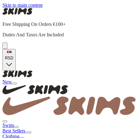
Skip to main content
Free Shipping On Orders €100+
Duties And Taxes Are Included
RSD
New
Swim
Best Sellers
Clothing