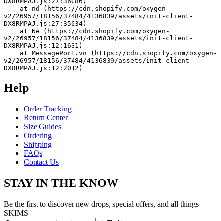
DX8RMPAJ.js:27:36086)
    at nd (https://cdn.shopify.com/oxygen-
v2/26957/18156/37484/4136839/assets/init-client-
DX8RMPAJ.js:27:35034)
    at Ne (https://cdn.shopify.com/oxygen-
v2/26957/18156/37484/4136839/assets/init-client-
DX8RMPAJ.js:12:1631)
    at MessagePort.vn (https://cdn.shopify.com/oxygen-
v2/26957/18156/37484/4136839/assets/init-client-
DX8RMPAJ.js:12:2012)
Help
Order Tracking
Return Center
Size Guides
Ordering
Shipping
FAQs
Contact Us
STAY IN THE KNOW
Be the first to discover new drops, special offers, and all things
SKIMS