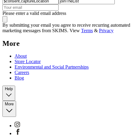
Please enter a valid email address
By submitting your email you agree to receive recurring automated
marketing messages from SKIMS. View
Terms
&
Privacy
More
About
Store Locator
Environmental and Social Partnerships
Careers
Blog
Help
More