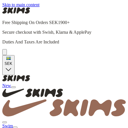
Skip to main content
Free Shipping On Orders SEK1900+
Secure checkout with Swish, Klarna & ApplePay
Duties And Taxes Are Included
SEK
New
Swim