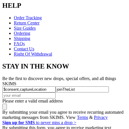
HELP
Order Tracking
Return Center
Size Guides
Ordering
Shipping
FAQs
Contact Us
Right Of Withdrawal
STAY IN THE KNOW
Be the first to discover new drops, special offers, and all things
SKIMS
Please enter a valid email address
By submitting your email you agree to receive recurring automated
marketing messages from SKIMS. View
Terms
&
Privacy
Sign up for SMS
to never miss a drop >
By submitting this form, you agree to receive marketing text