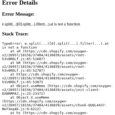
Error Details
Error Message:
e.split(...)[0].split(...).filter(...).at is not a function
Stack Trace:
TypeError: e.split(...)[0].split(...).filter(...).at 
is not a function
    at vR (https://cdn.shopify.com/oxygen-
v2/26957/18156/37484/4136839/assets/root-
h3v8RDLf.js:65:51687)
    at bR (https://cdn.shopify.com/oxygen-
v2/26957/18156/37484/4136839/assets/root-
h3v8RDLf.js:65:52787)
    at https://cdn.shopify.com/oxygen-
v2/26957/18156/37484/4136839/assets/root-
h3v8RDLf.js:65:53875
    at Object.useMemo (https://cdn.shopify.com/oxygen-
v2/26957/18156/37484/4136839/assets/init-client-
DX8RMPAJ.js:25:23372)
    at Object.X.useMemo 
(https://cdn.shopify.com/oxygen-
v2/26957/18156/37484/4136839/assets/chunk-QUQL4437-
Bm73eq4b.js:9:6212)
    at hx (https://cdn.shopify.com/oxygen-