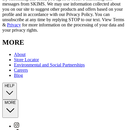
messages from SKIMS. We may use information collected about
you on our site to suggest other products and offers based on your
profile and in accordance with our Privacy Policy. You can
unsubscribe at any time by replying STOP to our text. View Terms
&
Privacy
for more information on the processing of your data and
your privacy rights.
MORE
About
Store Locator
Environmental and Social Partnerships
Careers
Blog
HELP
MORE