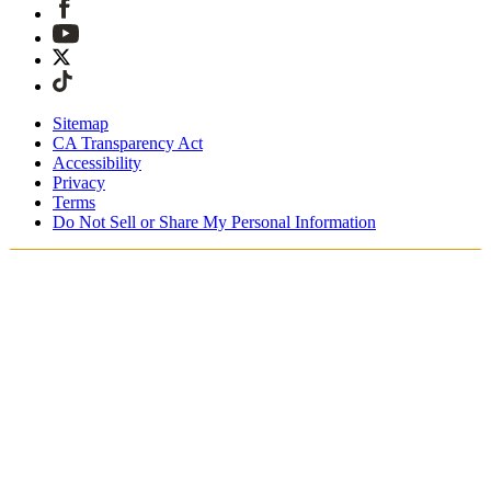
Sitemap
CA Transparency Act
Accessibility
Privacy
Terms
Do Not Sell or Share My Personal Information
Du handlar i Sverige
Fri expressfrakt vid beställningar över 1900 kr
Tullavgifter och skatter är inkluderade
Säker utcheckning med Swish, Klarna, PayPal, Trustly och
mer
Få din beställning inom 3 - 5 arbetsdagar
Enkla, spårade 30-dagars returer