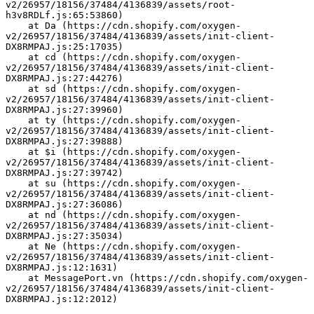
v2/26957/18156/37484/4136839/assets/root-
h3v8RDLf.js:65:53860)
    at Da (https://cdn.shopify.com/oxygen-
v2/26957/18156/37484/4136839/assets/init-client-
DX8RMPAJ.js:25:17035)
    at cd (https://cdn.shopify.com/oxygen-
v2/26957/18156/37484/4136839/assets/init-client-
DX8RMPAJ.js:27:44276)
    at sd (https://cdn.shopify.com/oxygen-
v2/26957/18156/37484/4136839/assets/init-client-
DX8RMPAJ.js:27:39960)
    at ty (https://cdn.shopify.com/oxygen-
v2/26957/18156/37484/4136839/assets/init-client-
DX8RMPAJ.js:27:39888)
    at $i (https://cdn.shopify.com/oxygen-
v2/26957/18156/37484/4136839/assets/init-client-
DX8RMPAJ.js:27:39742)
    at su (https://cdn.shopify.com/oxygen-
v2/26957/18156/37484/4136839/assets/init-client-
DX8RMPAJ.js:27:36086)
    at nd (https://cdn.shopify.com/oxygen-
v2/26957/18156/37484/4136839/assets/init-client-
DX8RMPAJ.js:27:35034)
    at Ne (https://cdn.shopify.com/oxygen-
v2/26957/18156/37484/4136839/assets/init-client-
DX8RMPAJ.js:12:1631)
    at MessagePort.vn (https://cdn.shopify.com/oxygen-
v2/26957/18156/37484/4136839/assets/init-client-
DX8RMPAJ.js:12:2012)