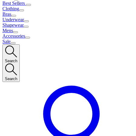
Best Sellers
Clothing
Bras
Underwear
Shapewear
Mens
Accessories
Sale
Search
Search