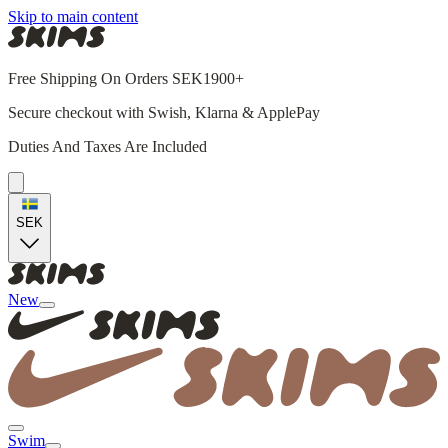
Skip to main content
Free Shipping On Orders SEK1900+
Secure checkout with Swish, Klarna & ApplePay
Duties And Taxes Are Included
SEK
New
Swim