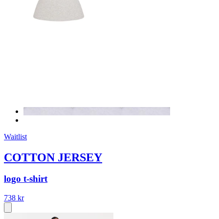
Waitlist
COTTON JERSEY
logo t-shirt
738 kr