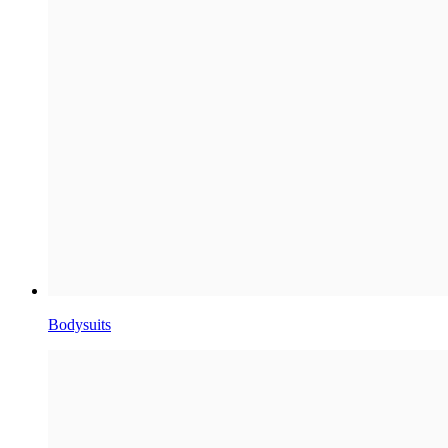
Bodysuits