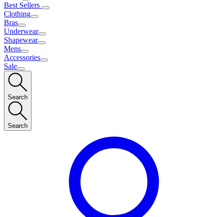
Best Sellers
Clothing
Bras
Underwear
Shapewear
Mens
Accessories
Sale
Search
Search