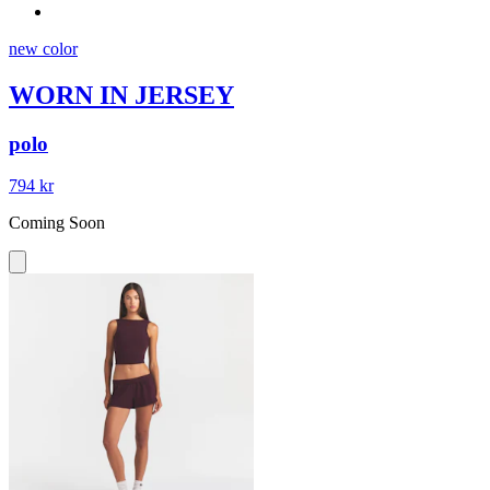
new color
WORN IN JERSEY
polo
794 kr
Coming Soon