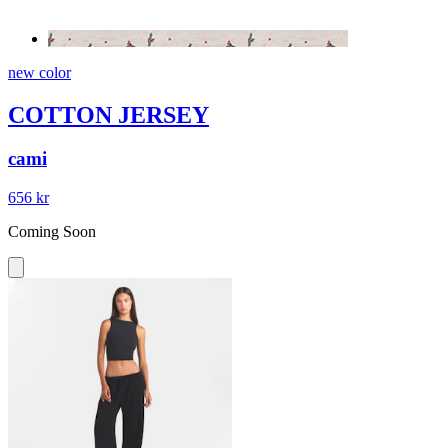
new color
COTTON JERSEY
cami
656 kr
Coming Soon