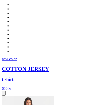
new color
COTTON JERSEY
t-shirt
656 kr