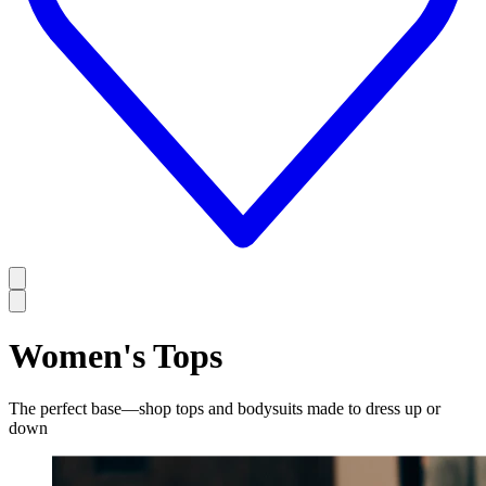
Women's Tops
The perfect base—shop tops and bodysuits made to dress up or
down