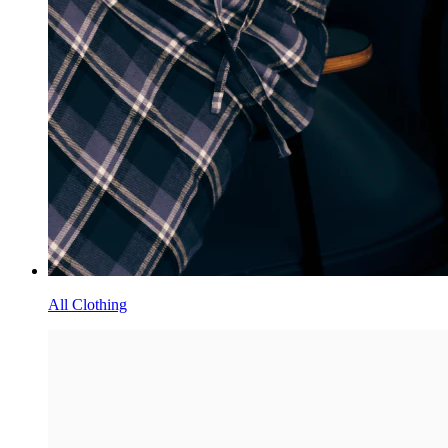
All Clothing