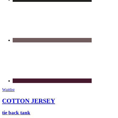
Waitlist
COTTON JERSEY
tie back tank