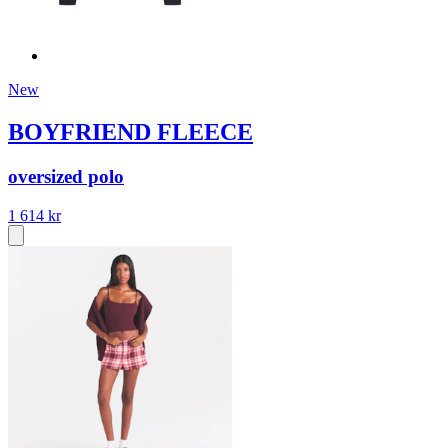
New
BOYFRIEND FLEECE
oversized polo
1 614 kr