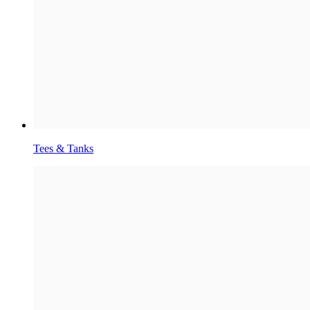
Tees & Tanks