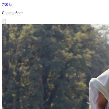
738 kr
Coming Soon