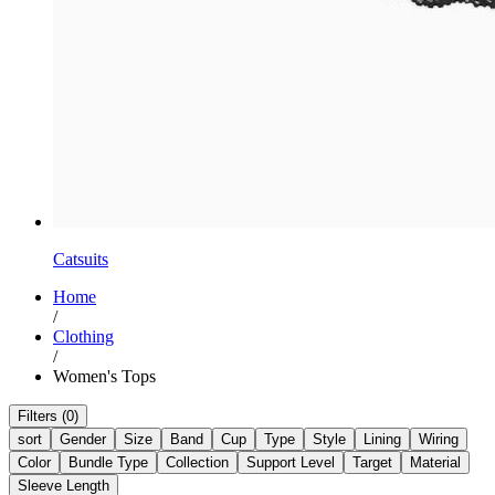
Catsuits
Home
/
Clothing
/
Women's Tops
Filters (0)
sort
Gender
Size
Band
Cup
Type
Style
Lining
Wiring
Color
Bundle Type
Collection
Support Level
Target
Material
Sleeve Length