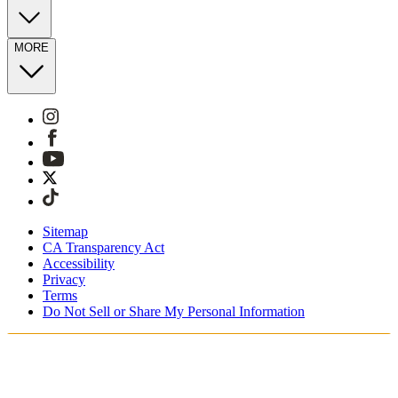
MORE
Sitemap
CA Transparency Act
Accessibility
Privacy
Terms
Do Not Sell or Share My Personal Information
Du handlar i Sverige