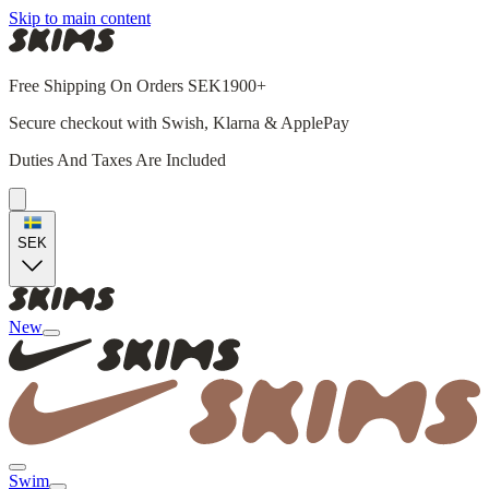
Skip to main content
Free Shipping On Orders SEK1900+
Secure checkout with Swish, Klarna & ApplePay
Duties And Taxes Are Included
SEK
New
Swim