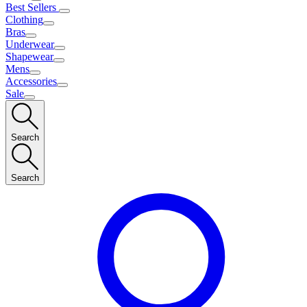
Best Sellers
Clothing
Bras
Underwear
Shapewear
Mens
Accessories
Sale
Search
Search