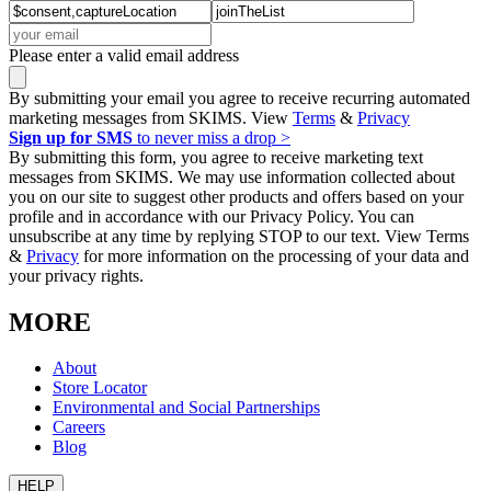
Please enter a valid email address
By submitting your email you agree to receive recurring automated
marketing messages from SKIMS. View
Terms
&
Privacy
Sign up for SMS
to never miss a drop >
By submitting this form, you agree to receive marketing text
messages from SKIMS. We may use information collected about
you on our site to suggest other products and offers based on your
profile and in accordance with our Privacy Policy. You can
unsubscribe at any time by replying STOP to our text. View Terms
&
Privacy
for more information on the processing of your data and
your privacy rights.
MORE
About
Store Locator
Environmental and Social Partnerships
Careers
Blog
HELP