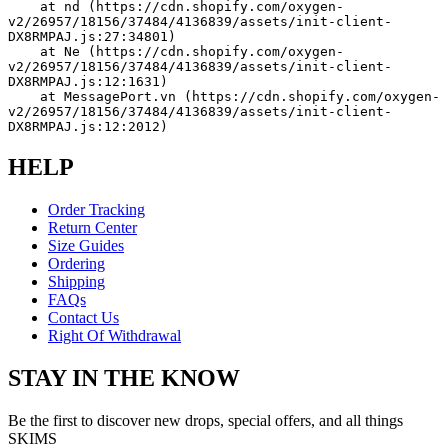
    at nd (https://cdn.shopify.com/oxygen-
v2/26957/18156/37484/4136839/assets/init-client-
DX8RMPAJ.js:27:34801)
    at Ne (https://cdn.shopify.com/oxygen-
v2/26957/18156/37484/4136839/assets/init-client-
DX8RMPAJ.js:12:1631)
    at MessagePort.vn (https://cdn.shopify.com/oxygen-
v2/26957/18156/37484/4136839/assets/init-client-
DX8RMPAJ.js:12:2012)
HELP
Order Tracking
Return Center
Size Guides
Ordering
Shipping
FAQs
Contact Us
Right Of Withdrawal
STAY IN THE KNOW
Be the first to discover new drops, special offers, and all things
SKIMS