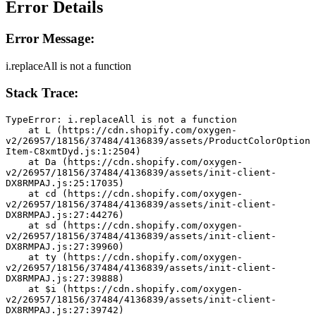
Error Details
Error Message:
i.replaceAll is not a function
Stack Trace:
TypeError: i.replaceAll is not a function
    at L (https://cdn.shopify.com/oxygen-
v2/26957/18156/37484/4136839/assets/ProductColorOption
Item-C8xmtDyd.js:1:2504)
    at Da (https://cdn.shopify.com/oxygen-
v2/26957/18156/37484/4136839/assets/init-client-
DX8RMPAJ.js:25:17035)
    at cd (https://cdn.shopify.com/oxygen-
v2/26957/18156/37484/4136839/assets/init-client-
DX8RMPAJ.js:27:44276)
    at sd (https://cdn.shopify.com/oxygen-
v2/26957/18156/37484/4136839/assets/init-client-
DX8RMPAJ.js:27:39960)
    at ty (https://cdn.shopify.com/oxygen-
v2/26957/18156/37484/4136839/assets/init-client-
DX8RMPAJ.js:27:39888)
    at $i (https://cdn.shopify.com/oxygen-
v2/26957/18156/37484/4136839/assets/init-client-
DX8RMPAJ.js:27:39742)