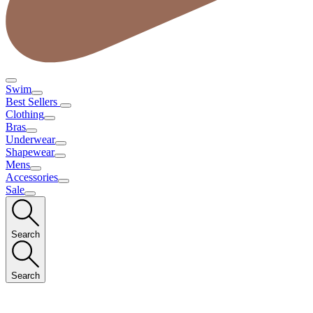
Swim
Best Sellers
Clothing
Bras
Underwear
Shapewear
Mens
Accessories
Sale
Search
Search