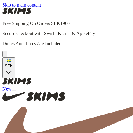
Skip to main content
Free Shipping On Orders SEK1900+
Secure checkout with Swish, Klarna & ApplePay
Duties And Taxes Are Included
SEK
New