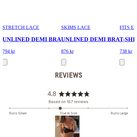
STRETCH LACE
SKIMS LACE
FITS 
UNLINED DEMI BRA
UNLINED DEMI BRA
T-SHI
794 kr
876 kr
738 kr
REVIEWS
4.8
Rated
Based on 167 reviews
4.8
out
Runs Small
True to Size
Runs Large
of
5
stars