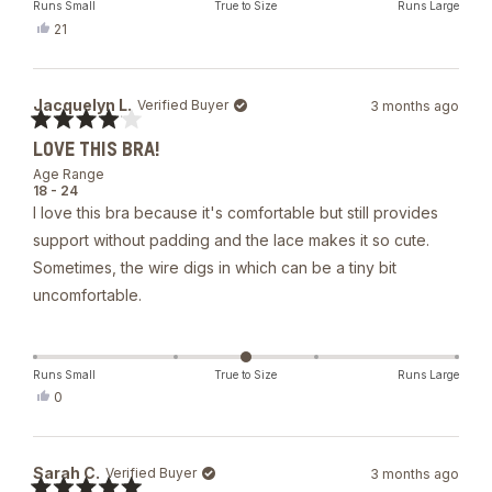
Runs Small
True to Size
Runs Large
Yes,
21
this
people
review
voted
from
yes
Erica
Jacquelyn L.
Verified Buyer
3 months ago
O.
was
Rated
helpful.
LOVE THIS BRA!
4
out
Age Range
of
18 - 24
5
I love this bra because it's comfortable but still provides
stars
support without padding and the lace makes it so cute.
Sometimes, the wire digs in which can be a tiny bit
uncomfortable.
Runs Small
True to Size
Runs Large
Yes,
0
this
people
review
voted
from
yes
Jacquelyn
Sarah C.
Verified Buyer
3 months ago
L.