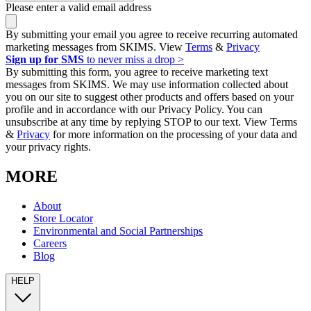
Please enter a valid email address
By submitting your email you agree to receive recurring automated
marketing messages from SKIMS. View
Terms
&
Privacy
Sign up for SMS
to never miss a drop >
By submitting this form, you agree to receive marketing text
messages from SKIMS. We may use information collected about
you on our site to suggest other products and offers based on your
profile and in accordance with our Privacy Policy. You can
unsubscribe at any time by replying STOP to our text. View Terms
&
Privacy
for more information on the processing of your data and
your privacy rights.
MORE
About
Store Locator
Environmental and Social Partnerships
Careers
Blog
HELP