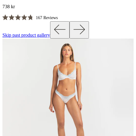
738 kr
Click
167
Reviews
Rated
to
4.8
scroll
out
Skip past product gallery
of
to
5
reviews
stars