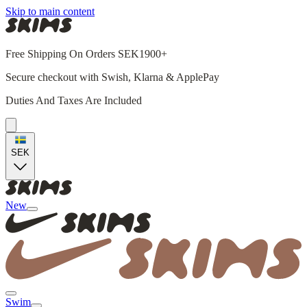
Skip to main content
Free Shipping On Orders SEK1900+
Secure checkout with Swish, Klarna & ApplePay
Duties And Taxes Are Included
SEK
New
Swim