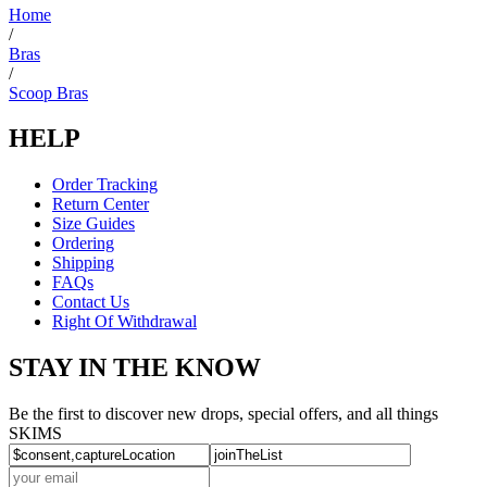
helpful.
Home
/
Bras
/
Scoop Bras
HELP
Order Tracking
Return Center
Size Guides
Ordering
Shipping
FAQs
Contact Us
Right Of Withdrawal
STAY IN THE KNOW
Be the first to discover new drops, special offers, and all things
SKIMS