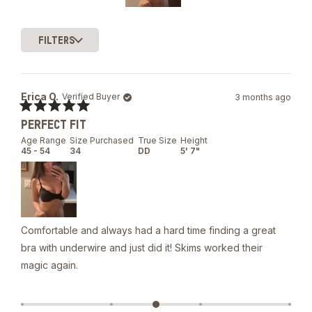
Slide
1
FILTERS
selected
Loading...
Erica O.
Verified Buyer
3 months ago
Rated
PERFECT FIT
5
out
Age Range
Size Purchased
True Size
Height
of
45 - 54
34
DD
5' 7"
5
stars
Comfortable and always had a hard time finding a great
bra with underwire and just did it! Skims worked their
magic again.