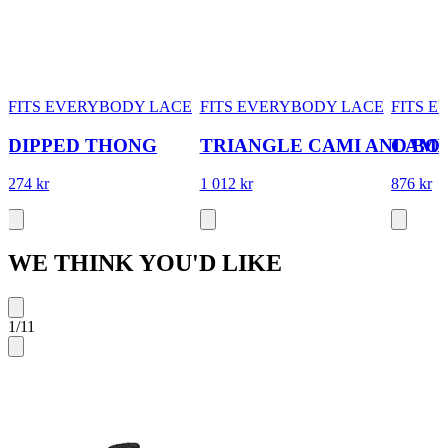
FITS EVERYBODY LACE
FITS EVERYBODY LACE
FITS 
DIPPED THONG
TRIANGLE CAMI AND BO
CAMI
274 kr
1 012 kr
876 kr
WE THINK YOU'D LIKE
1
/
11