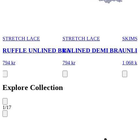
STRETCH LACE
STRETCH LACE
SKIMS
RUFFLE UNLINED BRA
UNLINED DEMI BRA
UNLI
794 kr
794 kr
1 068 kr
Explore Collection
1
/
17