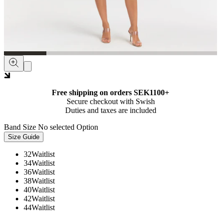
Free shipping on orders SEK1100+
Secure checkout with Swish
Duties and taxes are included
Band Size
No selected Option
Size Guide
32
Waitlist
34
Waitlist
36
Waitlist
38
Waitlist
40
Waitlist
42
Waitlist
44
Waitlist