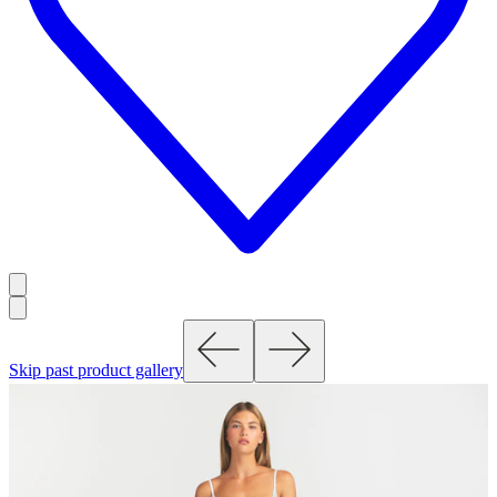
Skip past product gallery