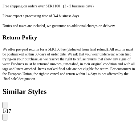
Free shipping on orders over SEK1100+ (3 - 5 business days)
Please expect a processing time of 3-4 business days.
Duties and taxes are included, we guarantee no additional charges on delivery.
Return Policy
We offer pre-paid returns for a SEK160 fee (deducted from final refund). All returns must
be postmarked within 30 days of order date. We ask that you wear underwear when first
trying-on your purchase, as we reserve the right to refuse returns that show any signs of
wear. Products must be returned unworn, unwashed, in their original condition and with all
tags and liners attached. Items marked final sale are not eligible for return. For customers in
the European Union, the right to cancel and return within 14 days is not affected by the
‘final sale’ designation.
Similar Styles
1
/
17