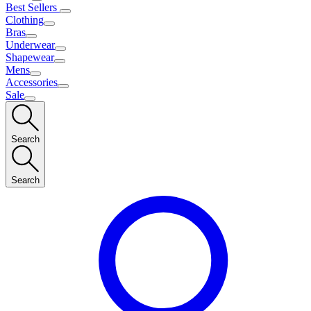
Best Sellers
Clothing
Bras
Underwear
Shapewear
Mens
Accessories
Sale
Search
Search