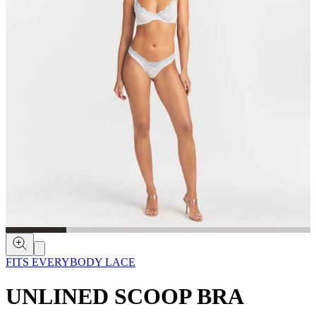
FITS EVERYBODY LACE
UNLINED SCOOP BRA