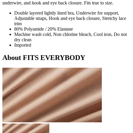
underwire, and hook and eye back closure. Fits true to size.
Double layered lightly lined bra, Underwire for support,
Adjustable straps, Hook and eye back closure, Stretchy lace
trim
80% Polyamide / 20% Elastane
Machine wash cold, Non chlorine bleach, Cool iron, Do not
dry clean
Imported
About FITS EVERYBODY