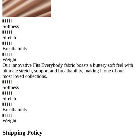
Softness
Stretch
Breathability
Weight
Our innovative Fits Everybody fabric boasts a buttery soft feel with
ultimate stretch, support and breathability, making it one of our
most-loved collections.
Softness
Stretch
Breathability
Weight
Shipping Policy