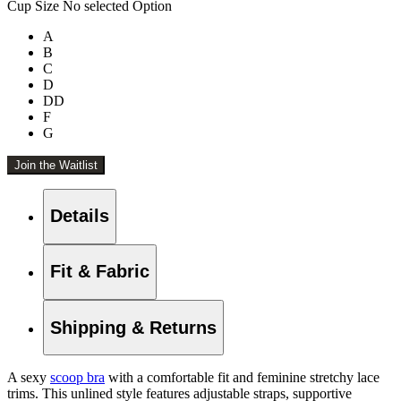
Cup Size
No selected Option
A
B
C
D
DD
F
G
Join the Waitlist
Details
Fit & Fabric
Shipping & Returns
A sexy
scoop bra
with a comfortable fit and feminine stretchy lace
trims. This unlined style features adjustable straps, supportive