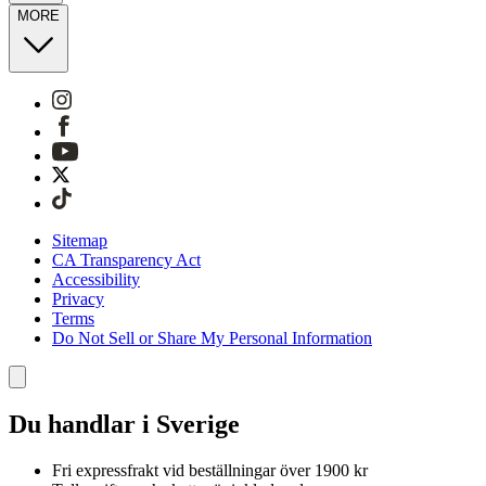
MORE
Sitemap
CA Transparency Act
Accessibility
Privacy
Terms
Do Not Sell or Share My Personal Information
Du handlar i Sverige
Fri expressfrakt vid beställningar över 1900 kr