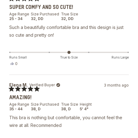
was
Rated
helpful.
SUPER COMFY AND SO CUTE!
5
out
Age Range
Size Purchased
True Size
of
25 - 34
32,
DD
32,
DD
5
stars
Such a beautifully comfortable bra and this design is just
so cute and pretty on!
Runs Small
True to Size
Runs Large
Yes,
0
this
people
review
voted
from
yes
Sarah
Elena M.
Verified Buyer
3 months ago
C.
was
Rated
helpful.
AMAZING!
5
out
Age Range
Size Purchased
True Size
Height
of
35 - 44
38,
D
38,
D
5' 4"
5
stars
This bra is nothing but comfortable, you cannot feel the
wire at all. Recommended