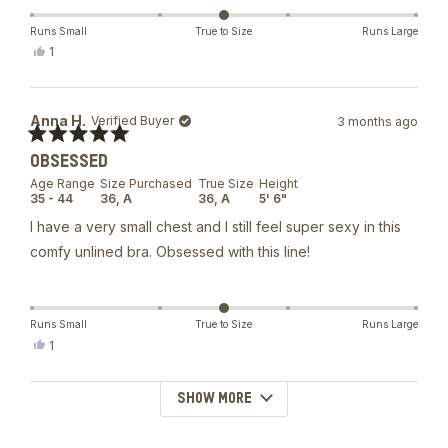
Runs Small
True to Size
Runs Large
Yes,
1
this
person
review
voted
from
yes
Elena
Anna H.
Verified Buyer
3 months ago
M.
was
Rated
helpful.
OBSESSED
5
out
Age Range
Size Purchased
True Size
Height
of
35 - 44
36,
A
36,
A
5' 6"
5
stars
I have a very small chest and I still feel super sexy in this
comfy unlined bra. Obsessed with this line!
Runs Small
True to Size
Runs Large
Yes,
1
this
person
review
voted
from
yes
SHOW MORE
Loading...
Anna
H.
was