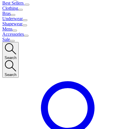
Best Sellers
Clothing
Bras
Underwear
Shapewear
Mens
Accessories
Sale
Search
Search