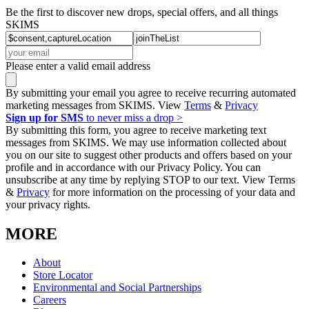
Be the first to discover new drops, special offers, and all things
SKIMS
Please enter a valid email address
By submitting your email you agree to receive recurring automated
marketing messages from SKIMS. View
Terms
&
Privacy
Sign up for SMS
to never miss a drop >
By submitting this form, you agree to receive marketing text
messages from SKIMS. We may use information collected about
you on our site to suggest other products and offers based on your
profile and in accordance with our Privacy Policy. You can
unsubscribe at any time by replying STOP to our text. View Terms
&
Privacy
for more information on the processing of your data and
your privacy rights.
MORE
About
Store Locator
Environmental and Social Partnerships
Careers