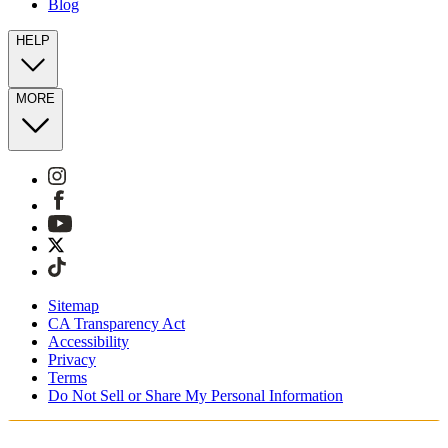
Blog
HELP
MORE
Sitemap
CA Transparency Act
Accessibility
Privacy
Terms
Do Not Sell or Share My Personal Information