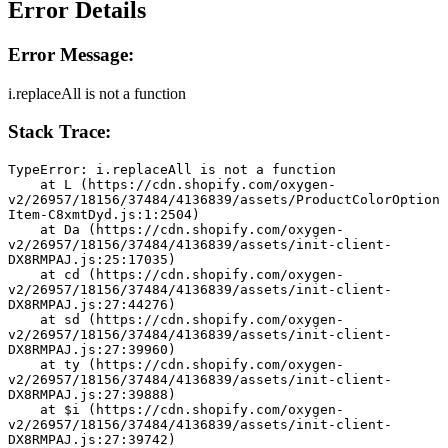
Error Details
Error Message:
i.replaceAll is not a function
Stack Trace:
TypeError: i.replaceAll is not a function
    at L (https://cdn.shopify.com/oxygen-
v2/26957/18156/37484/4136839/assets/ProductColorOption
Item-C8xmtDyd.js:1:2504)
    at Da (https://cdn.shopify.com/oxygen-
v2/26957/18156/37484/4136839/assets/init-client-
DX8RMPAJ.js:25:17035)
    at cd (https://cdn.shopify.com/oxygen-
v2/26957/18156/37484/4136839/assets/init-client-
DX8RMPAJ.js:27:44276)
    at sd (https://cdn.shopify.com/oxygen-
v2/26957/18156/37484/4136839/assets/init-client-
DX8RMPAJ.js:27:39960)
    at ty (https://cdn.shopify.com/oxygen-
v2/26957/18156/37484/4136839/assets/init-client-
DX8RMPAJ.js:27:39888)
    at $i (https://cdn.shopify.com/oxygen-
v2/26957/18156/37484/4136839/assets/init-client-
DX8RMPAJ.js:27:39742)