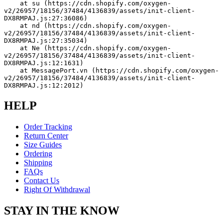
    at su (https://cdn.shopify.com/oxygen-
v2/26957/18156/37484/4136839/assets/init-client-
DX8RMPAJ.js:27:36086)
    at nd (https://cdn.shopify.com/oxygen-
v2/26957/18156/37484/4136839/assets/init-client-
DX8RMPAJ.js:27:35034)
    at Ne (https://cdn.shopify.com/oxygen-
v2/26957/18156/37484/4136839/assets/init-client-
DX8RMPAJ.js:12:1631)
    at MessagePort.vn (https://cdn.shopify.com/oxygen-
v2/26957/18156/37484/4136839/assets/init-client-
DX8RMPAJ.js:12:2012)
HELP
Order Tracking
Return Center
Size Guides
Ordering
Shipping
FAQs
Contact Us
Right Of Withdrawal
STAY IN THE KNOW