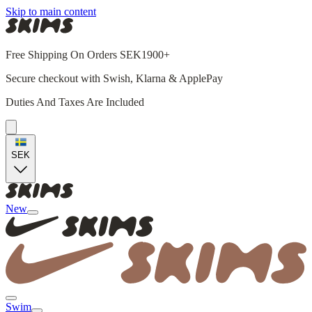
Skip to main content
Free Shipping On Orders SEK1900+
Secure checkout with Swish, Klarna & ApplePay
Duties And Taxes Are Included
SEK
New
Swim