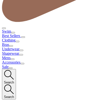
Swim
Best Sellers
Clothing
Bras
Underwear
Shapewear
Mens
Accessories
Sale
Search
Search