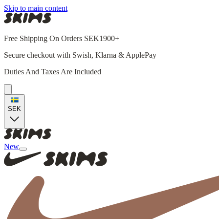
Skip to main content
Free Shipping On Orders SEK1900+
Secure checkout with Swish, Klarna & ApplePay
Duties And Taxes Are Included
SEK
New