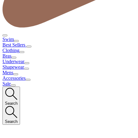
Swim
Best Sellers
Clothing
Bras
Underwear
Shapewear
Mens
Accessories
Sale
Search
Search