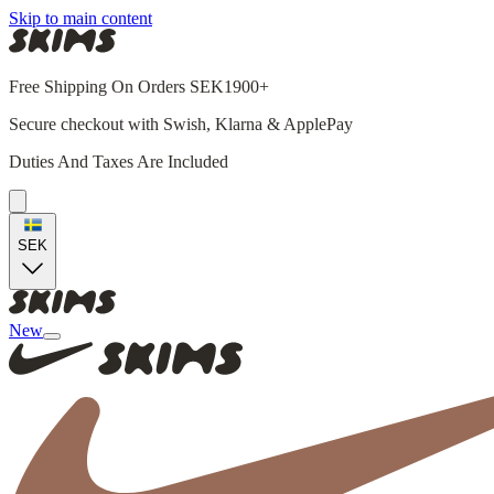
Skip to main content
Free Shipping On Orders SEK1900+
Secure checkout with Swish, Klarna & ApplePay
Duties And Taxes Are Included
SEK
New