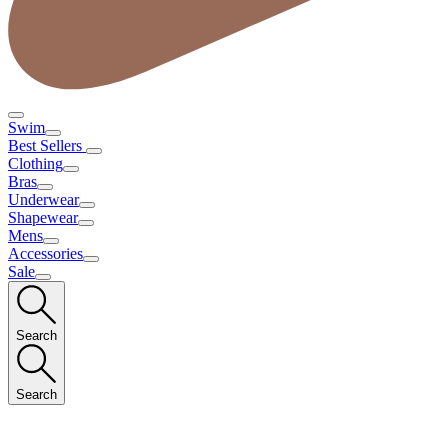
Swim
Best Sellers
Clothing
Bras
Underwear
Shapewear
Mens
Accessories
Sale
Search
Search