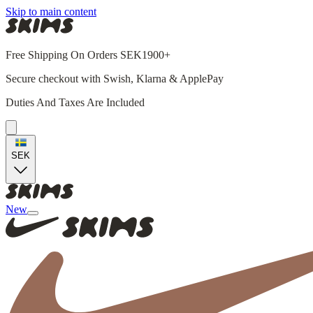
Skip to main content
Free Shipping On Orders SEK1900+
Secure checkout with Swish, Klarna & ApplePay
Duties And Taxes Are Included
SEK
New