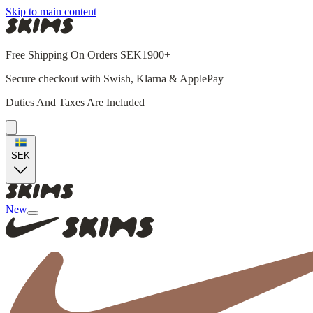
Skip to main content
Free Shipping On Orders SEK1900+
Secure checkout with Swish, Klarna & ApplePay
Duties And Taxes Are Included
SEK
New