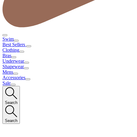
Swim
Best Sellers
Clothing
Bras
Underwear
Shapewear
Mens
Accessories
Sale
Search
Search