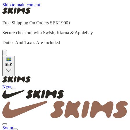
Skip to main content
Free Shipping On Orders SEK1900+
Secure checkout with Swish, Klarna & ApplePay
Duties And Taxes Are Included
SEK
New
Swim