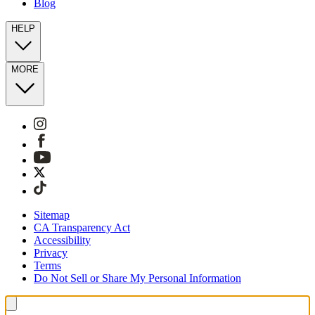
Blog
HELP
MORE
Sitemap
CA Transparency Act
Accessibility
Privacy
Terms
Do Not Sell or Share My Personal Information