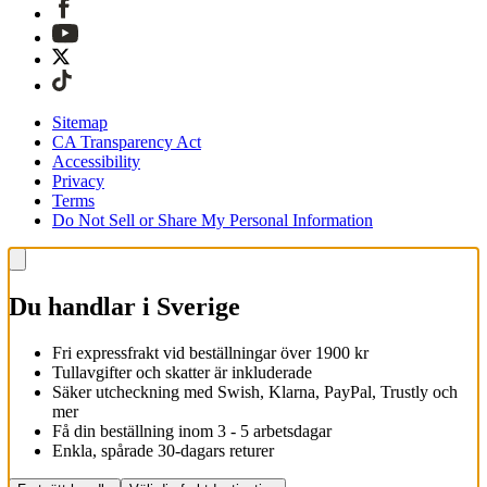
Sitemap
CA Transparency Act
Accessibility
Privacy
Terms
Do Not Sell or Share My Personal Information
Du handlar i Sverige
Fri expressfrakt vid beställningar över 1900 kr
Tullavgifter och skatter är inkluderade
Säker utcheckning med Swish, Klarna, PayPal, Trustly och
mer
Få din beställning inom 3 - 5 arbetsdagar
Enkla, spårade 30-dagars returer