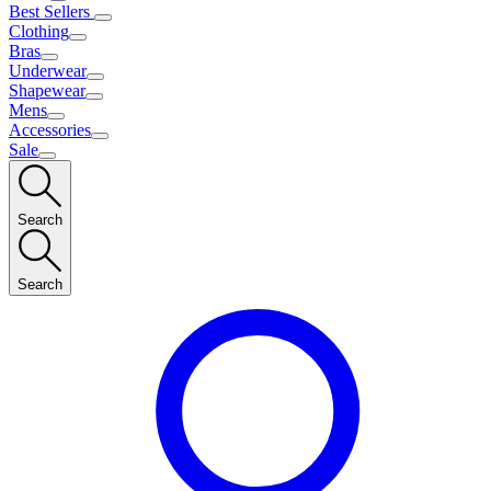
Best Sellers
Clothing
Bras
Underwear
Shapewear
Mens
Accessories
Sale
Search
Search