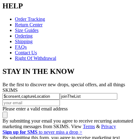
HELP
Order Tracking
Return Center
Size Guides
Ordering
Shipping
FAQs
Contact Us
Right Of Withdrawal
STAY IN THE KNOW
Be the first to discover new drops, special offers, and all things
SKIMS
Please enter a valid email address
By submitting your email you agree to receive recurring automated
marketing messages from SKIMS. View
Terms
&
Privacy
Sign up for SMS
to never miss a drop >
By submitting this form, you agree to receive marketing text