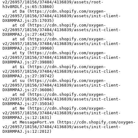
v2/26957/18156/37484/4136839/assets/root-
h3v8RDLf.js:65:53860)
    at Da (https://cdn.shopify.com/oxygen-
v2/26957/18156/37484/4136839/assets/init-client-
DX8RMPAJ.js:25:17035)
    at cd (https://cdn.shopify.com/oxygen-
v2/26957/18156/37484/4136839/assets/init-client-
DX8RMPAJ.js:27:44276)
    at sd (https://cdn.shopify.com/oxygen-
v2/26957/18156/37484/4136839/assets/init-client-
DX8RMPAJ.js:27:39960)
    at ty (https://cdn.shopify.com/oxygen-
v2/26957/18156/37484/4136839/assets/init-client-
DX8RMPAJ.js:27:39888)
    at $i (https://cdn.shopify.com/oxygen-
v2/26957/18156/37484/4136839/assets/init-client-
DX8RMPAJ.js:27:39742)
    at su (https://cdn.shopify.com/oxygen-
v2/26957/18156/37484/4136839/assets/init-client-
DX8RMPAJ.js:27:36086)
    at nd (https://cdn.shopify.com/oxygen-
v2/26957/18156/37484/4136839/assets/init-client-
DX8RMPAJ.js:27:35034)
    at Ne (https://cdn.shopify.com/oxygen-
v2/26957/18156/37484/4136839/assets/init-client-
DX8RMPAJ.js:12:1631)
    at MessagePort.vn (https://cdn.shopify.com/oxygen-
v2/26957/18156/37484/4136839/assets/init-client-
DX8RMPAJ.js:12:2012)