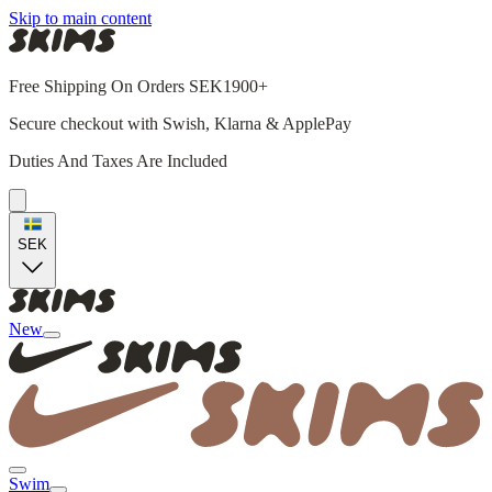
Skip to main content
Free Shipping On Orders SEK1900+
Secure checkout with Swish, Klarna & ApplePay
Duties And Taxes Are Included
SEK
New
Swim