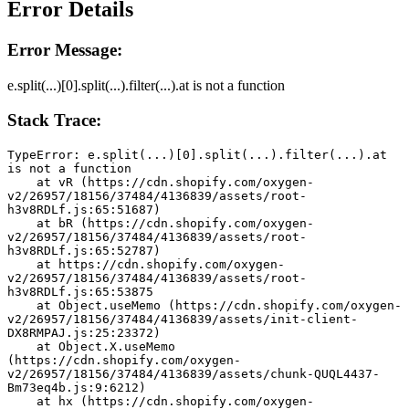
Error Details
Error Message:
e.split(...)[0].split(...).filter(...).at is not a function
Stack Trace:
TypeError: e.split(...)[0].split(...).filter(...).at 
is not a function
    at vR (https://cdn.shopify.com/oxygen-
v2/26957/18156/37484/4136839/assets/root-
h3v8RDLf.js:65:51687)
    at bR (https://cdn.shopify.com/oxygen-
v2/26957/18156/37484/4136839/assets/root-
h3v8RDLf.js:65:52787)
    at https://cdn.shopify.com/oxygen-
v2/26957/18156/37484/4136839/assets/root-
h3v8RDLf.js:65:53875
    at Object.useMemo (https://cdn.shopify.com/oxygen-
v2/26957/18156/37484/4136839/assets/init-client-
DX8RMPAJ.js:25:23372)
    at Object.X.useMemo 
(https://cdn.shopify.com/oxygen-
v2/26957/18156/37484/4136839/assets/chunk-QUQL4437-
Bm73eq4b.js:9:6212)
    at hx (https://cdn.shopify.com/oxygen-