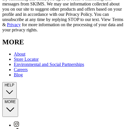
messages from SKIMS. We may use information collected about
you on our site to suggest other products and offers based on your
profile and in accordance with our Privacy Policy. You can
unsubscribe at any time by replying STOP to our text. View Terms
&
Privacy
for more information on the processing of your data and
your privacy rights.
MORE
About
Store Locator
Environmental and Social Partnerships
Careers
Blog
HELP
MORE