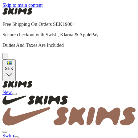
Skip to main content
Free Shipping On Orders SEK1900+
Secure checkout with Swish, Klarna & ApplePay
Duties And Taxes Are Included
SEK
New
Swim