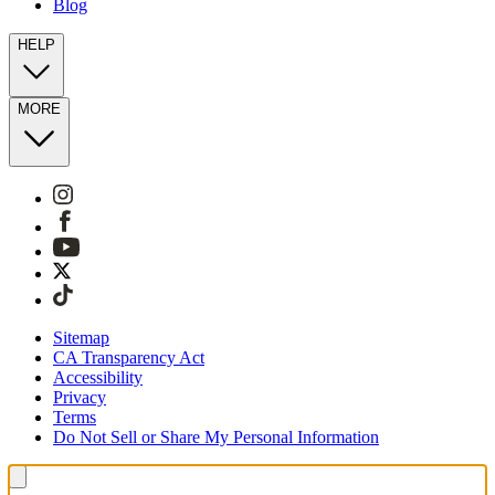
Blog
HELP
MORE
Sitemap
CA Transparency Act
Accessibility
Privacy
Terms
Do Not Sell or Share My Personal Information