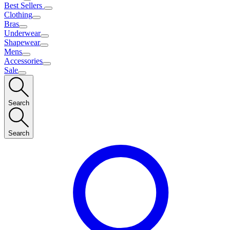
Best Sellers
Clothing
Bras
Underwear
Shapewear
Mens
Accessories
Sale
Search
Search