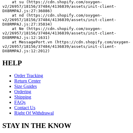
    at su (https://cdn.shopify.com/oxygen-
v2/26957/18156/37484/4136839/assets/init-client-
DX8RMPAJ.js:27:36086)
    at nd (https://cdn.shopify.com/oxygen-
v2/26957/18156/37484/4136839/assets/init-client-
DX8RMPAJ.js:27:35034)
    at Ne (https://cdn.shopify.com/oxygen-
v2/26957/18156/37484/4136839/assets/init-client-
DX8RMPAJ.js:12:1631)
    at MessagePort.vn (https://cdn.shopify.com/oxygen-
v2/26957/18156/37484/4136839/assets/init-client-
DX8RMPAJ.js:12:2012)
HELP
Order Tracking
Return Center
Size Guides
Ordering
Shipping
FAQs
Contact Us
Right Of Withdrawal
STAY IN THE KNOW