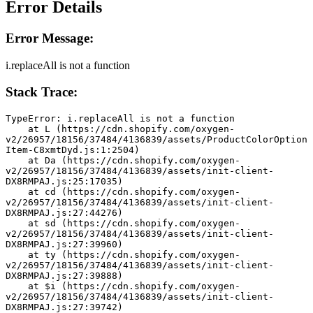
Error Details
Error Message:
i.replaceAll is not a function
Stack Trace:
TypeError: i.replaceAll is not a function
    at L (https://cdn.shopify.com/oxygen-
v2/26957/18156/37484/4136839/assets/ProductColorOption
Item-C8xmtDyd.js:1:2504)
    at Da (https://cdn.shopify.com/oxygen-
v2/26957/18156/37484/4136839/assets/init-client-
DX8RMPAJ.js:25:17035)
    at cd (https://cdn.shopify.com/oxygen-
v2/26957/18156/37484/4136839/assets/init-client-
DX8RMPAJ.js:27:44276)
    at sd (https://cdn.shopify.com/oxygen-
v2/26957/18156/37484/4136839/assets/init-client-
DX8RMPAJ.js:27:39960)
    at ty (https://cdn.shopify.com/oxygen-
v2/26957/18156/37484/4136839/assets/init-client-
DX8RMPAJ.js:27:39888)
    at $i (https://cdn.shopify.com/oxygen-
v2/26957/18156/37484/4136839/assets/init-client-
DX8RMPAJ.js:27:39742)