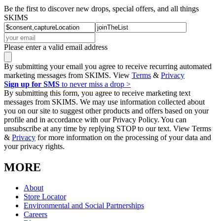
Be the first to discover new drops, special offers, and all things
SKIMS
Please enter a valid email address
By submitting your email you agree to receive recurring automated
marketing messages from SKIMS. View
Terms
&
Privacy
Sign up for SMS
to never miss a drop >
By submitting this form, you agree to receive marketing text
messages from SKIMS. We may use information collected about
you on our site to suggest other products and offers based on your
profile and in accordance with our Privacy Policy. You can
unsubscribe at any time by replying STOP to our text. View Terms
&
Privacy
for more information on the processing of your data and
your privacy rights.
MORE
About
Store Locator
Environmental and Social Partnerships
Careers