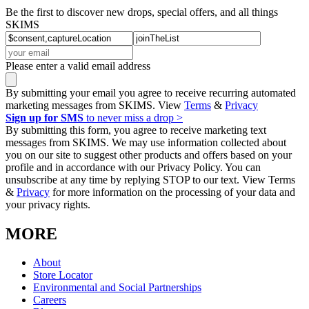
Be the first to discover new drops, special offers, and all things
SKIMS
Please enter a valid email address
By submitting your email you agree to receive recurring automated
marketing messages from SKIMS. View
Terms
&
Privacy
Sign up for SMS
to never miss a drop >
By submitting this form, you agree to receive marketing text
messages from SKIMS. We may use information collected about
you on our site to suggest other products and offers based on your
profile and in accordance with our Privacy Policy. You can
unsubscribe at any time by replying STOP to our text. View Terms
&
Privacy
for more information on the processing of your data and
your privacy rights.
MORE
About
Store Locator
Environmental and Social Partnerships
Careers