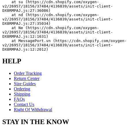
    at su (https://cdn.shopify.com/oxygen-
v2/26957/18156/37484/4136839/assets/init-client-
DX8RMPAJ.js:27:36086)
    at nd (https://cdn.shopify.com/oxygen-
v2/26957/18156/37484/4136839/assets/init-client-
DX8RMPAJ.js:27:35034)
    at Ne (https://cdn.shopify.com/oxygen-
v2/26957/18156/37484/4136839/assets/init-client-
DX8RMPAJ.js:12:1631)
    at MessagePort.vn (https://cdn.shopify.com/oxygen-
v2/26957/18156/37484/4136839/assets/init-client-
DX8RMPAJ.js:12:2012)
HELP
Order Tracking
Return Center
Size Guides
Ordering
Shipping
FAQs
Contact Us
Right Of Withdrawal
STAY IN THE KNOW