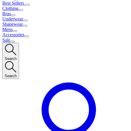
Best Sellers
Clothing
Bras
Underwear
Shapewear
Mens
Accessories
Sale
Search
Search