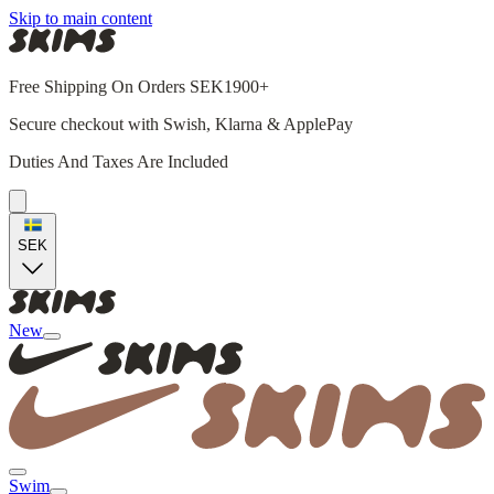
Skip to main content
Free Shipping On Orders SEK1900+
Secure checkout with Swish, Klarna & ApplePay
Duties And Taxes Are Included
SEK
New
Swim