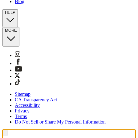
Blog
HELP
MORE
Sitemap
CA Transparency Act
Accessibility
Privacy
Terms
Do Not Sell or Share My Personal Information