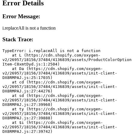
Error Details
Error Message:
i.replaceAll is not a function
Stack Trace:
TypeError: i.replaceAll is not a function
    at L (https://cdn.shopify.com/oxygen-
v2/26957/18156/37484/4136839/assets/ProductColorOption
Item-C8xmtDyd.js:1:2504)
    at Da (https://cdn.shopify.com/oxygen-
v2/26957/18156/37484/4136839/assets/init-client-
DX8RMPAJ.js:25:17035)
    at cd (https://cdn.shopify.com/oxygen-
v2/26957/18156/37484/4136839/assets/init-client-
DX8RMPAJ.js:27:44276)
    at sd (https://cdn.shopify.com/oxygen-
v2/26957/18156/37484/4136839/assets/init-client-
DX8RMPAJ.js:27:39960)
    at ty (https://cdn.shopify.com/oxygen-
v2/26957/18156/37484/4136839/assets/init-client-
DX8RMPAJ.js:27:39888)
    at $i (https://cdn.shopify.com/oxygen-
v2/26957/18156/37484/4136839/assets/init-client-
DX8RMPAJ.js:27:39742)