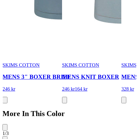
SKIMS COTTON
SKIMS COTTON
SKIMS 
MENS 3" BOXER BRIEF
MENS KNIT BOXER
MENS
246 kr
246 kr
164 kr
328 kr
More In This Color
1
/
3