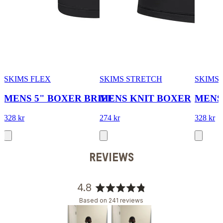
SKIMS FLEX
SKIMS STRETCH
SKIMS 
MENS 5" BOXER BRIEF
MENS KNIT BOXER
MENS
328 kr
274 kr
328 kr
REVIEWS
4.8
Rated
Based on 241 reviews
4.8
out