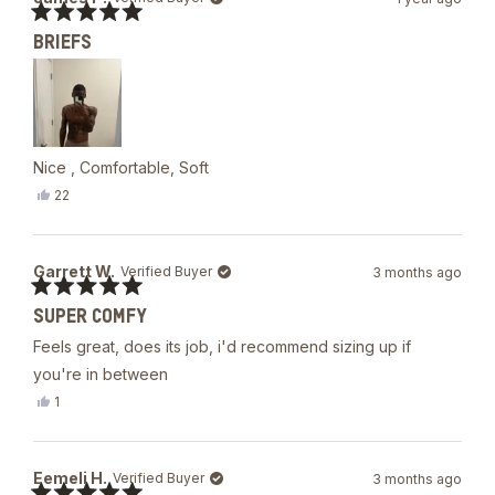
P.
was
Rated
helpful.
BRIEFS
5
out
of
5
stars
Nice , Comfortable, Soft
Yes,
22
this
people
review
voted
from
yes
James
Garrett W.
Verified Buyer
3 months ago
P.
was
Rated
helpful.
SUPER COMFY
5
out
Feels great, does its job, i'd recommend sizing up if
of
5
you're in between
stars
Yes,
1
this
person
review
voted
from
yes
Garrett
Eemeli H.
Verified Buyer
3 months ago
W.