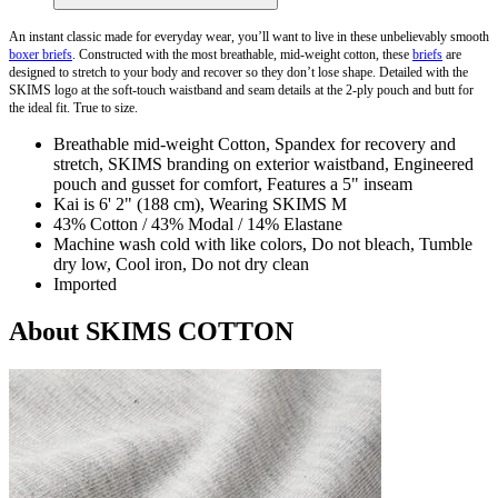
An instant classic made for everyday wear, you’ll want to live in these unbelievably smooth
boxer briefs
. Constructed with the most breathable, mid-weight cotton, these
briefs
are
designed to stretch to your body and recover so they don’t lose shape. Detailed with the
SKIMS logo at the soft-touch waistband and seam details at the 2-ply pouch and butt for
the ideal fit. True to size.
Breathable mid-weight Cotton, Spandex for recovery and
stretch, SKIMS branding on exterior waistband, Engineered
pouch and gusset for comfort, Features a 5" inseam
Kai is 6' 2" (188 cm), Wearing SKIMS M
43% Cotton / 43% Modal / 14% Elastane
Machine wash cold with like colors, Do not bleach, Tumble
dry low, Cool iron, Do not dry clean
Imported
About SKIMS COTTON