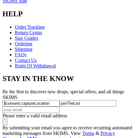
SKIMS Sale
HELP
Order Tracking
Return Center
Size Guides
Ordering
Shipping
FAQs
Contact Us
Right Of Withdrawal
STAY IN THE KNOW
Be the first to discover new drops, special offers, and all things
SKIMS
Please enter a valid email address
By submitting your email you agree to receive recurring automated
marketing messages from SKIMS. View
Terms
&
Privacy