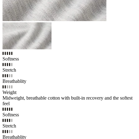
Softness
Stretch
Breathablity
Weight
Midweight, breathable cotton with built-in recovery and the softest
feel
Softness
Stretch
Breathablity