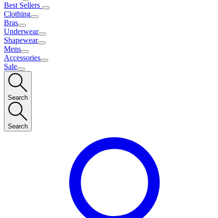
Best Sellers
Clothing
Bras
Underwear
Shapewear
Mens
Accessories
Sale
Search
Search