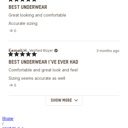
was
Rated
helpful.
BEST UNDERWEAR
5
out
Great looking and comfortable
of
5
Accurate sizing
stars
Yes,
0
this
people
review
voted
from
yes
Eemeli
Eemeli H.
Verified Buyer
3 months ago
H.
was
Rated
helpful.
BEST UNDERWEAR I’VE EVER HAD
5
out
Comfortable and great look and feel
of
5
Sizing seems accurate as well
stars
Yes,
0
this
people
review
voted
from
yes
SHOW MORE
Loading...
Eemeli
H.
was
helpful.
Home
/