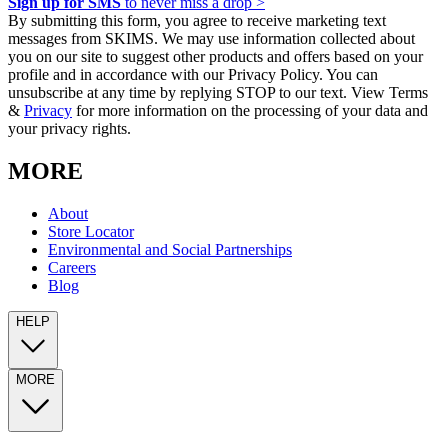
Sign up for SMS
to never miss a drop >
By submitting this form, you agree to receive marketing text
messages from SKIMS. We may use information collected about
you on our site to suggest other products and offers based on your
profile and in accordance with our Privacy Policy. You can
unsubscribe at any time by replying STOP to our text. View Terms
&
Privacy
for more information on the processing of your data and
your privacy rights.
MORE
About
Store Locator
Environmental and Social Partnerships
Careers
Blog
HELP
MORE