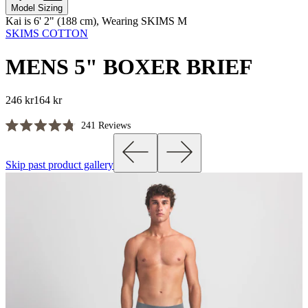
Model Sizing
Kai is 6' 2" (188 cm), Wearing SKIMS M
SKIMS COTTON
MENS 5" BOXER BRIEF
246 kr
164 kr
Click
241
Reviews
Rated
to
4.8
scroll
out
Skip past product gallery
of
to
5
reviews
stars