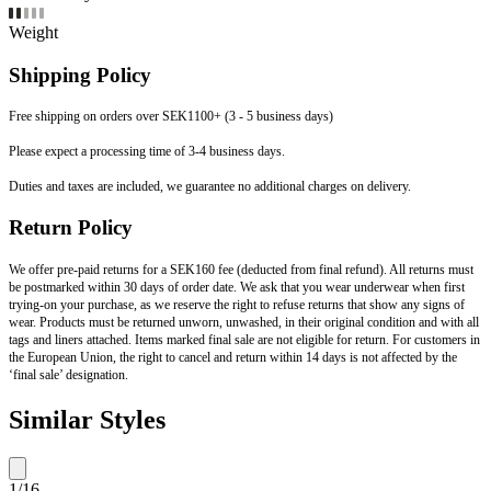
Weight
Shipping Policy
Free shipping on orders over SEK1100+ (3 - 5 business days)
Please expect a processing time of 3-4 business days.
Duties and taxes are included, we guarantee no additional charges on delivery.
Return Policy
We offer pre-paid returns for a SEK160 fee (deducted from final refund). All returns must
be postmarked within 30 days of order date. We ask that you wear underwear when first
trying-on your purchase, as we reserve the right to refuse returns that show any signs of
wear. Products must be returned unworn, unwashed, in their original condition and with all
tags and liners attached. Items marked final sale are not eligible for return. For customers in
the European Union, the right to cancel and return within 14 days is not affected by the
‘final sale’ designation.
Similar Styles
1
/
16