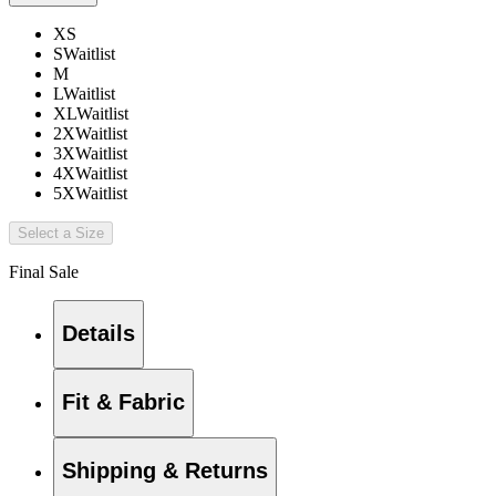
XS
S
Waitlist
M
L
Waitlist
XL
Waitlist
2X
Waitlist
3X
Waitlist
4X
Waitlist
5X
Waitlist
Select a Size
Final Sale
Details
Fit & Fabric
Shipping & Returns