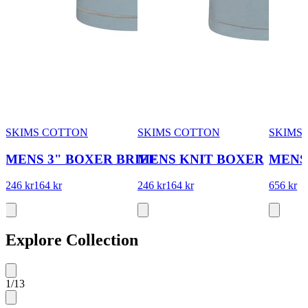
SKIMS COTTON
SKIMS COTTON
SKIMS
MENS 3" BOXER BRIEF
MENS KNIT BOXER
MENS
246 kr
164 kr
246 kr
164 kr
656 kr
Explore Collection
1
/
13