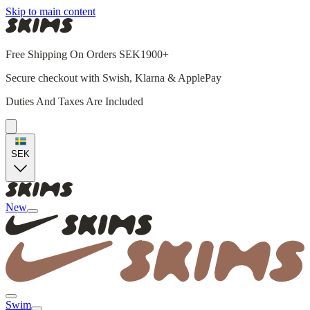
Skip to main content
Free Shipping On Orders SEK1900+
Secure checkout with Swish, Klarna & ApplePay
Duties And Taxes Are Included
SEK
New
Swim