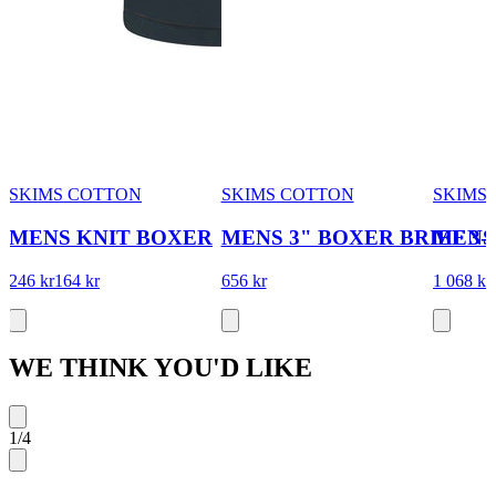
SKIMS COTTON
SKIMS COTTON
SKIMS
MENS KNIT BOXER
MENS 3" BOXER BRIEF 3
MENS 
246 kr
164 kr
656 kr
1 068 kr
WE THINK YOU'D LIKE
1
/
4