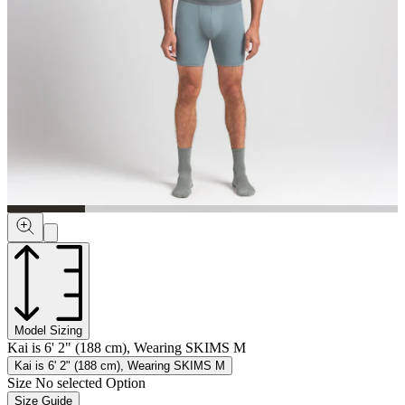
Model Sizing
Kai is 6' 2" (188 cm), Wearing SKIMS M
Kai is 6' 2" (188 cm), Wearing SKIMS M
Size
No selected Option
Size Guide