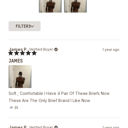
of
5
stars
Slide
1
FILTERS
selected
Loading...
James P.
Verified Buyer
1 year ago
Rated
JAMES
5
out
of
5
stars
Soft , Comfortable I Have 4 Pair Of Theae Briefs Now
These Are The Only Brief Brand I Like Now
Yes,
35
this
people
review
voted
from
yes
James
James P.
Verified Buyer
1 year ago