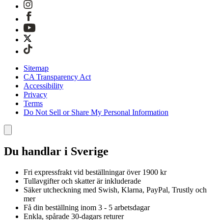
Sitemap
CA Transparency Act
Accessibility
Privacy
Terms
Do Not Sell or Share My Personal Information
Du handlar i Sverige
Fri expressfrakt vid beställningar över 1900 kr
Tullavgifter och skatter är inkluderade
Säker utcheckning med Swish, Klarna, PayPal, Trustly och
mer
Få din beställning inom 3 - 5 arbetsdagar
Enkla, spårade 30-dagars returer