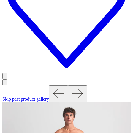
Skip past product gallery