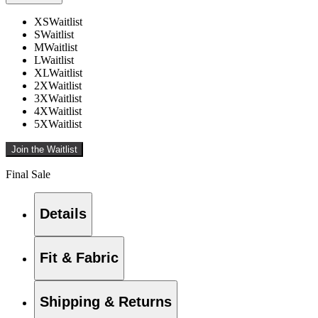
XS
Waitlist
S
Waitlist
M
Waitlist
L
Waitlist
XL
Waitlist
2X
Waitlist
3X
Waitlist
4X
Waitlist
5X
Waitlist
Join the Waitlist
Final Sale
Details
Fit & Fabric
Shipping & Returns