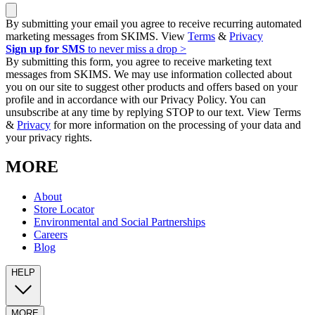
By submitting your email you agree to receive recurring automated
marketing messages from SKIMS. View
Terms
&
Privacy
Sign up for SMS
to never miss a drop >
By submitting this form, you agree to receive marketing text
messages from SKIMS. We may use information collected about
you on our site to suggest other products and offers based on your
profile and in accordance with our Privacy Policy. You can
unsubscribe at any time by replying STOP to our text. View Terms
&
Privacy
for more information on the processing of your data and
your privacy rights.
MORE
About
Store Locator
Environmental and Social Partnerships
Careers
Blog
HELP
MORE