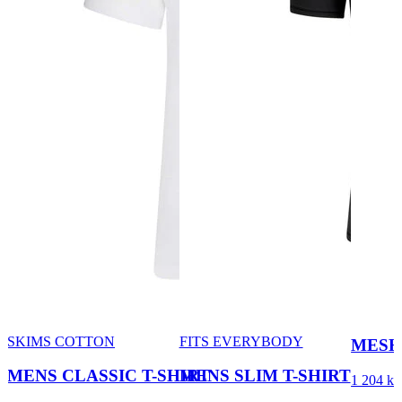
SKIMS COTTON
FITS EVERYBODY
MESH
MENS CLASSIC T-SHIRT
MENS SLIM T-SHIRT
1 204 kr