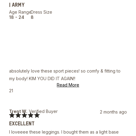
out
| ARMY
of
5
Age Range
Dress Size
stars
18 - 24
8
absolutely love these sport pieces! so comfy & fitting to
my body! KIM YOU DID IT AGAIN!!
Read
Read More
more
Yes,
21
about
this
people
this
review
voted
review
from
yes
Joshua
Trent W.
Verified Buyer
2 months ago
A.
Rated
was
EXCELLENT
5
helpful.
out
I loveeee these leggings. I bought them as a light base
of