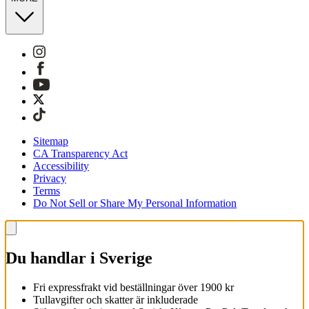
Sitemap
CA Transparency Act
Accessibility
Privacy
Terms
Do Not Sell or Share My Personal Information
Du handlar i Sverige
Fri expressfrakt vid beställningar över 1900 kr
Tullavgifter och skatter är inkluderade