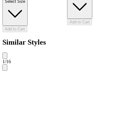
Select Size
Add to Cart
Add to Cart
Similar Styles
1
/
16