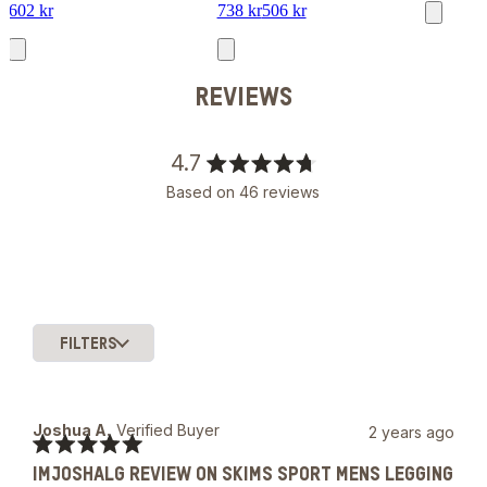
602 kr
738 kr
506 kr
REVIEWS
4.7
Rated
Based on 46 reviews
4.7
out
of
5
stars
FILTERS
Slide
1
selected
Joshua A.
Verified Buyer
2 years ago
Rated
IMJOSHALG REVIEW ON SKIMS SPORT MENS LEGGING
5