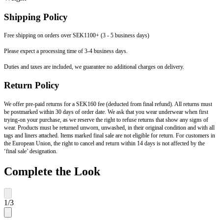
Shipping Policy
Free shipping on orders over SEK1100+ (3 - 5 business days)
Please expect a processing time of 3-4 business days.
Duties and taxes are included, we guarantee no additional charges on delivery.
Return Policy
We offer pre-paid returns for a SEK160 fee (deducted from final refund). All returns must
be postmarked within 30 days of order date. We ask that you wear underwear when first
trying-on your purchase, as we reserve the right to refuse returns that show any signs of
wear. Products must be returned unworn, unwashed, in their original condition and with all
tags and liners attached. Items marked final sale are not eligible for return. For customers in
the European Union, the right to cancel and return within 14 days is not affected by the
‘final sale’ designation.
Complete the Look
1
/
3