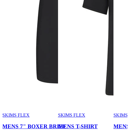
SKIMS FLEX
SKIMS FLEX
SKIMS 
MENS 7" BOXER BRIEF
MENS T-SHIRT
MENS