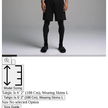
Model Sizing
Tahjjic Is 6’ 2" (188 Cm), Wearing Skims L
Tahjjic Is 6’ 2" (188 Cm), Wearing Skims L
Size
No selected Option
Size Guide