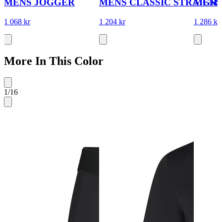
MENS JOGGER
MENS CLASSIC STRAIGH
MENS
1 068 kr
1 204 kr
1 286 kr
More In This Color
1
/
16