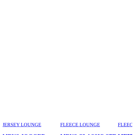
JERSEY LOUNGE
FLEECE LOUNGE
FLEEC