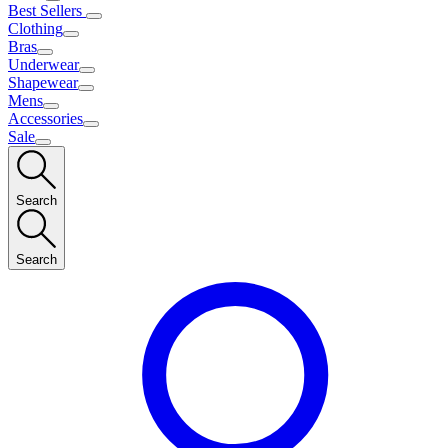
Best Sellers
Clothing
Bras
Underwear
Shapewear
Mens
Accessories
Sale
Search
Search