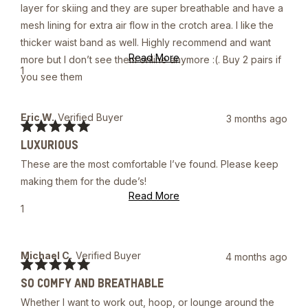
5
layer for skiing and they are super breathable and have a
stars
mesh lining for extra air flow in the crotch area. I like the
thicker waist band as well. Highly recommend and want
Read
Read More
more but I don’t see them online anymore :(. Buy 2 pairs if
more
Yes,
1
you see them
about
this
person
this
review
voted
review
from
yes
Trent
Eric W.
Verified Buyer
3 months ago
W.
Rated
was
LUXURIOUS
5
helpful.
out
These are the most comfortable I’ve found. Please keep
of
5
making them for the dude’s!
stars
Read
Read More
more
Yes,
1
about
this
person
this
review
voted
review
from
yes
Eric
Michael C.
Verified Buyer
4 months ago
W.
Rated
was
SO COMFY AND BREATHABLE
5
helpful.
out
Whether I want to work out, hoop, or lounge around the
of