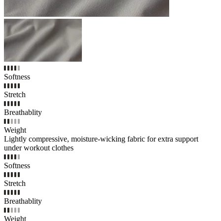
Softness
Stretch
Breathablity
Weight
Lightly compressive, moisture-wicking fabric for extra support
under workout clothes
Softness
Stretch
Breathablity
Weight