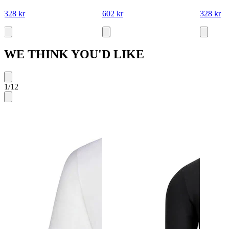
328 kr
602 kr
328 kr
WE THINK YOU'D LIKE
1
/
12