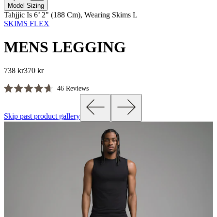
Model Sizing
Tahjjic Is 6’ 2" (188 Cm), Wearing Skims L
SKIMS FLEX
MENS LEGGING
738 kr
370 kr
Click
46
Reviews
Rated
to
4.7
scroll
out
Skip past product gallery
of
to
5
reviews
stars