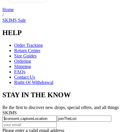
was
helpful.
Home
/
SKIMS Sale
HELP
Order Tracking
Return Center
Size Guides
Ordering
Shipping
FAQs
Contact Us
Right Of Withdrawal
STAY IN THE KNOW
Be the first to discover new drops, special offers, and all things
SKIMS
Please enter a valid email address