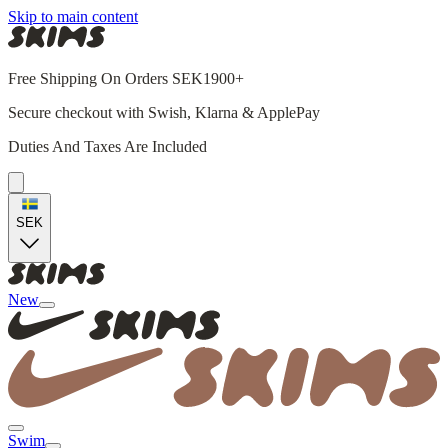
Skip to main content
Free Shipping On Orders SEK1900+
Secure checkout with Swish, Klarna & ApplePay
Duties And Taxes Are Included
SEK
New
Swim