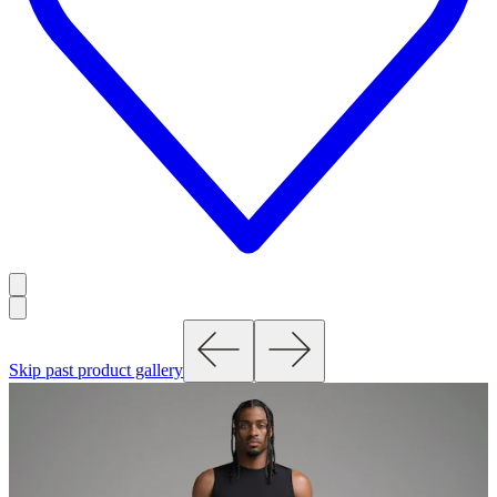
Skip past product gallery