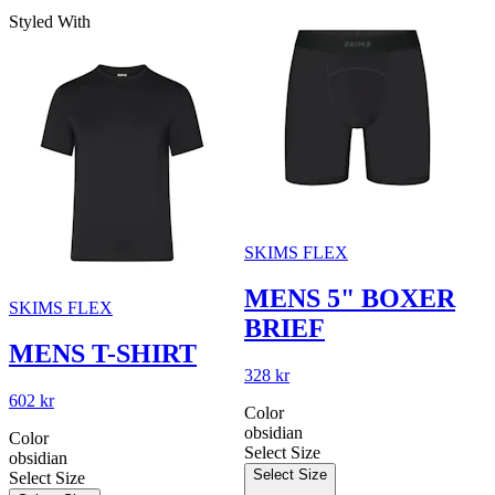
Styled With
SKIMS FLEX
MENS 5" BOXER
SKIMS FLEX
BRIEF
MENS T-SHIRT
328 kr
602 kr
Color
obsidian
Color
Select Size
obsidian
Select Size
Select Size