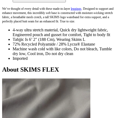
We’ve thought of every detail with these made-to-layer
leggings
. Designed to support and
enhance movement, this incredibly soft base is constructed with moisture-wicking stretch
fabric, a breathable mesh crotch, a tall SKIMS logo waistband for extra support, and a
perfectly placed butt seam for an enhanced fit. True to size.
4-way ultra stretch material, Quick dry lightweight fabric,
Engineered pouch and gusset for comfort, Tight to body fit
Tahjjic Is 6’ 2" (188 Cm), Wearing Skims L
72% Recycled Polyamide / 28% Lycra® Elastane
Machine wash cold with like colors, Do not bleach, Tumble
dry low, Cool iron, Do not dry clean
Imported
About SKIMS FLEX