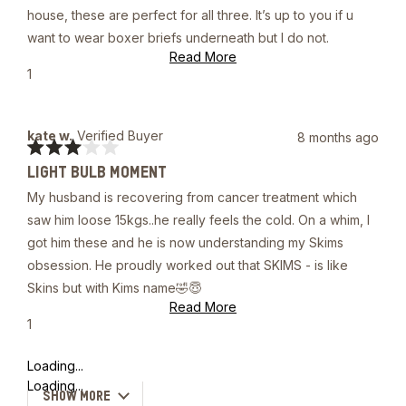
5
house, these are perfect for all three. It’s up to you if u
stars
want to wear boxer briefs underneath but I do not.
Read
Read More
more
Yes,
1
about
this
person
this
review
voted
review
from
yes
Michael
kate w.
Verified Buyer
8 months ago
C.
Rated
was
LIGHT BULB MOMENT
3
helpful.
out
My husband is recovering from cancer treatment which
of
5
saw him loose 15kgs..he really feels the cold. On a whim, I
stars
got him these and he is now understanding my Skims
obsession. He proudly worked out that SKIMS - is like
Skins but with Kims name🤣😇
Read
Read More
more
Yes,
1
about
this
person
this
review
voted
Loading...
review
from
yes
kate
Loading...
SHOW MORE
w.