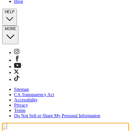
Blog
HELP
MORE
Sitemap
CA Transparency Act
Accessibility
Privacy
Terms
Do Not Sell or Share My Personal Information