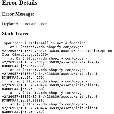
Error Details
Error Message:
i.replaceAll is not a function
Stack Trace:
TypeError: i.replaceAll is not a function
    at L (https://cdn.shopify.com/oxygen-
v2/26957/18156/37484/4136839/assets/ProductColorOption
Item-C8xmtDyd.js:1:2504)
    at Da (https://cdn.shopify.com/oxygen-
v2/26957/18156/37484/4136839/assets/init-client-
DX8RMPAJ.js:25:17035)
    at cd (https://cdn.shopify.com/oxygen-
v2/26957/18156/37484/4136839/assets/init-client-
DX8RMPAJ.js:27:44276)
    at sd (https://cdn.shopify.com/oxygen-
v2/26957/18156/37484/4136839/assets/init-client-
DX8RMPAJ.js:27:39960)
    at ty (https://cdn.shopify.com/oxygen-
v2/26957/18156/37484/4136839/assets/init-client-
DX8RMPAJ.js:27:39888)
    at $i (https://cdn.shopify.com/oxygen-
v2/26957/18156/37484/4136839/assets/init-client-
DX8RMPAJ.js:27:39742)