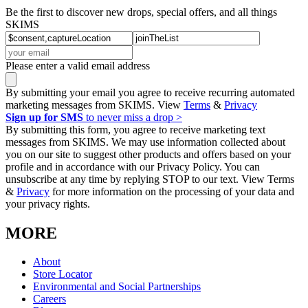
Be the first to discover new drops, special offers, and all things
SKIMS
Please enter a valid email address
By submitting your email you agree to receive recurring automated
marketing messages from SKIMS. View
Terms
&
Privacy
Sign up for SMS
to never miss a drop >
By submitting this form, you agree to receive marketing text
messages from SKIMS. We may use information collected about
you on our site to suggest other products and offers based on your
profile and in accordance with our Privacy Policy. You can
unsubscribe at any time by replying STOP to our text. View Terms
&
Privacy
for more information on the processing of your data and
your privacy rights.
MORE
About
Store Locator
Environmental and Social Partnerships
Careers