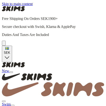
Skip to main content
Free Shipping On Orders SEK1900+
Secure checkout with Swish, Klarna & ApplePay
Duties And Taxes Are Included
SEK
New
Swim