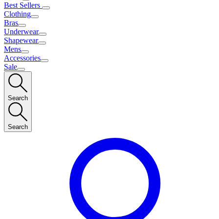
Best Sellers
Clothing
Bras
Underwear
Shapewear
Mens
Accessories
Sale
Search
Search