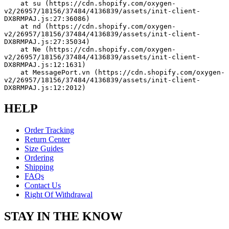
    at su (https://cdn.shopify.com/oxygen-
v2/26957/18156/37484/4136839/assets/init-client-
DX8RMPAJ.js:27:36086)
    at nd (https://cdn.shopify.com/oxygen-
v2/26957/18156/37484/4136839/assets/init-client-
DX8RMPAJ.js:27:35034)
    at Ne (https://cdn.shopify.com/oxygen-
v2/26957/18156/37484/4136839/assets/init-client-
DX8RMPAJ.js:12:1631)
    at MessagePort.vn (https://cdn.shopify.com/oxygen-
v2/26957/18156/37484/4136839/assets/init-client-
DX8RMPAJ.js:12:2012)
HELP
Order Tracking
Return Center
Size Guides
Ordering
Shipping
FAQs
Contact Us
Right Of Withdrawal
STAY IN THE KNOW