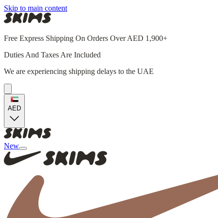
Skip to main content
Free Express Shipping On Orders Over AED 1,900+
Duties And Taxes Are Included
We are experiencing shipping delays to the UAE
AED
New