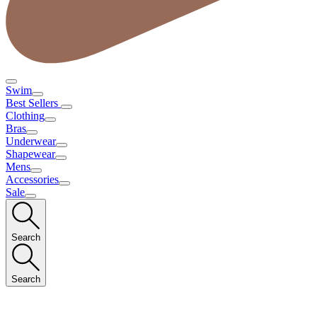
Swim
Best Sellers
Clothing
Bras
Underwear
Shapewear
Mens
Accessories
Sale
Search
Search