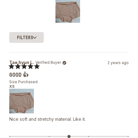
4.7
out
of
5
stars
Slide
1
FILTERS
selected
Loading...
Tae hyun L.
Verified Buyer
2 years ago
Rated
GOOD 👍
5
out
Size Purchased
of
XS
5
stars
Nice soft and stretchy material. Like it.