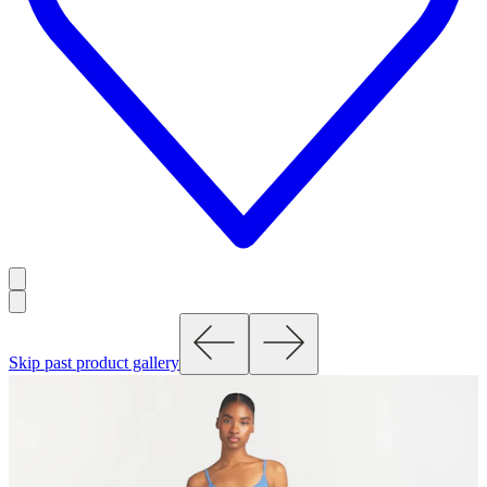
Skip past product gallery