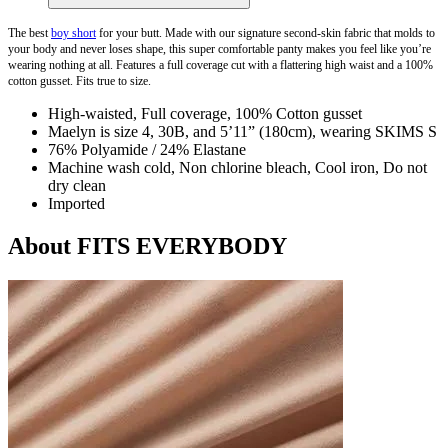
The best
boy short
for your butt. Made with our signature second-skin fabric that molds to
your body and never loses shape, this super comfortable panty makes you feel like you’re
wearing nothing at all. Features a full coverage cut with a flattering high waist and a 100%
cotton gusset. Fits true to size.
High-waisted, Full coverage, 100% Cotton gusset
Maelyn is size 4, 30B, and 5’11” (180cm), wearing SKIMS S
76% Polyamide / 24% Elastane
Machine wash cold, Non chlorine bleach, Cool iron, Do not
dry clean
Imported
About FITS EVERYBODY