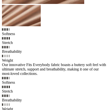
Softness
Stretch
Breathability
Weight
Our innovative Fits Everybody fabric boasts a buttery soft feel with
ultimate stretch, support and breathability, making it one of our
most-loved collections.
Softness
Stretch
Breathability
Weight