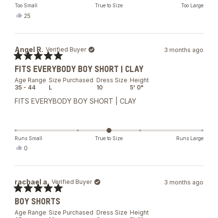
Too Small
True to Size
Too Large
Yes,
25
this
people
review
voted
from
yes
Tae
Angel R.
Verified Buyer
3 months ago
hyun
L.
Rated
was
FITS EVERYBODY BOY SHORT | CLAY
5
helpful.
out
Age Range
Size Purchased
Dress Size
Height
of
35 - 44
L
10
5' 0"
5
stars
FITS EVERYBODY BOY SHORT | CLAY
Runs Small
True to Size
Runs Large
Yes,
0
this
people
review
voted
from
yes
Angel
rachael a.
Verified Buyer
3 months ago
R.
was
Rated
helpful.
BOY SHORTS
5
out
Age Range
Size Purchased
Dress Size
Height
of