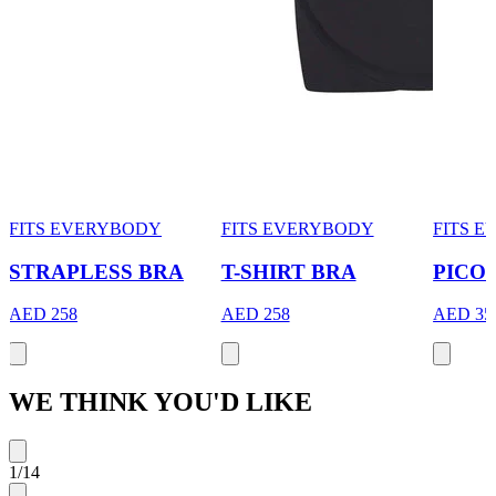
FITS EVERYBODY
FITS EVERYBODY
FITS 
STRAPLESS BRA
T-SHIRT BRA
PICO
AED 258
AED 258
AED 35
WE THINK YOU'D LIKE
1
/
14