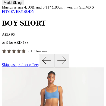
Model Sizing
Maelyn is size 4, 30B, and 5’11” (180cm), wearing SKIMS S
FITS EVERYBODY
BOY SHORT
AED 96
or 3 for AED 188
Click
2,113
Reviews
Rated
to
4.7
scroll
out
Skip past product gallery
of
to
5
reviews
stars