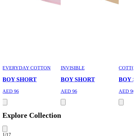
EVERYDAY COTTON
INVISIBLE
COTTO
BOY SHORT
BOY SHORT
BOY 
AED 96
AED 96
AED 96
Explore Collection
1
/
17