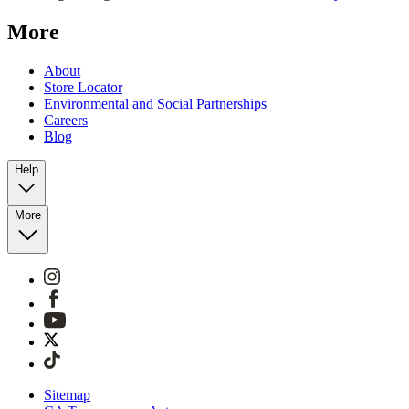
More
About
Store Locator
Environmental and Social Partnerships
Careers
Blog
Help
More
Sitemap