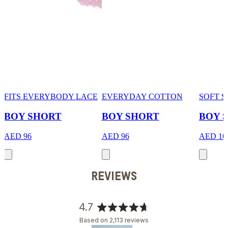
FITS EVERYBODY LACE
EVERYDAY COTTON
SOFT 
BOY SHORT
BOY SHORT
BOY 
AED 96
AED 96
AED 10
REVIEWS
4.7
Rated
Based on 2,113 reviews