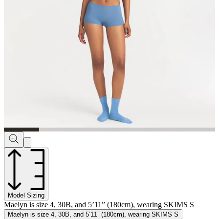
Model Sizing
Maelyn is size 4, 30B, and 5’11” (180cm), wearing SKIMS S
Maelyn is size 4, 30B, and 5’11” (180cm), wearing SKIMS S