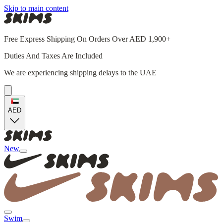
Skip to main content
Free Express Shipping On Orders Over AED 1,900+
Duties And Taxes Are Included
We are experiencing shipping delays to the UAE
AED
New
Swim