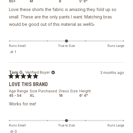
65+
M
8
5' 6"
5
stars
Love these shorts the fabric is amazing they fold up so
small. These are the only pants I want. Matching bras
would be good out of this material as well🥳
Runs Small
True to Size
Runs Large
Yes,
1
this
person
review
voted
from
yes
rachael
Tom G.
Verified Buyer
3 months ago
a.
was
Rated
helpful.
LOVE THIS BRAND
5
out
Age Range
Size Purchased
Dress Size
Height
of
45 - 54
XL
16
6' 4"
5
stars
Works for me!
Runs Small
True to Size
Runs Large
Yes,
0