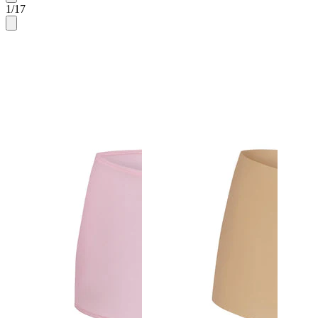
1
/
17