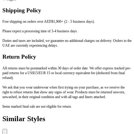
Shipping Policy
Free shipping on orders over AED$1,900+ (2 - 5 business days).
Please expect a processing time of 3-4 business days.
Duties and taxes are included, we guarantee no additional charges on delivery. Orders to the
UAE are currently experiencing delays.
Return Policy
All returns must be postmarked within 30 days of order date. We offer express tracked pre-
paid returns for a US$15/EUR 15 or local currency equivalent fee (deducted from final
refund).
We ask that you wear underwear when first trying-on your purchase, as we reserve the
right to refuse returns that show any signs of wear. Products must be returned unworn,
unwashed, in their original condition and with all tags and liners attached.
Items marked final sale are not eligible for return.
Similar Styles