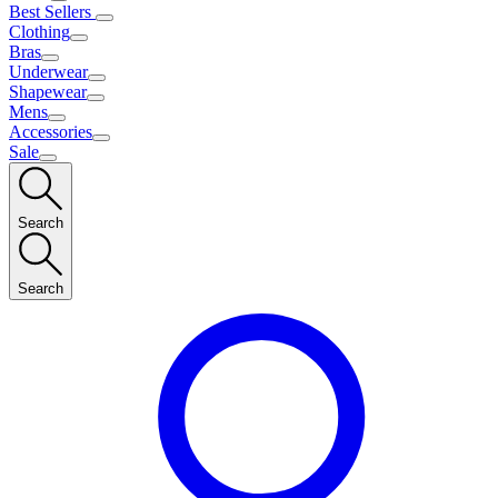
Best Sellers
Clothing
Bras
Underwear
Shapewear
Mens
Accessories
Sale
Search
Search