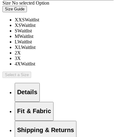
Size
No selected Option
Size Guide
XXS
Waitlist
XS
Waitlist
S
Waitlist
M
Waitlist
L
Waitlist
XL
Waitlist
2X
3X
4X
Waitlist
Select a Size
Details
Fit & Fabric
Shipping & Returns