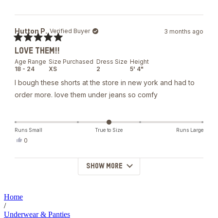
this
people
review
voted
from
yes
Tom
Hutton P.
Verified Buyer
3 months ago
G.
was
Rated
helpful.
LOVE THEM!!
5
out
Age Range
Size Purchased
Dress Size
Height
of
18 - 24
XS
2
5' 4"
5
stars
I bough these shorts at the store in new york and had to
order more. love them under jeans so comfy
Runs Small
True to Size
Runs Large
Yes,
0
this
people
review
voted
from
yes
SHOW MORE
Loading...
Hutton
P.
was
helpful.
Home
/
Underwear & Panties