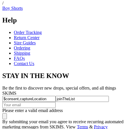
/
Boy Shorts
Help
Order Tracking
Return Center
Size Guides
Ordering
Shipping
FAQs
Contact Us
STAY IN THE KNOW
Be the first to discover new drops, special offers, and all things
SKIMS
Please enter a valid email address
By submitting your email you agree to receive recurring automated
marketing messages from SKIMS. View
Terms
&
Privacy