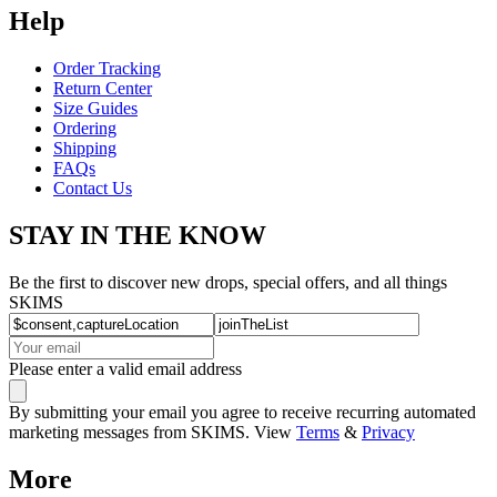
Help
Order Tracking
Return Center
Size Guides
Ordering
Shipping
FAQs
Contact Us
STAY IN THE KNOW
Be the first to discover new drops, special offers, and all things
SKIMS
Please enter a valid email address
By submitting your email you agree to receive recurring automated
marketing messages from SKIMS. View
Terms
&
Privacy
More