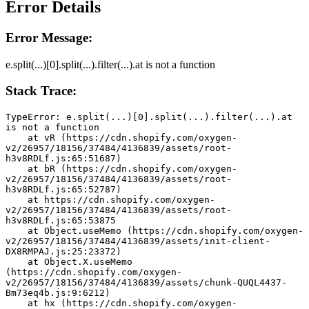
Error Details
Error Message:
e.split(...)[0].split(...).filter(...).at is not a function
Stack Trace:
TypeError: e.split(...)[0].split(...).filter(...).at 
is not a function
    at vR (https://cdn.shopify.com/oxygen-
v2/26957/18156/37484/4136839/assets/root-
h3v8RDLf.js:65:51687)
    at bR (https://cdn.shopify.com/oxygen-
v2/26957/18156/37484/4136839/assets/root-
h3v8RDLf.js:65:52787)
    at https://cdn.shopify.com/oxygen-
v2/26957/18156/37484/4136839/assets/root-
h3v8RDLf.js:65:53875
    at Object.useMemo (https://cdn.shopify.com/oxygen-
v2/26957/18156/37484/4136839/assets/init-client-
DX8RMPAJ.js:25:23372)
    at Object.X.useMemo 
(https://cdn.shopify.com/oxygen-
v2/26957/18156/37484/4136839/assets/chunk-QUQL4437-
Bm73eq4b.js:9:6212)
    at hx (https://cdn.shopify.com/oxygen-