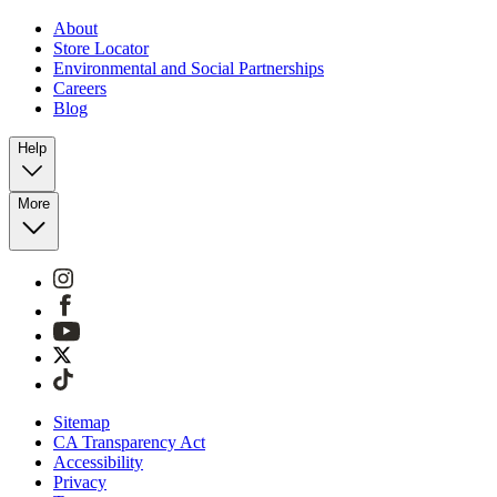
About
Store Locator
Environmental and Social Partnerships
Careers
Blog
Help
More
Sitemap
CA Transparency Act
Accessibility
Privacy