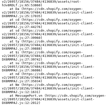
v2/26957/18156/37484/4136839/assets/root-
h3v8RDLf.js:65:53860)
    at Da (https://cdn.shopify.com/oxygen-
v2/26957/18156/37484/4136839/assets/init-client-
DX8RMPAJ.js:25:17035)
    at cd (https://cdn.shopify.com/oxygen-
v2/26957/18156/37484/4136839/assets/init-client-
DX8RMPAJ.js:27:44276)
    at sd (https://cdn.shopify.com/oxygen-
v2/26957/18156/37484/4136839/assets/init-client-
DX8RMPAJ.js:27:39960)
    at ty (https://cdn.shopify.com/oxygen-
v2/26957/18156/37484/4136839/assets/init-client-
DX8RMPAJ.js:27:39888)
    at $i (https://cdn.shopify.com/oxygen-
v2/26957/18156/37484/4136839/assets/init-client-
DX8RMPAJ.js:27:39742)
    at su (https://cdn.shopify.com/oxygen-
v2/26957/18156/37484/4136839/assets/init-client-
DX8RMPAJ.js:27:36086)
    at nd (https://cdn.shopify.com/oxygen-
v2/26957/18156/37484/4136839/assets/init-client-
DX8RMPAJ.js:27:35034)
    at Ne (https://cdn.shopify.com/oxygen-
v2/26957/18156/37484/4136839/assets/init-client-
DX8RMPAJ.js:12:1631)
    at MessagePort.vn (https://cdn.shopify.com/oxygen-
v2/26957/18156/37484/4136839/assets/init-client-
DX8RMPAJ.js:12:2012)