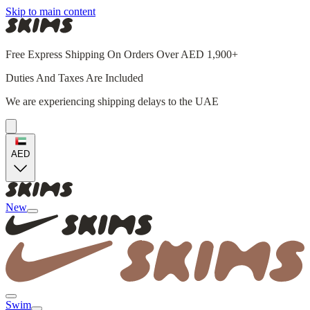
Skip to main content
Free Express Shipping On Orders Over AED 1,900+
Duties And Taxes Are Included
We are experiencing shipping delays to the UAE
AED
New
Swim