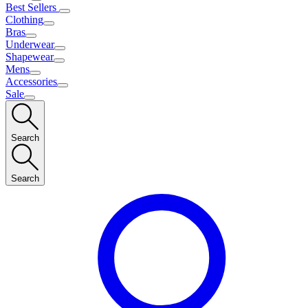
Best Sellers
Clothing
Bras
Underwear
Shapewear
Mens
Accessories
Sale
Search
Search