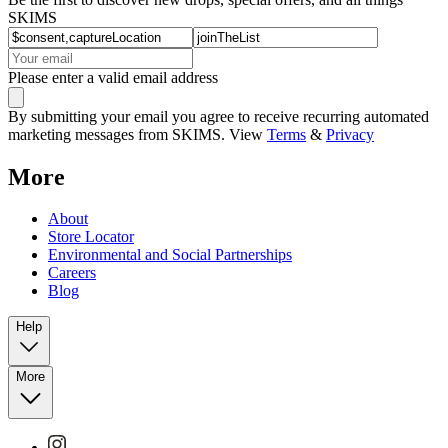
SKIMS
Please enter a valid email address
By submitting your email you agree to receive recurring automated
marketing messages from SKIMS. View
Terms
&
Privacy
More
About
Store Locator
Environmental and Social Partnerships
Careers
Blog
Help
More