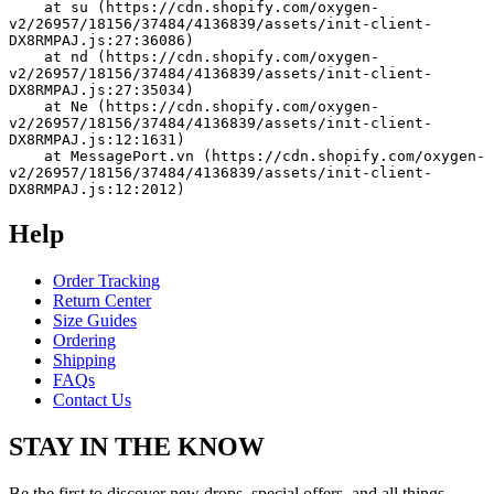
    at su (https://cdn.shopify.com/oxygen-
v2/26957/18156/37484/4136839/assets/init-client-
DX8RMPAJ.js:27:36086)
    at nd (https://cdn.shopify.com/oxygen-
v2/26957/18156/37484/4136839/assets/init-client-
DX8RMPAJ.js:27:35034)
    at Ne (https://cdn.shopify.com/oxygen-
v2/26957/18156/37484/4136839/assets/init-client-
DX8RMPAJ.js:12:1631)
    at MessagePort.vn (https://cdn.shopify.com/oxygen-
v2/26957/18156/37484/4136839/assets/init-client-
DX8RMPAJ.js:12:2012)
Help
Order Tracking
Return Center
Size Guides
Ordering
Shipping
FAQs
Contact Us
STAY IN THE KNOW
Be the first to discover new drops, special offers, and all things