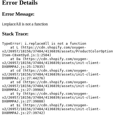
Error Details
Error Message:
i.replaceAll is not a function
Stack Trace:
TypeError: i.replaceAll is not a function
    at L (https://cdn.shopify.com/oxygen-
v2/26957/18156/37484/4136839/assets/ProductColorOption
Item-C8xmtDyd.js:1:2504)
    at Da (https://cdn.shopify.com/oxygen-
v2/26957/18156/37484/4136839/assets/init-client-
DX8RMPAJ.js:25:17035)
    at cd (https://cdn.shopify.com/oxygen-
v2/26957/18156/37484/4136839/assets/init-client-
DX8RMPAJ.js:27:44276)
    at sd (https://cdn.shopify.com/oxygen-
v2/26957/18156/37484/4136839/assets/init-client-
DX8RMPAJ.js:27:39960)
    at ty (https://cdn.shopify.com/oxygen-
v2/26957/18156/37484/4136839/assets/init-client-
DX8RMPAJ.js:27:39888)
    at $i (https://cdn.shopify.com/oxygen-
v2/26957/18156/37484/4136839/assets/init-client-
DX8RMPAJ.js:27:39742)