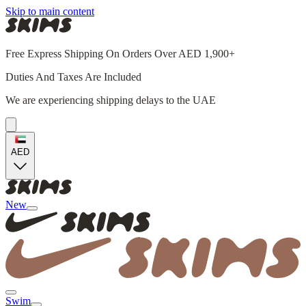
Skip to main content
Free Express Shipping On Orders Over AED 1,900+
Duties And Taxes Are Included
We are experiencing shipping delays to the UAE
AED
New
Swim