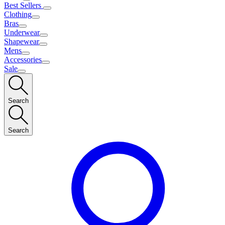
Best Sellers
Clothing
Bras
Underwear
Shapewear
Mens
Accessories
Sale
Search
Search