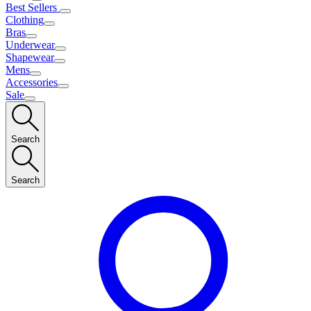
Best Sellers
Clothing
Bras
Underwear
Shapewear
Mens
Accessories
Sale
Search
Search