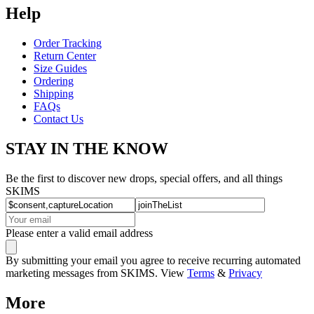
Help
Order Tracking
Return Center
Size Guides
Ordering
Shipping
FAQs
Contact Us
STAY IN THE KNOW
Be the first to discover new drops, special offers, and all things
SKIMS
Please enter a valid email address
By submitting your email you agree to receive recurring automated
marketing messages from SKIMS. View
Terms
&
Privacy
More