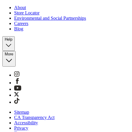
About
Store Locator
Environmental and Social Partnerships
Careers
Blog
Help
More
Sitemap
CA Transparency Act
Accessibility
Privacy