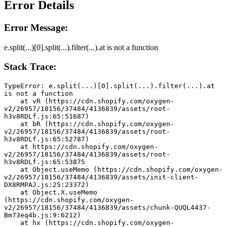
Error Details
Error Message:
e.split(...)[0].split(...).filter(...).at is not a function
Stack Trace:
TypeError: e.split(...)[0].split(...).filter(...).at 
is not a function
    at vR (https://cdn.shopify.com/oxygen-
v2/26957/18156/37484/4136839/assets/root-
h3v8RDLf.js:65:51687)
    at bR (https://cdn.shopify.com/oxygen-
v2/26957/18156/37484/4136839/assets/root-
h3v8RDLf.js:65:52787)
    at https://cdn.shopify.com/oxygen-
v2/26957/18156/37484/4136839/assets/root-
h3v8RDLf.js:65:53875
    at Object.useMemo (https://cdn.shopify.com/oxygen-
v2/26957/18156/37484/4136839/assets/init-client-
DX8RMPAJ.js:25:23372)
    at Object.X.useMemo 
(https://cdn.shopify.com/oxygen-
v2/26957/18156/37484/4136839/assets/chunk-QUQL4437-
Bm73eq4b.js:9:6212)
    at hx (https://cdn.shopify.com/oxygen-