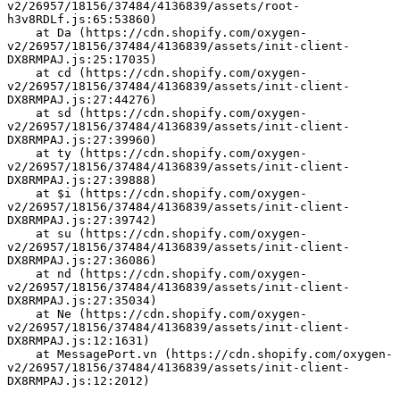
v2/26957/18156/37484/4136839/assets/root-
h3v8RDLf.js:65:53860)
    at Da (https://cdn.shopify.com/oxygen-
v2/26957/18156/37484/4136839/assets/init-client-
DX8RMPAJ.js:25:17035)
    at cd (https://cdn.shopify.com/oxygen-
v2/26957/18156/37484/4136839/assets/init-client-
DX8RMPAJ.js:27:44276)
    at sd (https://cdn.shopify.com/oxygen-
v2/26957/18156/37484/4136839/assets/init-client-
DX8RMPAJ.js:27:39960)
    at ty (https://cdn.shopify.com/oxygen-
v2/26957/18156/37484/4136839/assets/init-client-
DX8RMPAJ.js:27:39888)
    at $i (https://cdn.shopify.com/oxygen-
v2/26957/18156/37484/4136839/assets/init-client-
DX8RMPAJ.js:27:39742)
    at su (https://cdn.shopify.com/oxygen-
v2/26957/18156/37484/4136839/assets/init-client-
DX8RMPAJ.js:27:36086)
    at nd (https://cdn.shopify.com/oxygen-
v2/26957/18156/37484/4136839/assets/init-client-
DX8RMPAJ.js:27:35034)
    at Ne (https://cdn.shopify.com/oxygen-
v2/26957/18156/37484/4136839/assets/init-client-
DX8RMPAJ.js:12:1631)
    at MessagePort.vn (https://cdn.shopify.com/oxygen-
v2/26957/18156/37484/4136839/assets/init-client-
DX8RMPAJ.js:12:2012)