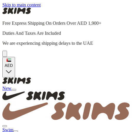
Skip to main content
Free Express Shipping On Orders Over AED 1,900+
Duties And Taxes Are Included
We are experiencing shipping delays to the UAE
AED
New
Swim