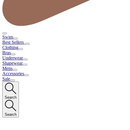
Swim
Best Sellers
Clothing
Bras
Underwear
Shapewear
Mens
Accessories
Sale
Search
Search