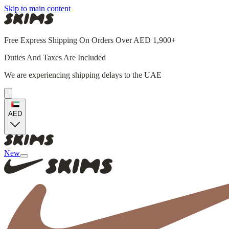
Skip to main content
Free Express Shipping On Orders Over AED 1,900+
Duties And Taxes Are Included
We are experiencing shipping delays to the UAE
AED
New