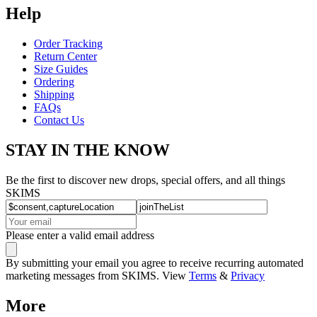
Help
Order Tracking
Return Center
Size Guides
Ordering
Shipping
FAQs
Contact Us
STAY IN THE KNOW
Be the first to discover new drops, special offers, and all things
SKIMS
Please enter a valid email address
By submitting your email you agree to receive recurring automated
marketing messages from SKIMS. View
Terms
&
Privacy
More