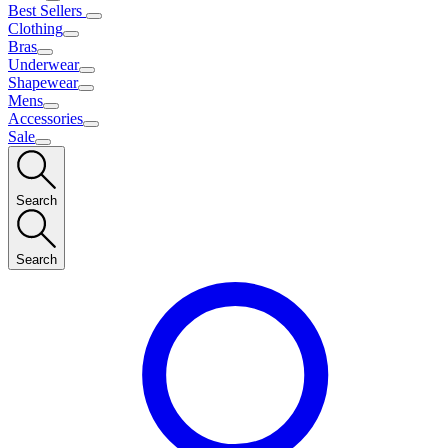
Best Sellers
Clothing
Bras
Underwear
Shapewear
Mens
Accessories
Sale
Search
Search