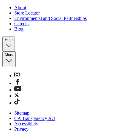
About
Store Locator
Environmental and Social Partnerships
Careers
Blog
Help
More
Sitemap
CA Transparency Act
Accessibility
Privacy