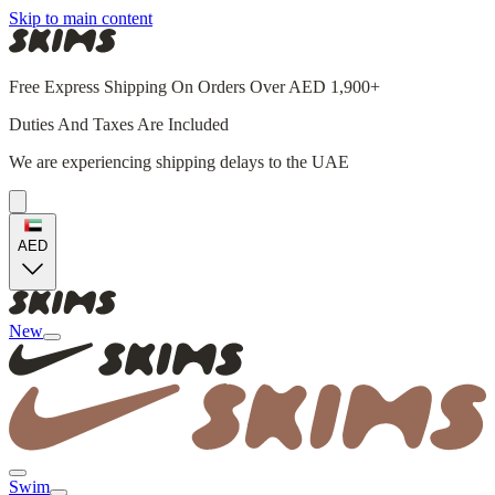
Skip to main content
Free Express Shipping On Orders Over AED 1,900+
Duties And Taxes Are Included
We are experiencing shipping delays to the UAE
AED
New
Swim