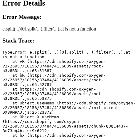
Error Details
Error Message:
e.split(...)[0].split(...).filter(...).at is not a function
Stack Trace:
TypeError: e.split(...)[0].split(...).filter(...).at 
is not a function
    at vR (https://cdn.shopify.com/oxygen-
v2/26957/18156/37484/4136839/assets/root-
h3v8RDLf.js:65:51687)
    at bR (https://cdn.shopify.com/oxygen-
v2/26957/18156/37484/4136839/assets/root-
h3v8RDLf.js:65:52787)
    at https://cdn.shopify.com/oxygen-
v2/26957/18156/37484/4136839/assets/root-
h3v8RDLf.js:65:53875
    at Object.useMemo (https://cdn.shopify.com/oxygen-
v2/26957/18156/37484/4136839/assets/init-client-
DX8RMPAJ.js:25:23372)
    at Object.X.useMemo 
(https://cdn.shopify.com/oxygen-
v2/26957/18156/37484/4136839/assets/chunk-QUQL4437-
Bm73eq4b.js:9:6212)
    at hx (https://cdn.shopify.com/oxygen-