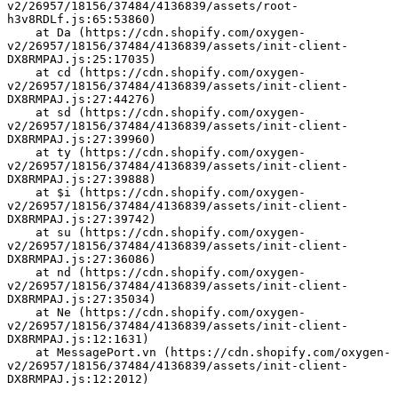
v2/26957/18156/37484/4136839/assets/root-
h3v8RDLf.js:65:53860)
    at Da (https://cdn.shopify.com/oxygen-
v2/26957/18156/37484/4136839/assets/init-client-
DX8RMPAJ.js:25:17035)
    at cd (https://cdn.shopify.com/oxygen-
v2/26957/18156/37484/4136839/assets/init-client-
DX8RMPAJ.js:27:44276)
    at sd (https://cdn.shopify.com/oxygen-
v2/26957/18156/37484/4136839/assets/init-client-
DX8RMPAJ.js:27:39960)
    at ty (https://cdn.shopify.com/oxygen-
v2/26957/18156/37484/4136839/assets/init-client-
DX8RMPAJ.js:27:39888)
    at $i (https://cdn.shopify.com/oxygen-
v2/26957/18156/37484/4136839/assets/init-client-
DX8RMPAJ.js:27:39742)
    at su (https://cdn.shopify.com/oxygen-
v2/26957/18156/37484/4136839/assets/init-client-
DX8RMPAJ.js:27:36086)
    at nd (https://cdn.shopify.com/oxygen-
v2/26957/18156/37484/4136839/assets/init-client-
DX8RMPAJ.js:27:35034)
    at Ne (https://cdn.shopify.com/oxygen-
v2/26957/18156/37484/4136839/assets/init-client-
DX8RMPAJ.js:12:1631)
    at MessagePort.vn (https://cdn.shopify.com/oxygen-
v2/26957/18156/37484/4136839/assets/init-client-
DX8RMPAJ.js:12:2012)