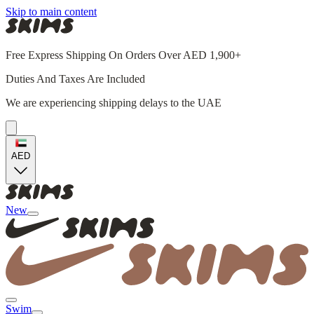
Skip to main content
Free Express Shipping On Orders Over AED 1,900+
Duties And Taxes Are Included
We are experiencing shipping delays to the UAE
AED
New
Swim