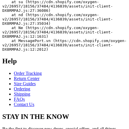
    at su (https://cdn.shopify.com/oxygen-
v2/26957/18156/37484/4136839/assets/init-client-
DX8RMPAJ.js:27:36086)
    at nd (https://cdn.shopify.com/oxygen-
v2/26957/18156/37484/4136839/assets/init-client-
DX8RMPAJ.js:27:35034)
    at Ne (https://cdn.shopify.com/oxygen-
v2/26957/18156/37484/4136839/assets/init-client-
DX8RMPAJ.js:12:1631)
    at MessagePort.vn (https://cdn.shopify.com/oxygen-
v2/26957/18156/37484/4136839/assets/init-client-
DX8RMPAJ.js:12:2012)
Help
Order Tracking
Return Center
Size Guides
Ordering
Shipping
FAQs
Contact Us
STAY IN THE KNOW
Be the first to discover new drops, special offers, and all things