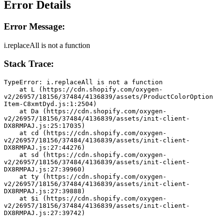
Error Details
Error Message:
i.replaceAll is not a function
Stack Trace:
TypeError: i.replaceAll is not a function
    at L (https://cdn.shopify.com/oxygen-
v2/26957/18156/37484/4136839/assets/ProductColorOption
Item-C8xmtDyd.js:1:2504)
    at Da (https://cdn.shopify.com/oxygen-
v2/26957/18156/37484/4136839/assets/init-client-
DX8RMPAJ.js:25:17035)
    at cd (https://cdn.shopify.com/oxygen-
v2/26957/18156/37484/4136839/assets/init-client-
DX8RMPAJ.js:27:44276)
    at sd (https://cdn.shopify.com/oxygen-
v2/26957/18156/37484/4136839/assets/init-client-
DX8RMPAJ.js:27:39960)
    at ty (https://cdn.shopify.com/oxygen-
v2/26957/18156/37484/4136839/assets/init-client-
DX8RMPAJ.js:27:39888)
    at $i (https://cdn.shopify.com/oxygen-
v2/26957/18156/37484/4136839/assets/init-client-
DX8RMPAJ.js:27:39742)