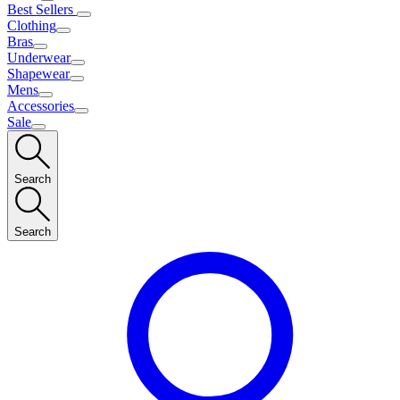
Best Sellers
Clothing
Bras
Underwear
Shapewear
Mens
Accessories
Sale
Search
Search