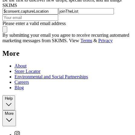
SKIMS
Please enter a valid email address
By submitting your email you agree to receive recurring automated
marketing messages from SKIMS. View
Terms
&
Privacy
More
About
Store Locator
Environmental and Social Partnerships
Careers
Blog
Help
More