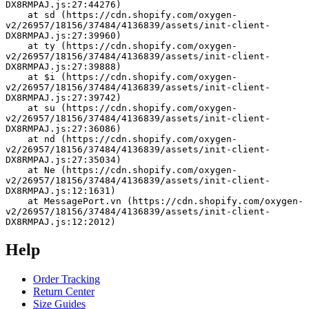
DX8RMPAJ.js:27:44276)
    at sd (https://cdn.shopify.com/oxygen-
v2/26957/18156/37484/4136839/assets/init-client-
DX8RMPAJ.js:27:39960)
    at ty (https://cdn.shopify.com/oxygen-
v2/26957/18156/37484/4136839/assets/init-client-
DX8RMPAJ.js:27:39888)
    at $i (https://cdn.shopify.com/oxygen-
v2/26957/18156/37484/4136839/assets/init-client-
DX8RMPAJ.js:27:39742)
    at su (https://cdn.shopify.com/oxygen-
v2/26957/18156/37484/4136839/assets/init-client-
DX8RMPAJ.js:27:36086)
    at nd (https://cdn.shopify.com/oxygen-
v2/26957/18156/37484/4136839/assets/init-client-
DX8RMPAJ.js:27:35034)
    at Ne (https://cdn.shopify.com/oxygen-
v2/26957/18156/37484/4136839/assets/init-client-
DX8RMPAJ.js:12:1631)
    at MessagePort.vn (https://cdn.shopify.com/oxygen-
v2/26957/18156/37484/4136839/assets/init-client-
DX8RMPAJ.js:12:2012)
Help
Order Tracking
Return Center
Size Guides