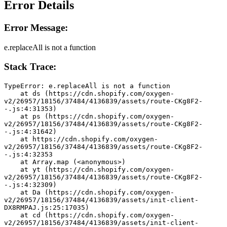
Error Details
Error Message:
e.replaceAll is not a function
Stack Trace:
TypeError: e.replaceAll is not a function
    at ds (https://cdn.shopify.com/oxygen-
v2/26957/18156/37484/4136839/assets/route-CKg8F2-
-.js:4:31353)
    at ps (https://cdn.shopify.com/oxygen-
v2/26957/18156/37484/4136839/assets/route-CKg8F2-
-.js:4:31642)
    at https://cdn.shopify.com/oxygen-
v2/26957/18156/37484/4136839/assets/route-CKg8F2-
-.js:4:32353
    at Array.map (<anonymous>)
    at yt (https://cdn.shopify.com/oxygen-
v2/26957/18156/37484/4136839/assets/route-CKg8F2-
-.js:4:32309)
    at Da (https://cdn.shopify.com/oxygen-
v2/26957/18156/37484/4136839/assets/init-client-
DX8RMPAJ.js:25:17035)
    at cd (https://cdn.shopify.com/oxygen-
v2/26957/18156/37484/4136839/assets/init-client-