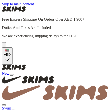
Skip to main content
Free Express Shipping On Orders Over AED 1,900+
Duties And Taxes Are Included
We are experiencing shipping delays to the UAE
AED
New
Swim