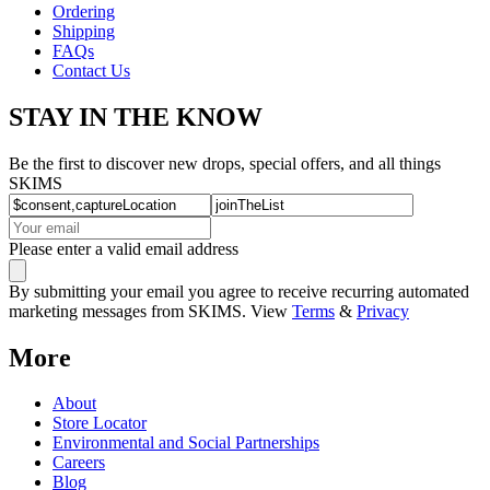
Ordering
Shipping
FAQs
Contact Us
STAY IN THE KNOW
Be the first to discover new drops, special offers, and all things
SKIMS
Please enter a valid email address
By submitting your email you agree to receive recurring automated
marketing messages from SKIMS. View
Terms
&
Privacy
More
About
Store Locator
Environmental and Social Partnerships
Careers
Blog