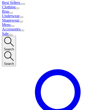
Best Sellers
Clothing
Bras
Underwear
Shapewear
Mens
Accessories
Sale
Search
Search