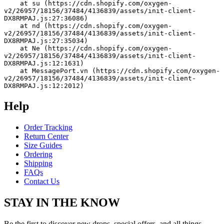
    at su (https://cdn.shopify.com/oxygen-
v2/26957/18156/37484/4136839/assets/init-client-
DX8RMPAJ.js:27:36086)
    at nd (https://cdn.shopify.com/oxygen-
v2/26957/18156/37484/4136839/assets/init-client-
DX8RMPAJ.js:27:35034)
    at Ne (https://cdn.shopify.com/oxygen-
v2/26957/18156/37484/4136839/assets/init-client-
DX8RMPAJ.js:12:1631)
    at MessagePort.vn (https://cdn.shopify.com/oxygen-
v2/26957/18156/37484/4136839/assets/init-client-
DX8RMPAJ.js:12:2012)
Help
Order Tracking
Return Center
Size Guides
Ordering
Shipping
FAQs
Contact Us
STAY IN THE KNOW
Be the first to discover new drops, special offers, and all things