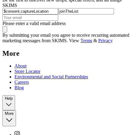
SKIMS
Please enter a valid email address
By submitting your email you agree to receive recurring automated
marketing messages from SKIMS. View
Terms
&
Privacy
More
About
Store Locator
Environmental and Social Partnerships
Careers
Blog
Help
More