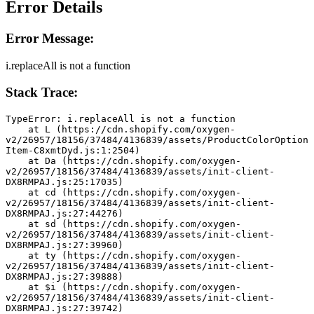
Error Details
Error Message:
i.replaceAll is not a function
Stack Trace:
TypeError: i.replaceAll is not a function
    at L (https://cdn.shopify.com/oxygen-
v2/26957/18156/37484/4136839/assets/ProductColorOption
Item-C8xmtDyd.js:1:2504)
    at Da (https://cdn.shopify.com/oxygen-
v2/26957/18156/37484/4136839/assets/init-client-
DX8RMPAJ.js:25:17035)
    at cd (https://cdn.shopify.com/oxygen-
v2/26957/18156/37484/4136839/assets/init-client-
DX8RMPAJ.js:27:44276)
    at sd (https://cdn.shopify.com/oxygen-
v2/26957/18156/37484/4136839/assets/init-client-
DX8RMPAJ.js:27:39960)
    at ty (https://cdn.shopify.com/oxygen-
v2/26957/18156/37484/4136839/assets/init-client-
DX8RMPAJ.js:27:39888)
    at $i (https://cdn.shopify.com/oxygen-
v2/26957/18156/37484/4136839/assets/init-client-
DX8RMPAJ.js:27:39742)