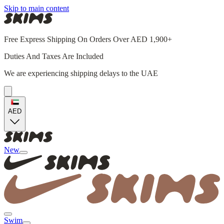
Skip to main content
Free Express Shipping On Orders Over AED 1,900+
Duties And Taxes Are Included
We are experiencing shipping delays to the UAE
AED
New
Swim