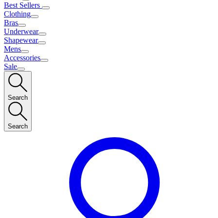
Best Sellers
Clothing
Bras
Underwear
Shapewear
Mens
Accessories
Sale
Search
Search