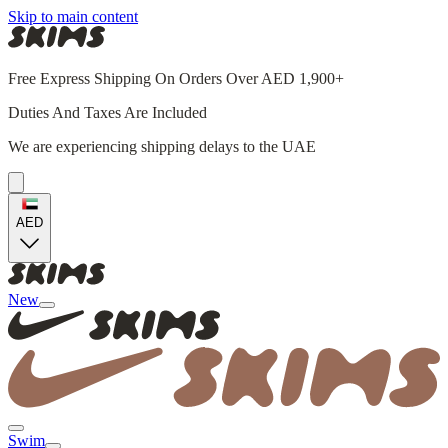
Skip to main content
Free Express Shipping On Orders Over AED 1,900+
Duties And Taxes Are Included
We are experiencing shipping delays to the UAE
AED
New
Swim