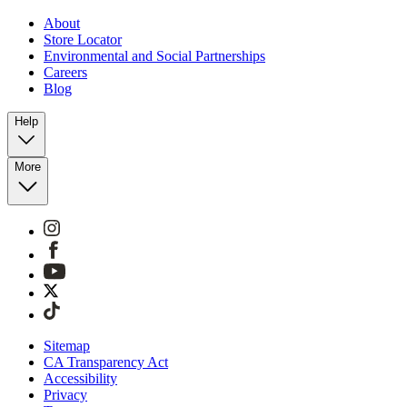
About
Store Locator
Environmental and Social Partnerships
Careers
Blog
Help
More
Sitemap
CA Transparency Act
Accessibility
Privacy