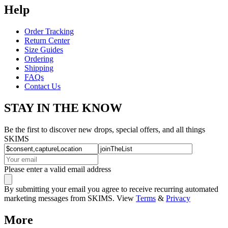
Help
Order Tracking
Return Center
Size Guides
Ordering
Shipping
FAQs
Contact Us
STAY IN THE KNOW
Be the first to discover new drops, special offers, and all things
SKIMS
Please enter a valid email address
By submitting your email you agree to receive recurring automated
marketing messages from SKIMS. View
Terms
&
Privacy
More