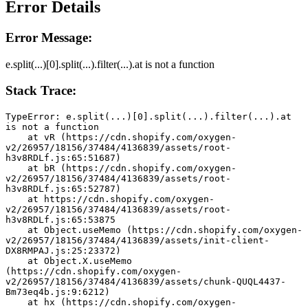
Error Details
Error Message:
e.split(...)[0].split(...).filter(...).at is not a function
Stack Trace:
TypeError: e.split(...)[0].split(...).filter(...).at 
is not a function
    at vR (https://cdn.shopify.com/oxygen-
v2/26957/18156/37484/4136839/assets/root-
h3v8RDLf.js:65:51687)
    at bR (https://cdn.shopify.com/oxygen-
v2/26957/18156/37484/4136839/assets/root-
h3v8RDLf.js:65:52787)
    at https://cdn.shopify.com/oxygen-
v2/26957/18156/37484/4136839/assets/root-
h3v8RDLf.js:65:53875
    at Object.useMemo (https://cdn.shopify.com/oxygen-
v2/26957/18156/37484/4136839/assets/init-client-
DX8RMPAJ.js:25:23372)
    at Object.X.useMemo 
(https://cdn.shopify.com/oxygen-
v2/26957/18156/37484/4136839/assets/chunk-QUQL4437-
Bm73eq4b.js:9:6212)
    at hx (https://cdn.shopify.com/oxygen-