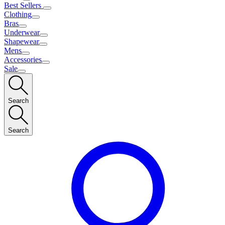
Best Sellers
Clothing
Bras
Underwear
Shapewear
Mens
Accessories
Sale
Search
Search