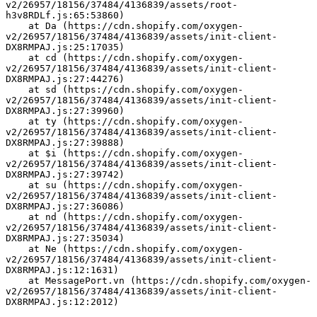
v2/26957/18156/37484/4136839/assets/root-
h3v8RDLf.js:65:53860)
    at Da (https://cdn.shopify.com/oxygen-
v2/26957/18156/37484/4136839/assets/init-client-
DX8RMPAJ.js:25:17035)
    at cd (https://cdn.shopify.com/oxygen-
v2/26957/18156/37484/4136839/assets/init-client-
DX8RMPAJ.js:27:44276)
    at sd (https://cdn.shopify.com/oxygen-
v2/26957/18156/37484/4136839/assets/init-client-
DX8RMPAJ.js:27:39960)
    at ty (https://cdn.shopify.com/oxygen-
v2/26957/18156/37484/4136839/assets/init-client-
DX8RMPAJ.js:27:39888)
    at $i (https://cdn.shopify.com/oxygen-
v2/26957/18156/37484/4136839/assets/init-client-
DX8RMPAJ.js:27:39742)
    at su (https://cdn.shopify.com/oxygen-
v2/26957/18156/37484/4136839/assets/init-client-
DX8RMPAJ.js:27:36086)
    at nd (https://cdn.shopify.com/oxygen-
v2/26957/18156/37484/4136839/assets/init-client-
DX8RMPAJ.js:27:35034)
    at Ne (https://cdn.shopify.com/oxygen-
v2/26957/18156/37484/4136839/assets/init-client-
DX8RMPAJ.js:12:1631)
    at MessagePort.vn (https://cdn.shopify.com/oxygen-
v2/26957/18156/37484/4136839/assets/init-client-
DX8RMPAJ.js:12:2012)