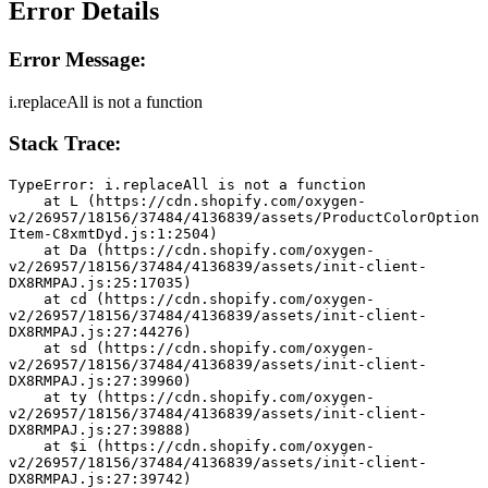
Error Details
Error Message:
i.replaceAll is not a function
Stack Trace:
TypeError: i.replaceAll is not a function
    at L (https://cdn.shopify.com/oxygen-
v2/26957/18156/37484/4136839/assets/ProductColorOption
Item-C8xmtDyd.js:1:2504)
    at Da (https://cdn.shopify.com/oxygen-
v2/26957/18156/37484/4136839/assets/init-client-
DX8RMPAJ.js:25:17035)
    at cd (https://cdn.shopify.com/oxygen-
v2/26957/18156/37484/4136839/assets/init-client-
DX8RMPAJ.js:27:44276)
    at sd (https://cdn.shopify.com/oxygen-
v2/26957/18156/37484/4136839/assets/init-client-
DX8RMPAJ.js:27:39960)
    at ty (https://cdn.shopify.com/oxygen-
v2/26957/18156/37484/4136839/assets/init-client-
DX8RMPAJ.js:27:39888)
    at $i (https://cdn.shopify.com/oxygen-
v2/26957/18156/37484/4136839/assets/init-client-
DX8RMPAJ.js:27:39742)