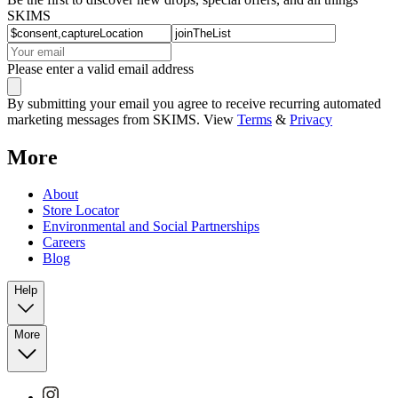
SKIMS
Please enter a valid email address
By submitting your email you agree to receive recurring automated
marketing messages from SKIMS. View
Terms
&
Privacy
More
About
Store Locator
Environmental and Social Partnerships
Careers
Blog
Help
More