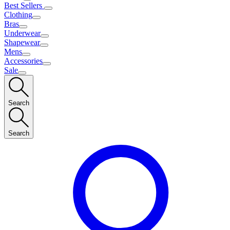
Best Sellers
Clothing
Bras
Underwear
Shapewear
Mens
Accessories
Sale
Search
Search