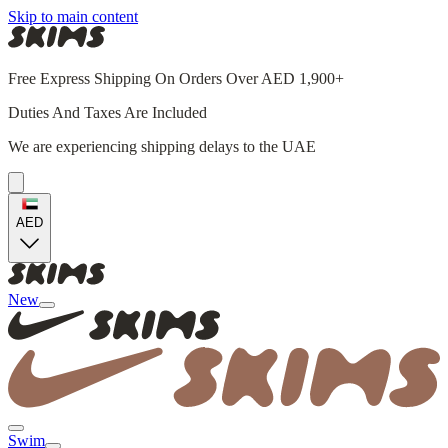
Skip to main content
Free Express Shipping On Orders Over AED 1,900+
Duties And Taxes Are Included
We are experiencing shipping delays to the UAE
AED
New
Swim