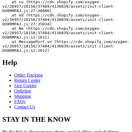
    at su (https://cdn.shopify.com/oxygen-
v2/26957/18156/37484/4136839/assets/init-client-
DX8RMPAJ.js:27:36086)
    at nd (https://cdn.shopify.com/oxygen-
v2/26957/18156/37484/4136839/assets/init-client-
DX8RMPAJ.js:27:35034)
    at Ne (https://cdn.shopify.com/oxygen-
v2/26957/18156/37484/4136839/assets/init-client-
DX8RMPAJ.js:12:1631)
    at MessagePort.vn (https://cdn.shopify.com/oxygen-
v2/26957/18156/37484/4136839/assets/init-client-
DX8RMPAJ.js:12:2012)
Help
Order Tracking
Return Center
Size Guides
Ordering
Shipping
FAQs
Contact Us
STAY IN THE KNOW
Be the first to discover new drops, special offers, and all things