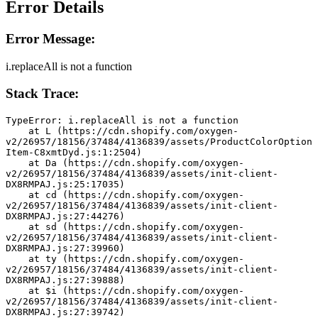
Error Details
Error Message:
i.replaceAll is not a function
Stack Trace:
TypeError: i.replaceAll is not a function
    at L (https://cdn.shopify.com/oxygen-
v2/26957/18156/37484/4136839/assets/ProductColorOption
Item-C8xmtDyd.js:1:2504)
    at Da (https://cdn.shopify.com/oxygen-
v2/26957/18156/37484/4136839/assets/init-client-
DX8RMPAJ.js:25:17035)
    at cd (https://cdn.shopify.com/oxygen-
v2/26957/18156/37484/4136839/assets/init-client-
DX8RMPAJ.js:27:44276)
    at sd (https://cdn.shopify.com/oxygen-
v2/26957/18156/37484/4136839/assets/init-client-
DX8RMPAJ.js:27:39960)
    at ty (https://cdn.shopify.com/oxygen-
v2/26957/18156/37484/4136839/assets/init-client-
DX8RMPAJ.js:27:39888)
    at $i (https://cdn.shopify.com/oxygen-
v2/26957/18156/37484/4136839/assets/init-client-
DX8RMPAJ.js:27:39742)