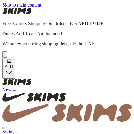
Skip to main content
Free Express Shipping On Orders Over AED 1,900+
Duties And Taxes Are Included
We are experiencing shipping delays to the UAE
AED
New
Swim