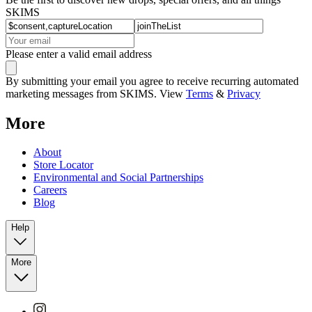
SKIMS
Please enter a valid email address
By submitting your email you agree to receive recurring automated
marketing messages from SKIMS. View
Terms
&
Privacy
More
About
Store Locator
Environmental and Social Partnerships
Careers
Blog
Help
More