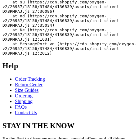
    at su (https://cdn.shopify.com/oxygen-
v2/26957/18156/37484/4136839/assets/init-client-
DX8RMPAJ.js:27:36086)
    at nd (https://cdn.shopify.com/oxygen-
v2/26957/18156/37484/4136839/assets/init-client-
DX8RMPAJ.js:27:35034)
    at Ne (https://cdn.shopify.com/oxygen-
v2/26957/18156/37484/4136839/assets/init-client-
DX8RMPAJ.js:12:1631)
    at MessagePort.vn (https://cdn.shopify.com/oxygen-
v2/26957/18156/37484/4136839/assets/init-client-
DX8RMPAJ.js:12:2012)
Help
Order Tracking
Return Center
Size Guides
Ordering
Shipping
FAQs
Contact Us
STAY IN THE KNOW
Be the first to discover new drops, special offers, and all things