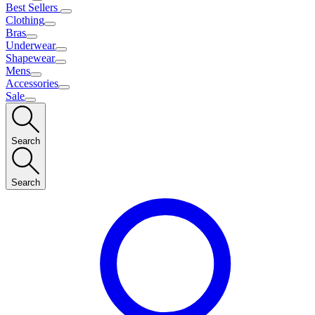
Best Sellers
Clothing
Bras
Underwear
Shapewear
Mens
Accessories
Sale
Search
Search