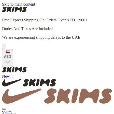
Skip to main content
Free Express Shipping On Orders Over AED 1,900+
Duties And Taxes Are Included
We are experiencing shipping delays to the UAE
AED
New
Swim