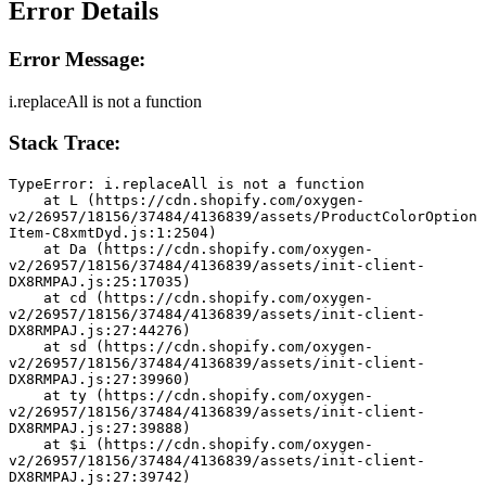
Error Details
Error Message:
i.replaceAll is not a function
Stack Trace:
TypeError: i.replaceAll is not a function
    at L (https://cdn.shopify.com/oxygen-
v2/26957/18156/37484/4136839/assets/ProductColorOption
Item-C8xmtDyd.js:1:2504)
    at Da (https://cdn.shopify.com/oxygen-
v2/26957/18156/37484/4136839/assets/init-client-
DX8RMPAJ.js:25:17035)
    at cd (https://cdn.shopify.com/oxygen-
v2/26957/18156/37484/4136839/assets/init-client-
DX8RMPAJ.js:27:44276)
    at sd (https://cdn.shopify.com/oxygen-
v2/26957/18156/37484/4136839/assets/init-client-
DX8RMPAJ.js:27:39960)
    at ty (https://cdn.shopify.com/oxygen-
v2/26957/18156/37484/4136839/assets/init-client-
DX8RMPAJ.js:27:39888)
    at $i (https://cdn.shopify.com/oxygen-
v2/26957/18156/37484/4136839/assets/init-client-
DX8RMPAJ.js:27:39742)