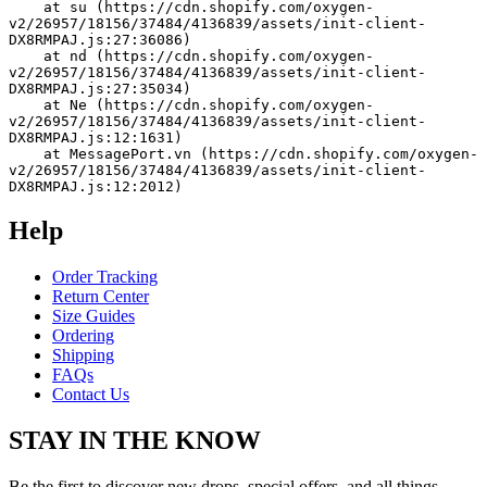
    at su (https://cdn.shopify.com/oxygen-
v2/26957/18156/37484/4136839/assets/init-client-
DX8RMPAJ.js:27:36086)
    at nd (https://cdn.shopify.com/oxygen-
v2/26957/18156/37484/4136839/assets/init-client-
DX8RMPAJ.js:27:35034)
    at Ne (https://cdn.shopify.com/oxygen-
v2/26957/18156/37484/4136839/assets/init-client-
DX8RMPAJ.js:12:1631)
    at MessagePort.vn (https://cdn.shopify.com/oxygen-
v2/26957/18156/37484/4136839/assets/init-client-
DX8RMPAJ.js:12:2012)
Help
Order Tracking
Return Center
Size Guides
Ordering
Shipping
FAQs
Contact Us
STAY IN THE KNOW
Be the first to discover new drops, special offers, and all things