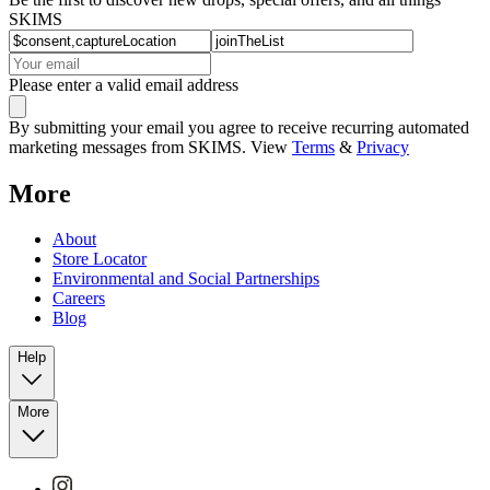
SKIMS
Please enter a valid email address
By submitting your email you agree to receive recurring automated
marketing messages from SKIMS. View
Terms
&
Privacy
More
About
Store Locator
Environmental and Social Partnerships
Careers
Blog
Help
More