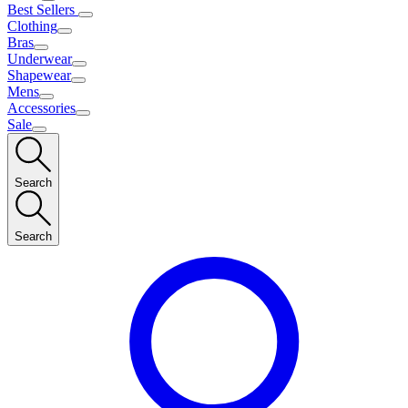
Best Sellers
Clothing
Bras
Underwear
Shapewear
Mens
Accessories
Sale
Search
Search