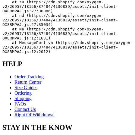
    at su (https://cdn.shopify.com/oxygen-
v2/26957/18156/37484/4136839/assets/init-client-
DX8RMPAJ.js:27:36086)
    at nd (https://cdn.shopify.com/oxygen-
v2/26957/18156/37484/4136839/assets/init-client-
DX8RMPAJ.js:27:35034)
    at Ne (https://cdn.shopify.com/oxygen-
v2/26957/18156/37484/4136839/assets/init-client-
DX8RMPAJ.js:12:1631)
    at MessagePort.vn (https://cdn.shopify.com/oxygen-
v2/26957/18156/37484/4136839/assets/init-client-
DX8RMPAJ.js:12:2012)
HELP
Order Tracking
Return Center
Size Guides
Ordering
Shipping
FAQs
Contact Us
Right Of Withdrawal
STAY IN THE KNOW