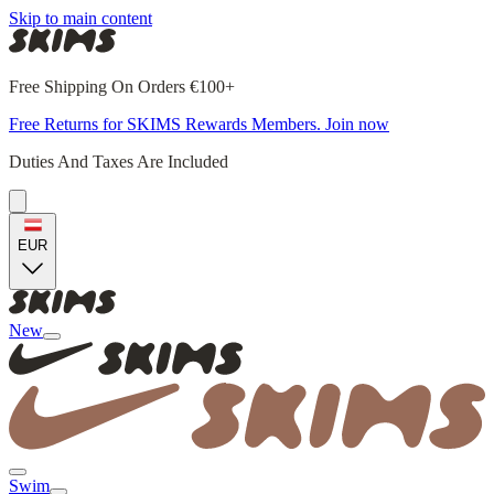
Skip to main content
Free Shipping On Orders €100+
Free Returns for SKIMS Rewards Members. Join now
Duties And Taxes Are Included
EUR
New
Swim