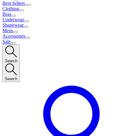
Best Sellers
Clothing
Bras
Underwear
Shapewear
Mens
Accessories
Sale
Search
Search