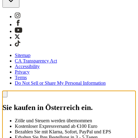
Sitemap
CA Transparency Act
Accessibility
Privacy
Terms
Do Not Sell or Share My Personal Information
Sie kaufen in Österreich ein.
Zölle und Steuern werden übernommen
Kostenloser Expressversand ab €100 Euro
Bezahlen Sie mit Klarna, Sofort, PayPal und EPS
Erhalten Sie Ihre Bestellung in 3 - 5 Tagen