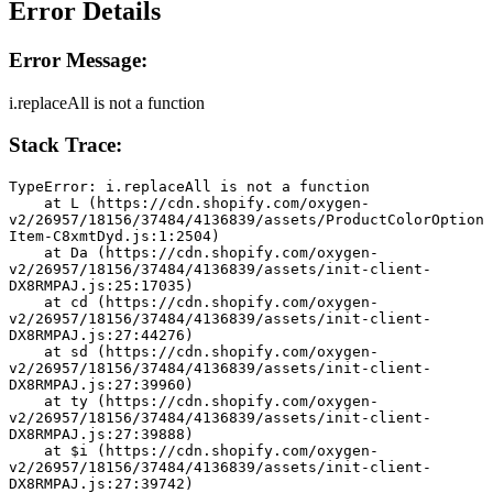
Error Details
Error Message:
i.replaceAll is not a function
Stack Trace:
TypeError: i.replaceAll is not a function
    at L (https://cdn.shopify.com/oxygen-
v2/26957/18156/37484/4136839/assets/ProductColorOption
Item-C8xmtDyd.js:1:2504)
    at Da (https://cdn.shopify.com/oxygen-
v2/26957/18156/37484/4136839/assets/init-client-
DX8RMPAJ.js:25:17035)
    at cd (https://cdn.shopify.com/oxygen-
v2/26957/18156/37484/4136839/assets/init-client-
DX8RMPAJ.js:27:44276)
    at sd (https://cdn.shopify.com/oxygen-
v2/26957/18156/37484/4136839/assets/init-client-
DX8RMPAJ.js:27:39960)
    at ty (https://cdn.shopify.com/oxygen-
v2/26957/18156/37484/4136839/assets/init-client-
DX8RMPAJ.js:27:39888)
    at $i (https://cdn.shopify.com/oxygen-
v2/26957/18156/37484/4136839/assets/init-client-
DX8RMPAJ.js:27:39742)