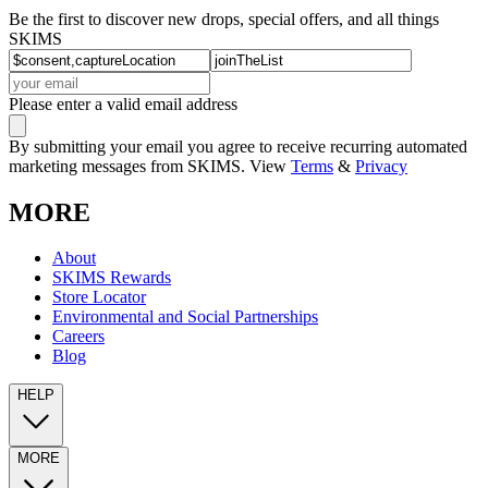
Be the first to discover new drops, special offers, and all things
SKIMS
Please enter a valid email address
By submitting your email you agree to receive recurring automated
marketing messages from SKIMS. View
Terms
&
Privacy
MORE
About
SKIMS Rewards
Store Locator
Environmental and Social Partnerships
Careers
Blog
HELP
MORE