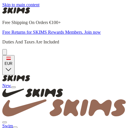
Skip to main content
Free Shipping On Orders €100+
Free Returns for SKIMS Rewards Members. Join now
Duties And Taxes Are Included
EUR
New
Swim