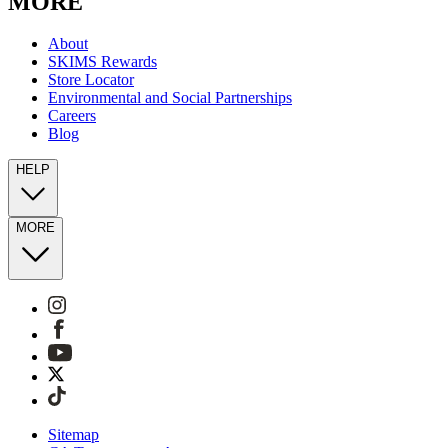
MORE
About
SKIMS Rewards
Store Locator
Environmental and Social Partnerships
Careers
Blog
HELP
MORE
Sitemap