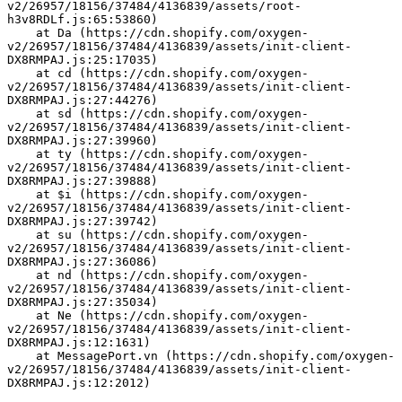
v2/26957/18156/37484/4136839/assets/root-
h3v8RDLf.js:65:53860)
    at Da (https://cdn.shopify.com/oxygen-
v2/26957/18156/37484/4136839/assets/init-client-
DX8RMPAJ.js:25:17035)
    at cd (https://cdn.shopify.com/oxygen-
v2/26957/18156/37484/4136839/assets/init-client-
DX8RMPAJ.js:27:44276)
    at sd (https://cdn.shopify.com/oxygen-
v2/26957/18156/37484/4136839/assets/init-client-
DX8RMPAJ.js:27:39960)
    at ty (https://cdn.shopify.com/oxygen-
v2/26957/18156/37484/4136839/assets/init-client-
DX8RMPAJ.js:27:39888)
    at $i (https://cdn.shopify.com/oxygen-
v2/26957/18156/37484/4136839/assets/init-client-
DX8RMPAJ.js:27:39742)
    at su (https://cdn.shopify.com/oxygen-
v2/26957/18156/37484/4136839/assets/init-client-
DX8RMPAJ.js:27:36086)
    at nd (https://cdn.shopify.com/oxygen-
v2/26957/18156/37484/4136839/assets/init-client-
DX8RMPAJ.js:27:35034)
    at Ne (https://cdn.shopify.com/oxygen-
v2/26957/18156/37484/4136839/assets/init-client-
DX8RMPAJ.js:12:1631)
    at MessagePort.vn (https://cdn.shopify.com/oxygen-
v2/26957/18156/37484/4136839/assets/init-client-
DX8RMPAJ.js:12:2012)