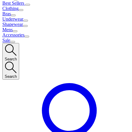
Best Sellers
Clothing
Bras
Underwear
Shapewear
Mens
Accessories
Sale
Search
Search