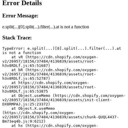
Error Details
Error Message:
e.split(...)[0].split(...).filter(...).at is not a function
Stack Trace:
TypeError: e.split(...)[0].split(...).filter(...).at 
is not a function
    at vR (https://cdn.shopify.com/oxygen-
v2/26957/18156/37484/4136839/assets/root-
h3v8RDLf.js:65:51687)
    at bR (https://cdn.shopify.com/oxygen-
v2/26957/18156/37484/4136839/assets/root-
h3v8RDLf.js:65:52787)
    at https://cdn.shopify.com/oxygen-
v2/26957/18156/37484/4136839/assets/root-
h3v8RDLf.js:65:53875
    at Object.useMemo (https://cdn.shopify.com/oxygen-
v2/26957/18156/37484/4136839/assets/init-client-
DX8RMPAJ.js:25:23372)
    at Object.X.useMemo 
(https://cdn.shopify.com/oxygen-
v2/26957/18156/37484/4136839/assets/chunk-QUQL4437-
Bm73eq4b.js:9:6212)
    at hx (https://cdn.shopify.com/oxygen-