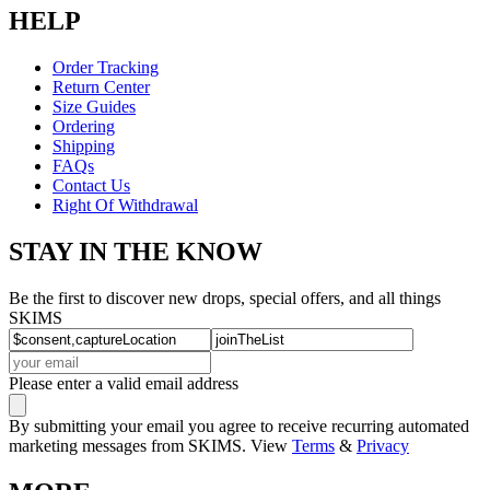
HELP
Order Tracking
Return Center
Size Guides
Ordering
Shipping
FAQs
Contact Us
Right Of Withdrawal
STAY IN THE KNOW
Be the first to discover new drops, special offers, and all things
SKIMS
Please enter a valid email address
By submitting your email you agree to receive recurring automated
marketing messages from SKIMS. View
Terms
&
Privacy