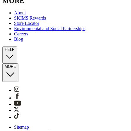
MORE
About
SKIMS Rewards
Store Locator
Environmental and Social Partnerships
Careers
Blog
HELP
MORE
Sitemap