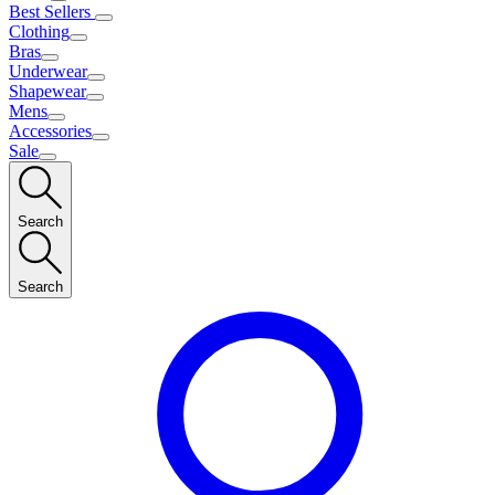
Best Sellers
Clothing
Bras
Underwear
Shapewear
Mens
Accessories
Sale
Search
Search