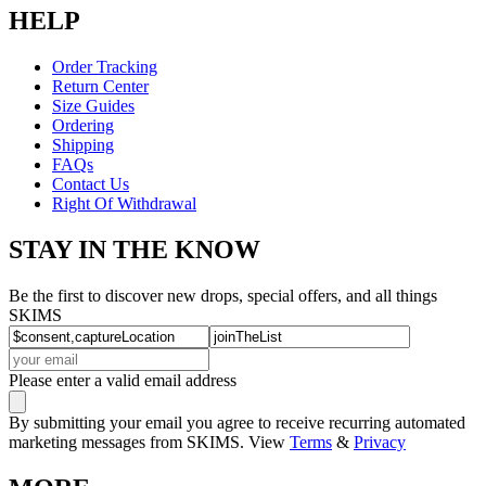
HELP
Order Tracking
Return Center
Size Guides
Ordering
Shipping
FAQs
Contact Us
Right Of Withdrawal
STAY IN THE KNOW
Be the first to discover new drops, special offers, and all things
SKIMS
Please enter a valid email address
By submitting your email you agree to receive recurring automated
marketing messages from SKIMS. View
Terms
&
Privacy