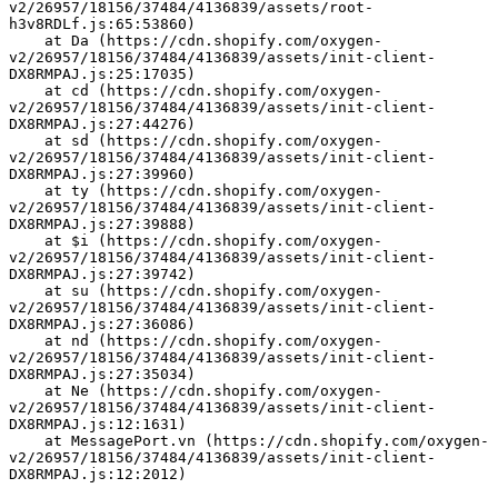
v2/26957/18156/37484/4136839/assets/root-
h3v8RDLf.js:65:53860)
    at Da (https://cdn.shopify.com/oxygen-
v2/26957/18156/37484/4136839/assets/init-client-
DX8RMPAJ.js:25:17035)
    at cd (https://cdn.shopify.com/oxygen-
v2/26957/18156/37484/4136839/assets/init-client-
DX8RMPAJ.js:27:44276)
    at sd (https://cdn.shopify.com/oxygen-
v2/26957/18156/37484/4136839/assets/init-client-
DX8RMPAJ.js:27:39960)
    at ty (https://cdn.shopify.com/oxygen-
v2/26957/18156/37484/4136839/assets/init-client-
DX8RMPAJ.js:27:39888)
    at $i (https://cdn.shopify.com/oxygen-
v2/26957/18156/37484/4136839/assets/init-client-
DX8RMPAJ.js:27:39742)
    at su (https://cdn.shopify.com/oxygen-
v2/26957/18156/37484/4136839/assets/init-client-
DX8RMPAJ.js:27:36086)
    at nd (https://cdn.shopify.com/oxygen-
v2/26957/18156/37484/4136839/assets/init-client-
DX8RMPAJ.js:27:35034)
    at Ne (https://cdn.shopify.com/oxygen-
v2/26957/18156/37484/4136839/assets/init-client-
DX8RMPAJ.js:12:1631)
    at MessagePort.vn (https://cdn.shopify.com/oxygen-
v2/26957/18156/37484/4136839/assets/init-client-
DX8RMPAJ.js:12:2012)