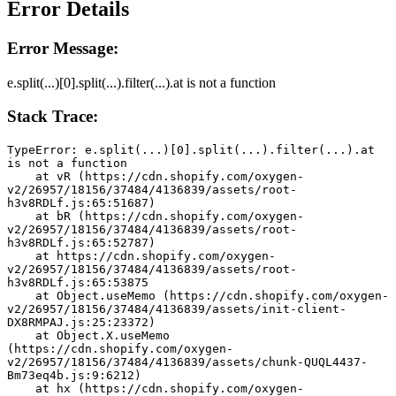
Error Details
Error Message:
e.split(...)[0].split(...).filter(...).at is not a function
Stack Trace:
TypeError: e.split(...)[0].split(...).filter(...).at 
is not a function
    at vR (https://cdn.shopify.com/oxygen-
v2/26957/18156/37484/4136839/assets/root-
h3v8RDLf.js:65:51687)
    at bR (https://cdn.shopify.com/oxygen-
v2/26957/18156/37484/4136839/assets/root-
h3v8RDLf.js:65:52787)
    at https://cdn.shopify.com/oxygen-
v2/26957/18156/37484/4136839/assets/root-
h3v8RDLf.js:65:53875
    at Object.useMemo (https://cdn.shopify.com/oxygen-
v2/26957/18156/37484/4136839/assets/init-client-
DX8RMPAJ.js:25:23372)
    at Object.X.useMemo 
(https://cdn.shopify.com/oxygen-
v2/26957/18156/37484/4136839/assets/chunk-QUQL4437-
Bm73eq4b.js:9:6212)
    at hx (https://cdn.shopify.com/oxygen-