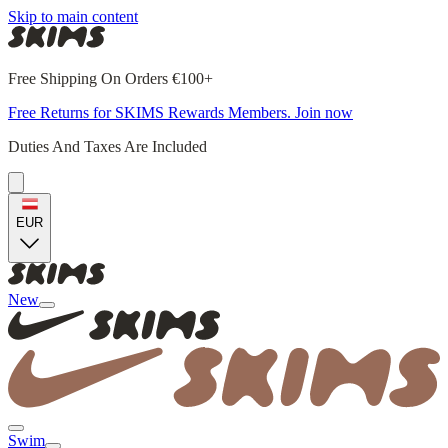
Skip to main content
Free Shipping On Orders €100+
Free Returns for SKIMS Rewards Members. Join now
Duties And Taxes Are Included
EUR
New
Swim