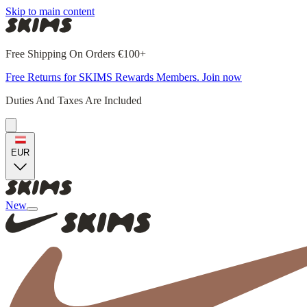
Skip to main content
Free Shipping On Orders €100+
Free Returns for SKIMS Rewards Members. Join now
Duties And Taxes Are Included
EUR
New