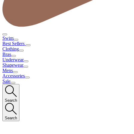
Swim
Best Sellers
Clothing
Bras
Underwear
Shapewear
Mens
Accessories
Sale
Search
Search