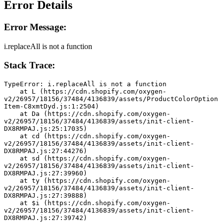
Error Details
Error Message:
i.replaceAll is not a function
Stack Trace:
TypeError: i.replaceAll is not a function
    at L (https://cdn.shopify.com/oxygen-
v2/26957/18156/37484/4136839/assets/ProductColorOption
Item-C8xmtDyd.js:1:2504)
    at Da (https://cdn.shopify.com/oxygen-
v2/26957/18156/37484/4136839/assets/init-client-
DX8RMPAJ.js:25:17035)
    at cd (https://cdn.shopify.com/oxygen-
v2/26957/18156/37484/4136839/assets/init-client-
DX8RMPAJ.js:27:44276)
    at sd (https://cdn.shopify.com/oxygen-
v2/26957/18156/37484/4136839/assets/init-client-
DX8RMPAJ.js:27:39960)
    at ty (https://cdn.shopify.com/oxygen-
v2/26957/18156/37484/4136839/assets/init-client-
DX8RMPAJ.js:27:39888)
    at $i (https://cdn.shopify.com/oxygen-
v2/26957/18156/37484/4136839/assets/init-client-
DX8RMPAJ.js:27:39742)