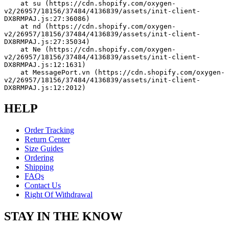
    at su (https://cdn.shopify.com/oxygen-
v2/26957/18156/37484/4136839/assets/init-client-
DX8RMPAJ.js:27:36086)
    at nd (https://cdn.shopify.com/oxygen-
v2/26957/18156/37484/4136839/assets/init-client-
DX8RMPAJ.js:27:35034)
    at Ne (https://cdn.shopify.com/oxygen-
v2/26957/18156/37484/4136839/assets/init-client-
DX8RMPAJ.js:12:1631)
    at MessagePort.vn (https://cdn.shopify.com/oxygen-
v2/26957/18156/37484/4136839/assets/init-client-
DX8RMPAJ.js:12:2012)
HELP
Order Tracking
Return Center
Size Guides
Ordering
Shipping
FAQs
Contact Us
Right Of Withdrawal
STAY IN THE KNOW