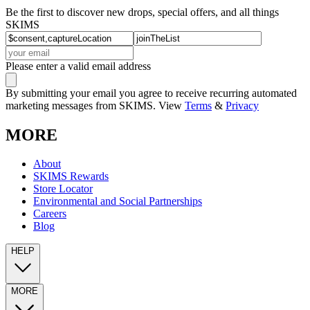
Be the first to discover new drops, special offers, and all things
SKIMS
Please enter a valid email address
By submitting your email you agree to receive recurring automated
marketing messages from SKIMS. View
Terms
&
Privacy
MORE
About
SKIMS Rewards
Store Locator
Environmental and Social Partnerships
Careers
Blog
HELP
MORE