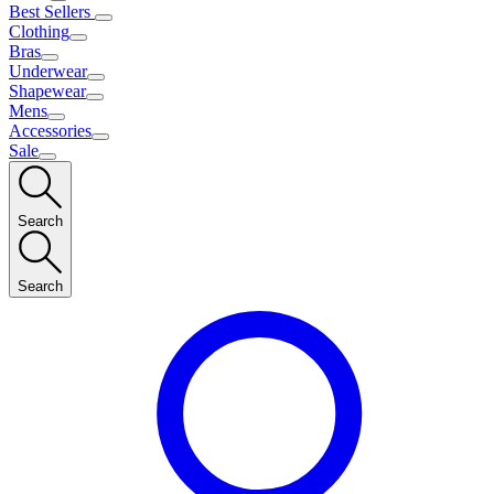
Best Sellers
Clothing
Bras
Underwear
Shapewear
Mens
Accessories
Sale
Search
Search