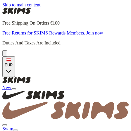
Skip to main content
Free Shipping On Orders €100+
Free Returns for SKIMS Rewards Members. Join now
Duties And Taxes Are Included
EUR
New
Swim