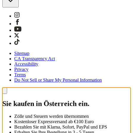
Sitemap
CA Transparency Act
Accessibility
Privacy
Terms
Do Not Sell or Share My Personal Information
Sie kaufen in Österreich ein.
Zölle und Steuern werden übernommen
Kostenloser Expressversand ab €100 Euro
Bezahlen Sie mit Klarna, Sofort, PayPal und EPS
Erhalten Sie Ihre Bestellung in 3 - 5 Tagen