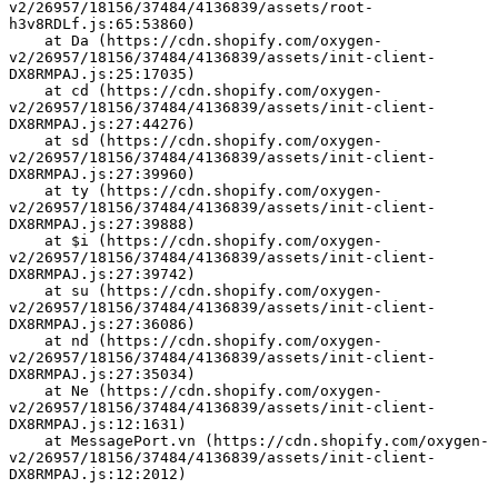
v2/26957/18156/37484/4136839/assets/root-
h3v8RDLf.js:65:53860)
    at Da (https://cdn.shopify.com/oxygen-
v2/26957/18156/37484/4136839/assets/init-client-
DX8RMPAJ.js:25:17035)
    at cd (https://cdn.shopify.com/oxygen-
v2/26957/18156/37484/4136839/assets/init-client-
DX8RMPAJ.js:27:44276)
    at sd (https://cdn.shopify.com/oxygen-
v2/26957/18156/37484/4136839/assets/init-client-
DX8RMPAJ.js:27:39960)
    at ty (https://cdn.shopify.com/oxygen-
v2/26957/18156/37484/4136839/assets/init-client-
DX8RMPAJ.js:27:39888)
    at $i (https://cdn.shopify.com/oxygen-
v2/26957/18156/37484/4136839/assets/init-client-
DX8RMPAJ.js:27:39742)
    at su (https://cdn.shopify.com/oxygen-
v2/26957/18156/37484/4136839/assets/init-client-
DX8RMPAJ.js:27:36086)
    at nd (https://cdn.shopify.com/oxygen-
v2/26957/18156/37484/4136839/assets/init-client-
DX8RMPAJ.js:27:35034)
    at Ne (https://cdn.shopify.com/oxygen-
v2/26957/18156/37484/4136839/assets/init-client-
DX8RMPAJ.js:12:1631)
    at MessagePort.vn (https://cdn.shopify.com/oxygen-
v2/26957/18156/37484/4136839/assets/init-client-
DX8RMPAJ.js:12:2012)