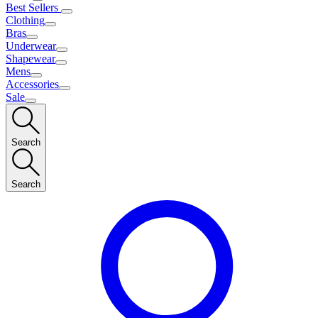
Best Sellers
Clothing
Bras
Underwear
Shapewear
Mens
Accessories
Sale
Search
Search