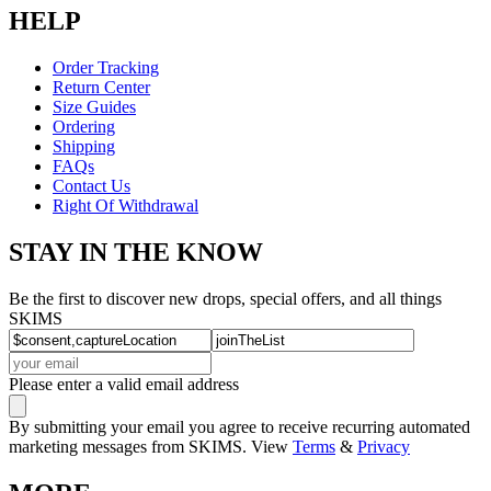
HELP
Order Tracking
Return Center
Size Guides
Ordering
Shipping
FAQs
Contact Us
Right Of Withdrawal
STAY IN THE KNOW
Be the first to discover new drops, special offers, and all things
SKIMS
Please enter a valid email address
By submitting your email you agree to receive recurring automated
marketing messages from SKIMS. View
Terms
&
Privacy