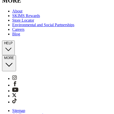
MORE
About
SKIMS Rewards
Store Locator
Environmental and Social Partnerships
Careers
Blog
HELP
MORE
Sitemap