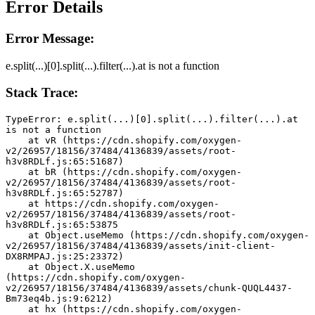
Error Details
Error Message:
e.split(...)[0].split(...).filter(...).at is not a function
Stack Trace:
TypeError: e.split(...)[0].split(...).filter(...).at 
is not a function
    at vR (https://cdn.shopify.com/oxygen-
v2/26957/18156/37484/4136839/assets/root-
h3v8RDLf.js:65:51687)
    at bR (https://cdn.shopify.com/oxygen-
v2/26957/18156/37484/4136839/assets/root-
h3v8RDLf.js:65:52787)
    at https://cdn.shopify.com/oxygen-
v2/26957/18156/37484/4136839/assets/root-
h3v8RDLf.js:65:53875
    at Object.useMemo (https://cdn.shopify.com/oxygen-
v2/26957/18156/37484/4136839/assets/init-client-
DX8RMPAJ.js:25:23372)
    at Object.X.useMemo 
(https://cdn.shopify.com/oxygen-
v2/26957/18156/37484/4136839/assets/chunk-QUQL4437-
Bm73eq4b.js:9:6212)
    at hx (https://cdn.shopify.com/oxygen-