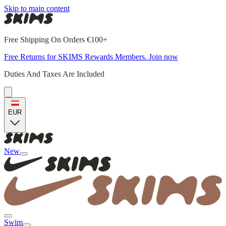
Skip to main content
Free Shipping On Orders €100+
Free Returns for SKIMS Rewards Members. Join now
Duties And Taxes Are Included
EUR
New
Swim