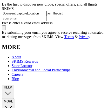
Be the first to discover new drops, special offers, and all things
SKIMS
Please enter a valid email address
By submitting your email you agree to receive recurring automated
marketing messages from SKIMS. View
Terms
&
Privacy
MORE
About
SKIMS Rewards
Store Locator
Environmental and Social Partnerships
Careers
Blog
HELP
MORE