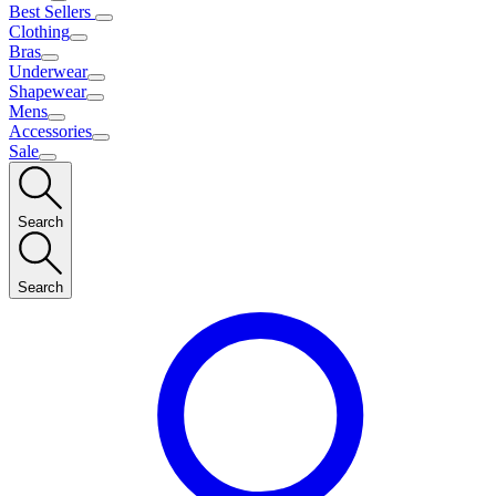
Best Sellers
Clothing
Bras
Underwear
Shapewear
Mens
Accessories
Sale
Search
Search