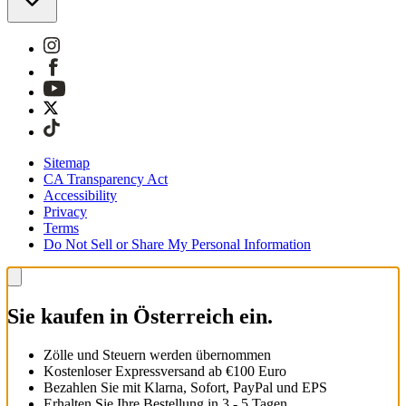
Sitemap
CA Transparency Act
Accessibility
Privacy
Terms
Do Not Sell or Share My Personal Information
Sie kaufen in Österreich ein.
Zölle und Steuern werden übernommen
Kostenloser Expressversand ab €100 Euro
Bezahlen Sie mit Klarna, Sofort, PayPal und EPS
Erhalten Sie Ihre Bestellung in 3 - 5 Tagen