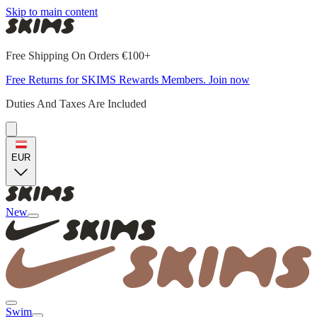
Skip to main content
Free Shipping On Orders €100+
Free Returns for SKIMS Rewards Members. Join now
Duties And Taxes Are Included
EUR
New
Swim