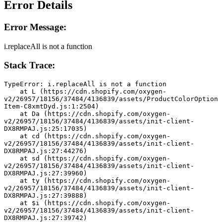
Error Details
Error Message:
i.replaceAll is not a function
Stack Trace:
TypeError: i.replaceAll is not a function
    at L (https://cdn.shopify.com/oxygen-
v2/26957/18156/37484/4136839/assets/ProductColorOption
Item-C8xmtDyd.js:1:2504)
    at Da (https://cdn.shopify.com/oxygen-
v2/26957/18156/37484/4136839/assets/init-client-
DX8RMPAJ.js:25:17035)
    at cd (https://cdn.shopify.com/oxygen-
v2/26957/18156/37484/4136839/assets/init-client-
DX8RMPAJ.js:27:44276)
    at sd (https://cdn.shopify.com/oxygen-
v2/26957/18156/37484/4136839/assets/init-client-
DX8RMPAJ.js:27:39960)
    at ty (https://cdn.shopify.com/oxygen-
v2/26957/18156/37484/4136839/assets/init-client-
DX8RMPAJ.js:27:39888)
    at $i (https://cdn.shopify.com/oxygen-
v2/26957/18156/37484/4136839/assets/init-client-
DX8RMPAJ.js:27:39742)