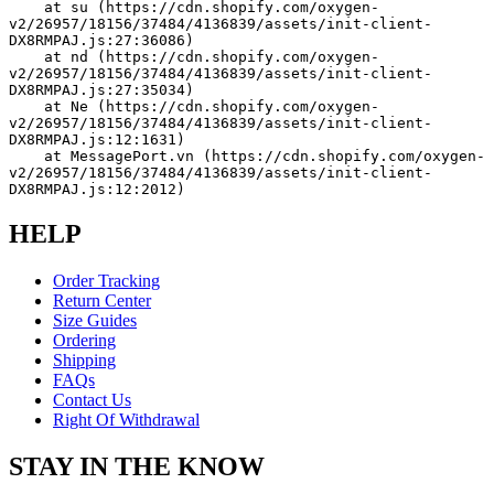
    at su (https://cdn.shopify.com/oxygen-
v2/26957/18156/37484/4136839/assets/init-client-
DX8RMPAJ.js:27:36086)
    at nd (https://cdn.shopify.com/oxygen-
v2/26957/18156/37484/4136839/assets/init-client-
DX8RMPAJ.js:27:35034)
    at Ne (https://cdn.shopify.com/oxygen-
v2/26957/18156/37484/4136839/assets/init-client-
DX8RMPAJ.js:12:1631)
    at MessagePort.vn (https://cdn.shopify.com/oxygen-
v2/26957/18156/37484/4136839/assets/init-client-
DX8RMPAJ.js:12:2012)
HELP
Order Tracking
Return Center
Size Guides
Ordering
Shipping
FAQs
Contact Us
Right Of Withdrawal
STAY IN THE KNOW