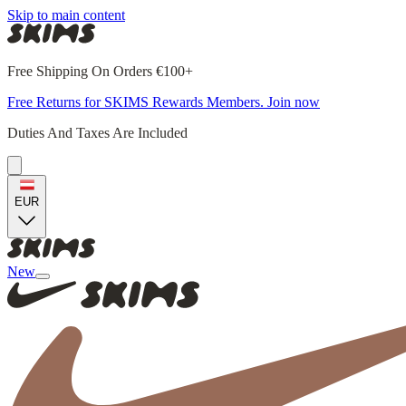
Skip to main content
Free Shipping On Orders €100+
Free Returns for SKIMS Rewards Members. Join now
Duties And Taxes Are Included
EUR
New