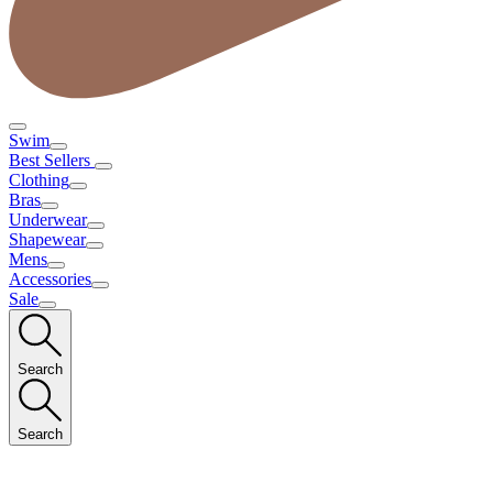
Swim
Best Sellers
Clothing
Bras
Underwear
Shapewear
Mens
Accessories
Sale
Search
Search