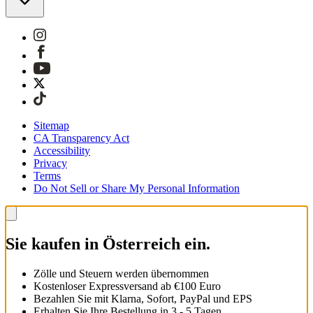
Sitemap
CA Transparency Act
Accessibility
Privacy
Terms
Do Not Sell or Share My Personal Information
Sie kaufen in Österreich ein.
Zölle und Steuern werden übernommen
Kostenloser Expressversand ab €100 Euro
Bezahlen Sie mit Klarna, Sofort, PayPal und EPS
Erhalten Sie Ihre Bestellung in 3 - 5 Tagen