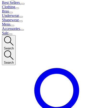
Best Sellers
Clothing
Bras
Underwear
Shapewear
Mens
Accessories
Sale
Search
Search