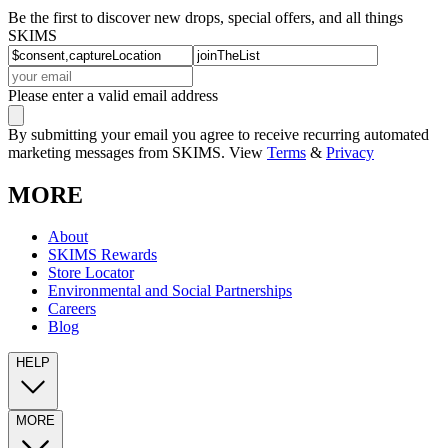
Be the first to discover new drops, special offers, and all things
SKIMS
Please enter a valid email address
By submitting your email you agree to receive recurring automated
marketing messages from SKIMS. View
Terms
&
Privacy
MORE
About
SKIMS Rewards
Store Locator
Environmental and Social Partnerships
Careers
Blog
HELP
MORE