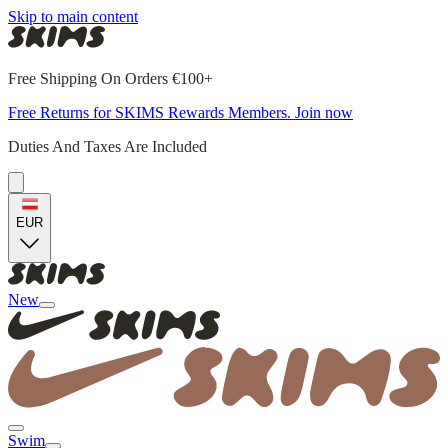
Skip to main content
Free Shipping On Orders €100+
Free Returns for SKIMS Rewards Members. Join now
Duties And Taxes Are Included
EUR
New
Swim