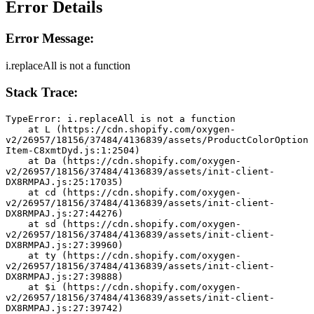
Error Details
Error Message:
i.replaceAll is not a function
Stack Trace:
TypeError: i.replaceAll is not a function
    at L (https://cdn.shopify.com/oxygen-
v2/26957/18156/37484/4136839/assets/ProductColorOption
Item-C8xmtDyd.js:1:2504)
    at Da (https://cdn.shopify.com/oxygen-
v2/26957/18156/37484/4136839/assets/init-client-
DX8RMPAJ.js:25:17035)
    at cd (https://cdn.shopify.com/oxygen-
v2/26957/18156/37484/4136839/assets/init-client-
DX8RMPAJ.js:27:44276)
    at sd (https://cdn.shopify.com/oxygen-
v2/26957/18156/37484/4136839/assets/init-client-
DX8RMPAJ.js:27:39960)
    at ty (https://cdn.shopify.com/oxygen-
v2/26957/18156/37484/4136839/assets/init-client-
DX8RMPAJ.js:27:39888)
    at $i (https://cdn.shopify.com/oxygen-
v2/26957/18156/37484/4136839/assets/init-client-
DX8RMPAJ.js:27:39742)