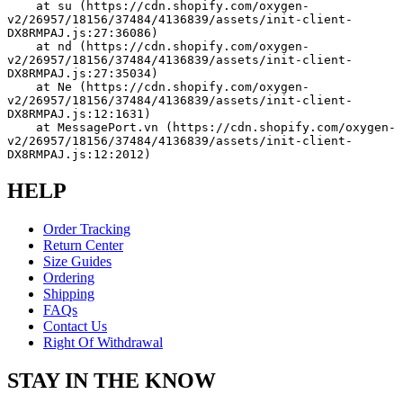
    at su (https://cdn.shopify.com/oxygen-
v2/26957/18156/37484/4136839/assets/init-client-
DX8RMPAJ.js:27:36086)
    at nd (https://cdn.shopify.com/oxygen-
v2/26957/18156/37484/4136839/assets/init-client-
DX8RMPAJ.js:27:35034)
    at Ne (https://cdn.shopify.com/oxygen-
v2/26957/18156/37484/4136839/assets/init-client-
DX8RMPAJ.js:12:1631)
    at MessagePort.vn (https://cdn.shopify.com/oxygen-
v2/26957/18156/37484/4136839/assets/init-client-
DX8RMPAJ.js:12:2012)
HELP
Order Tracking
Return Center
Size Guides
Ordering
Shipping
FAQs
Contact Us
Right Of Withdrawal
STAY IN THE KNOW