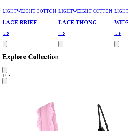
LIGHTWEIGHT COTTON
LIGHTWEIGHT COTTON
LIGHT
LACE BRIEF
LACE THONG
WIDE
€18
€18
€16
Explore Collection
1
/
17