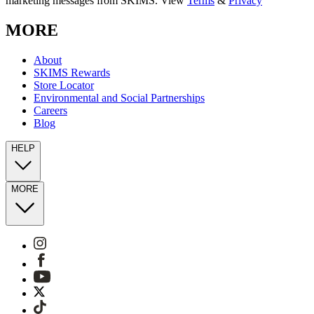
marketing messages from SKIMS. View
Terms
&
Privacy
MORE
About
SKIMS Rewards
Store Locator
Environmental and Social Partnerships
Careers
Blog
HELP
MORE