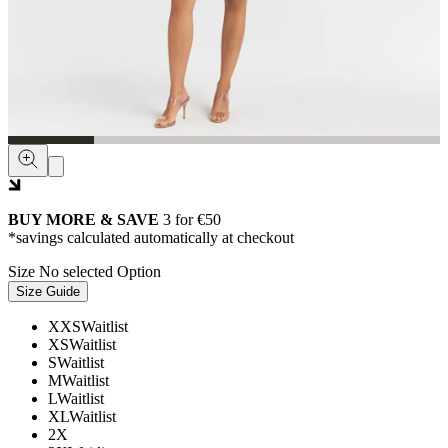
BUY MORE & SAVE
3 for €50
*savings calculated automatically at checkout
Size
No selected Option
Size Guide
XXS
Waitlist
XS
Waitlist
S
Waitlist
M
Waitlist
L
Waitlist
XL
Waitlist
2X