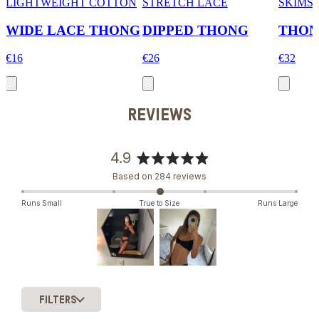
LIGHTWEIGHT COTTON
STRETCH LACE
SKIMS
WIDE LACE THONG
DIPPED THONG
THO
€16
€26
€32
REVIEWS
4.9
Rated
Based on 284 reviews
4.9
out
Runs Small
True to Size
Runs Large
of
5
stars
Slide
1
FILTERS
selected
Loading...