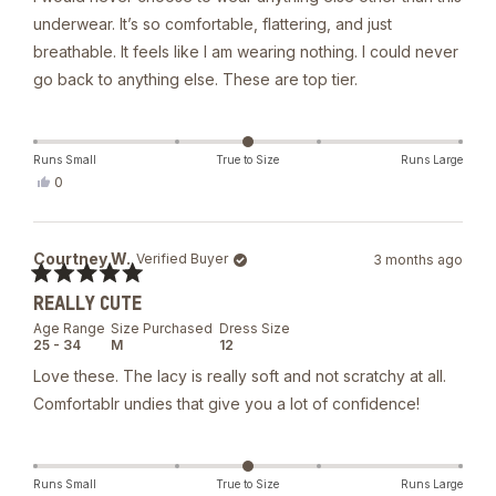
underwear. It’s so comfortable, flattering, and just
breathable. It feels like I am wearing nothing. I could never
go back to anything else. These are top tier.
Runs Small
True to Size
Runs Large
Yes,
0
this
people
review
voted
from
yes
Natalia
Courtney W.
Verified Buyer
3 months ago
M.
was
Rated
helpful.
REALLY CUTE
5
out
Age Range
Size Purchased
Dress Size
of
25 - 34
M
12
5
stars
Love these. The lacy is really soft and not scratchy at all.
Comfortablr undies that give you a lot of confidence!
Runs Small
True to Size
Runs Large