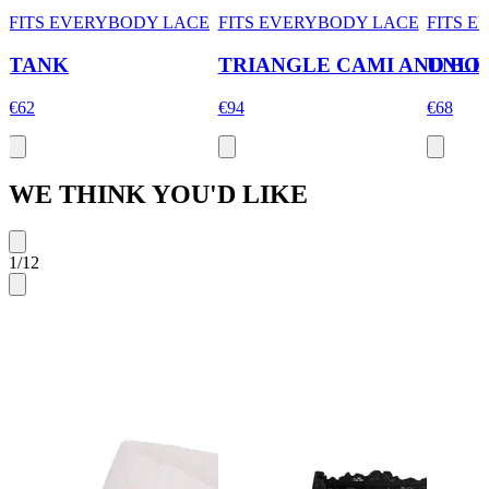
FITS EVERYBODY LACE
FITS EVERYBODY LACE
FITS 
TANK
TRIANGLE CAMI AND BO
UNLI
€62
€94
€68
WE THINK YOU'D LIKE
1
/
12