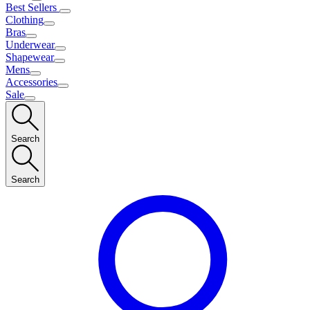
Best Sellers
Clothing
Bras
Underwear
Shapewear
Mens
Accessories
Sale
Search
Search