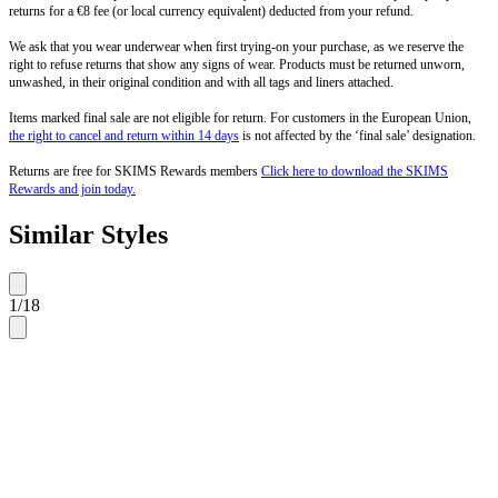
returns for a €8 fee (or local currency equivalent) deducted from your refund.
We ask that you wear underwear when first trying-on your purchase, as we reserve the
right to refuse returns that show any signs of wear. Products must be returned unworn,
unwashed, in their original condition and with all tags and liners attached.
Items marked final sale are not eligible for return. For customers in the European Union,
the right to cancel and return within 14 days
is not affected by the ‘final sale’ designation.
Returns are free for SKIMS Rewards members
Click here to download the SKIMS
Rewards and join today.
Similar Styles
1
/
18