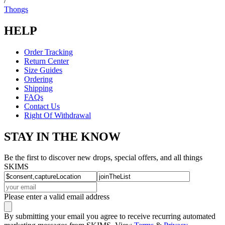
/
Thongs
HELP
Order Tracking
Return Center
Size Guides
Ordering
Shipping
FAQs
Contact Us
Right Of Withdrawal
STAY IN THE KNOW
Be the first to discover new drops, special offers, and all things
SKIMS
Please enter a valid email address
By submitting your email you agree to receive recurring automated