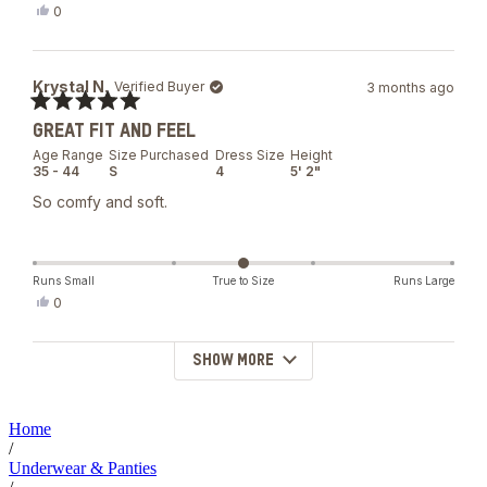
Yes,
0
this
people
review
voted
from
yes
Courtney
Krystal N.
Verified Buyer
3 months ago
W.
was
Rated
helpful.
GREAT FIT AND FEEL
5
out
Age Range
Size Purchased
Dress Size
Height
of
35 - 44
S
4
5' 2"
5
stars
So comfy and soft.
Runs Small
True to Size
Runs Large
Yes,
0
this
people
review
voted
from
yes
SHOW MORE
Loading...
Krystal
N.
was
helpful.
Home
/
Underwear & Panties