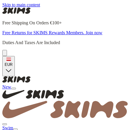
Skip to main content
Free Shipping On Orders €100+
Free Returns for SKIMS Rewards Members. Join now
Duties And Taxes Are Included
EUR
New
Swim