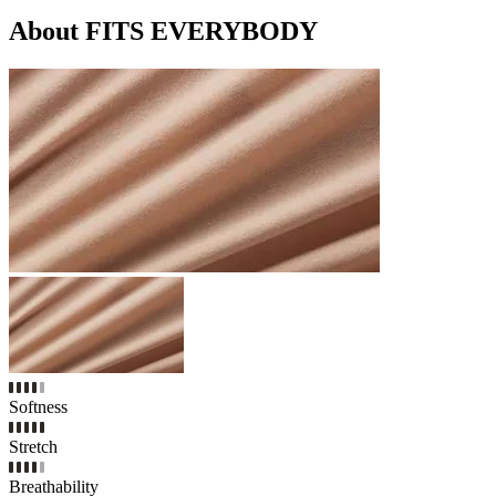
About FITS EVERYBODY
Softness
Stretch
Breathability