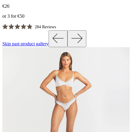
€26
or 3 for €50
Click
284
Reviews
Rated
to
4.9
scroll
out
Skip past product gallery
of
to
5
reviews
stars