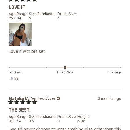
helpful.
Rated
LOVE IT
5
out
Age Range
Size Purchased
Dress Size
of
25 - 34
S
4
5
stars
Love it with bra set
Too Small
True to Size
Too Large
Yes,
59
this
people
review
voted
from
yes
Daria
Natalia M.
Verified Buyer
3 months ago
S.
was
Rated
helpful.
THE BEST.
5
out
Age Range
Size Purchased
Dress Size
Height
of
18 - 24
XS
0
5' 4"
5
stars
I would never choose to wear anything else other than this