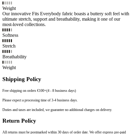
Weight
Our innovative Fits Everybody fabric boasts a buttery soft feel with
ultimate stretch, support and breathability, making it one of our
most-loved collections.
Softness
Stretch
Breathability
Weight
Shipping Policy
Free shipping on orders €100+(4 - 8 business days)
Please expect a processing time of 3-4 business days.
Duties and taxes are included, we guarantee no additional charges on delivery.
Return Policy
All returns must be postmarked within 30 days of order date. We offer express pre-paid