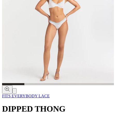
FITS EVERYBODY LACE
DIPPED THONG