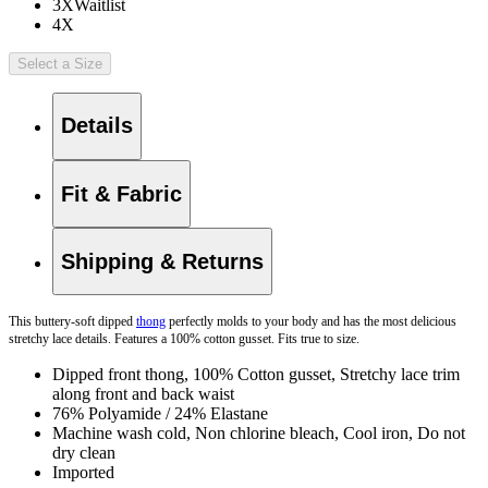
3X
Waitlist
4X
Select a Size
Details
Fit & Fabric
Shipping & Returns
This buttery-soft dipped
thong
perfectly molds to your body and has the most delicious
stretchy lace details. Features a 100% cotton gusset. Fits true to size.
Dipped front thong, 100% Cotton gusset, Stretchy lace trim
along front and back waist
76% Polyamide / 24% Elastane
Machine wash cold, Non chlorine bleach, Cool iron, Do not
dry clean
Imported