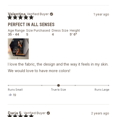
Valentina
Verified Buyer
1 year ago
Rated
PERFECT IN ALL SENSES
5
out
Age Range
Size Purchased
Dress Size
Height
of
35 - 44
S
4
5' 6"
5
stars
I love the fabric, the design and the way it feels in my skin.
We would love to have more colors!
Runs Small
True to Size
Runs Large
Yes,
19
this
people
review
voted
from
yes
Valentina
Daria S.
Verified Buyer
2 years ago
was