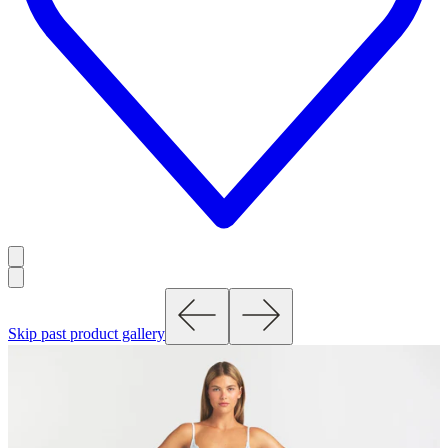
Skip past product gallery